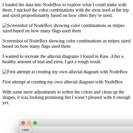
I loaded the data into NodeBox to explore what I could make with
them. I stacked the color combinations with the most used at the top
and sized proportionately based on how often they’re used.
Screenshot of NodeBox showing color combinations as stripes sized
based on how many flags used them
I wanted to recreate the alluvial diagrams I found in Raw. After a
healthy amount of trial and error, I got a rough result.
First attempt at creating my own alluvial diagram with NodeBox
With some more adjustments to soften the colors and clean up the
shapes, it was looking promising but I wasn’t pleased with it enough
yet.