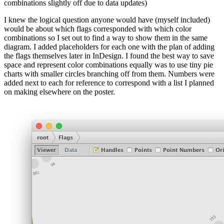
combinations slightly off due to data updates)
I knew the logical question anyone would have (myself included)
would be about which flags corresponded with which color
combinations so I set out to find a way to show them in the same
diagram. I added placeholders for each one with the plan of adding
the flags themselves later in InDesign. I found the best way to save
space and represent color combinations equally was to use tiny pie
charts with smaller circles branching off from them. Numbers were
added next to each for reference to correspond with a list I planned
on making elsewhere on the poster.