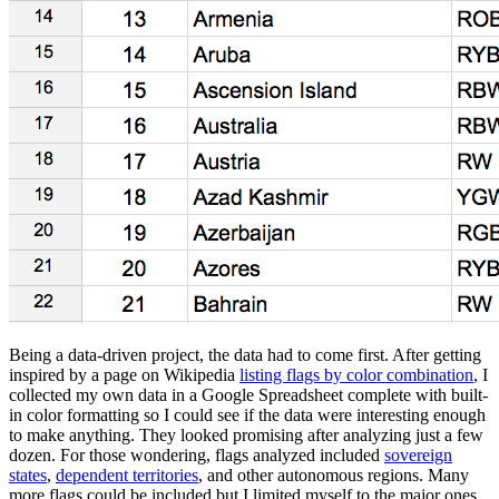
Being a data-driven project, the data had to come first. After getting
inspired by a page on Wikipedia
listing flags by color combination
, I
collected my own data in a Google Spreadsheet complete with built-
in color formatting so I could see if the data were interesting enough
to make anything. They looked promising after analyzing just a few
dozen. For those wondering, flags analyzed included
sovereign
states
,
dependent territories
, and other autonomous regions. Many
more flags could be included but I limited myself to the major ones.