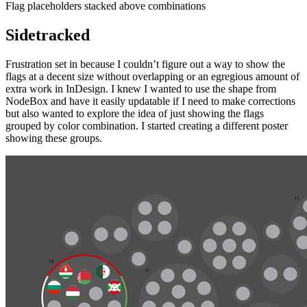
Flag placeholders stacked above combinations
Sidetracked
Frustration set in because I couldn’t figure out a way to show the
flags at a decent size without overlapping or an egregious amount of
extra work in InDesign. I knew I wanted to use the shape from
NodeBox and have it easily updatable if I need to make corrections
but also wanted to explore the idea of just showing the flags
grouped by color combination. I started creating a different poster
showing these groups.