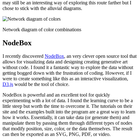
may still be an interesting way of exploring this route farther but I
chose to stick with the alluvial diagrams.
Network diagram of color combinations
NodeBox
I recently discovered
NodeBox
, an very clever open source tool that
allows for visualizing data and designing creating generative art
without code. I found it a fantastic way to explore the data without
getting bogged down with the frustration of coding. However, if I
were to create something like this as an interactive visualization,
D3.js
would be the tool of choice.
NodeBox is powerful and an excellent tool for quickly
experimenting with a lot of data. I found the learning curve to be a
little steep but worth the time to overcome it. The tutorials on their
site and the examples built into the program are a great way to learn
how it works. Essentially, it can take data (or generate them) and
manipulate them by passing them through different types of nodes
that modify position, size, color, or the data themselves. The result
can then be exported as an SVG, PNG, PDF, or video.