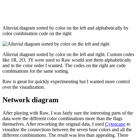
Alluvial diagram sorted by color on the left and alphabetically by
color combination code on the right
Alluvial diagram sorted by color on the left and right. Custom codes
like 1R, 2O, 3Y were used so Raw would sort them alphabetically
and in the color order I wanted. The codes on the right are code
combinations for the same sorting.
Raw is great for quickly experimenting but I wanted more control
over the visualization.
Network diagram
After playing with Raw, I was fairly sure the interesting parts of the
data were the different color combinations more than the flags
themselves. After reworking the original data, I used
Cytoscape
to
visualize the connections between the seven base colors and all the
different combinations. The result was less than appealing. There