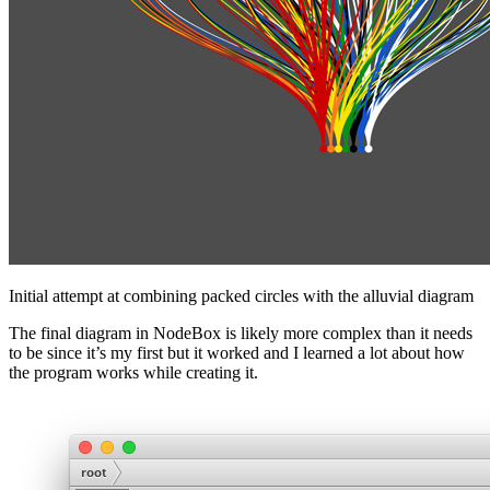
Initial attempt at combining packed circles with the alluvial diagram
The final diagram in NodeBox is likely more complex than it needs
to be since it’s my first but it worked and I learned a lot about how
the program works while creating it.