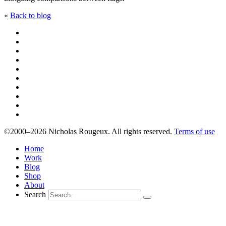
«
Back to blog
©2000–2026 Nicholas Rougeux. All rights reserved.
Terms of use
Home
Work
Blog
Shop
About
Search