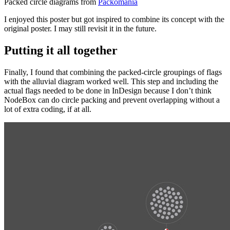
Packed circle diagrams from
Packomania
I enjoyed this poster but got inspired to combine its concept with the
original poster. I may still revisit it in the future.
Putting it all together
Finally, I found that combining the packed-circle groupings of flags
with the alluvial diagram worked well. This step and including the
actual flags needed to be done in InDesign because I don’t think
NodeBox can do circle packing and prevent overlapping without a
lot of extra coding, if at all.