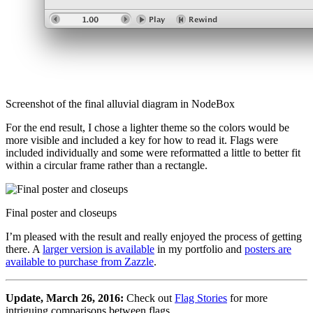
Screenshot of the final alluvial diagram in NodeBox
For the end result, I chose a lighter theme so the colors would be
more visible and included a key for how to read it. Flags were
included individually and some were reformatted a little to better fit
within a circular frame rather than a rectangle.
Final poster and closeups
I’m pleased with the result and really enjoyed the process of getting
there. A
larger version is available
in my portfolio and
posters are
available to purchase from Zazzle
.
Update, March 26, 2016:
Check out
Flag Stories
for more
intriguing comparisons between flags.