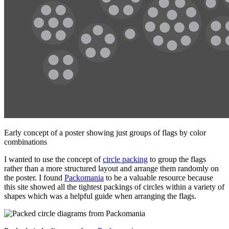
Early concept of a poster showing just groups of flags by color
combinations
I wanted to use the concept of
circle packing
to group the flags
rather than a more structured layout and arrange them randomly on
the poster. I found
Packomania
to be a valuable resource because
this site showed all the tightest packings of circles within a variety of
shapes which was a helpful guide when arranging the flags.