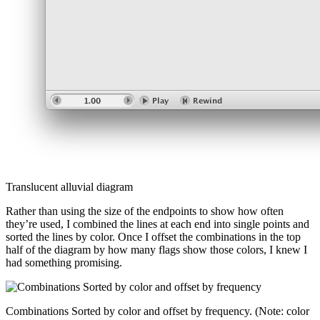
Translucent alluvial diagram
Rather than using the size of the endpoints to show how often
they’re used, I combined the lines at each end into single points and
sorted the lines by color. Once I offset the combinations in the top
half of the diagram by how many flags show those colors, I knew I
had something promising.
Combinations Sorted by color and offset by frequency. (Note: color