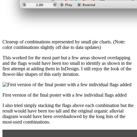
Closeup of combinations represented by small pie charts. (Note:
color combinations slightly off due to data updates)
This worked for the most part but a few areas showed overlapping
and the flags would have been too small to identify as shown in the
first attempt at adding them in InDesign. I still enjoy the look of the
flower-like shapes of this early iteration.
First version of the final poster with a few individual flags added
I also tried simply stacking the flags above each combination but the
result would have been too tall and the original organic alluvial
diagram would have been overshadowed by the long lists of the
most-used combinations.