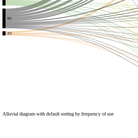
Alluvial diagram with default sorting by frequency of use