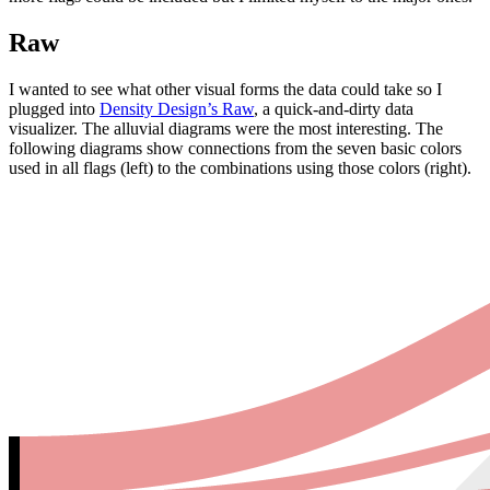
Raw
I wanted to see what other visual forms the data could take so I
plugged into
Density Design’s Raw
, a quick-and-dirty data
visualizer. The alluvial diagrams were the most interesting. The
following diagrams show connections from the seven basic colors
used in all flags (left) to the combinations using those colors (right).