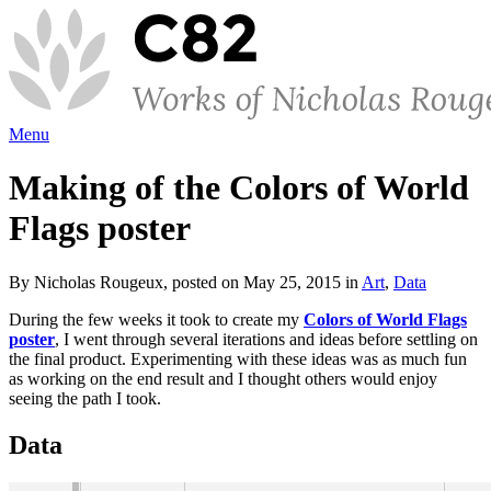
Menu
Making of the Colors of World
Flags poster
By Nicholas Rougeux, posted on May 25, 2015 in
Art
,
Data
During the few weeks it took to create my
Colors of World Flags
poster
, I went through several iterations and ideas before settling on
the final product. Experimenting with these ideas was as much fun
as working on the end result and I thought others would enjoy
seeing the path I took.
Data