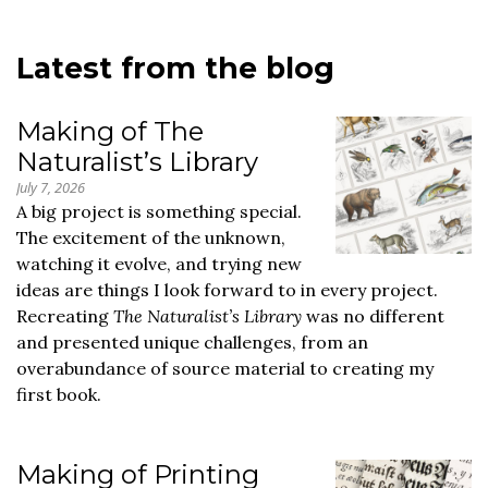
Latest from the blog
Making of The
Naturalist’s Library
July 7, 2026
A big project is something special.
The excitement of the unknown,
watching it evolve, and trying new
ideas are things I look forward to in every project.
Recreating
The Naturalist’s Library
was no different
and presented unique challenges, from an
overabundance of source material to creating my
first book.
Making of Printing