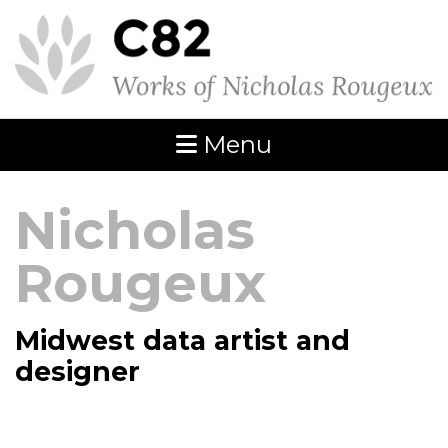
Menu
Nicholas
Rougeux
Midwest data artist and
designer