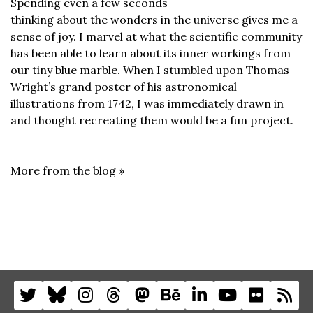
Spending even a few seconds
thinking about the wonders in the universe gives me a
sense of joy. I marvel at what the scientific community
has been able to learn about its inner workings from
our tiny blue marble. When I stumbled upon Thomas
Wright’s grand poster of his astronomical
illustrations from 1742, I was immediately drawn in
and thought recreating them would be a fun project.
More from the blog »