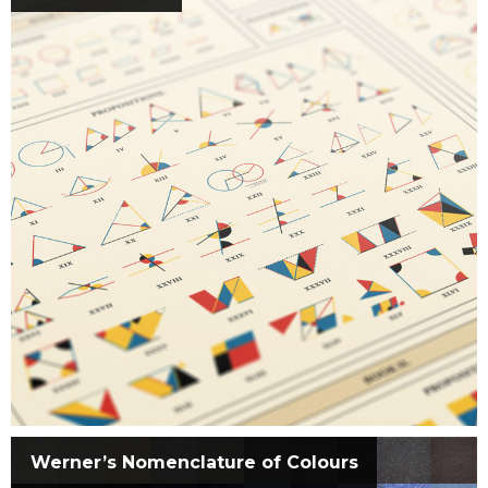
Werner’s Nomenclature of Colours