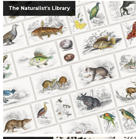
The Naturalist’s Library