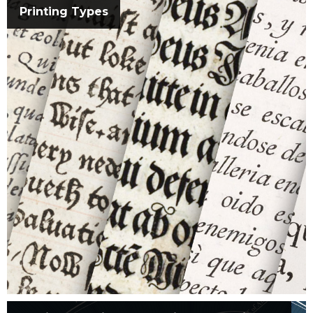
Printing Types