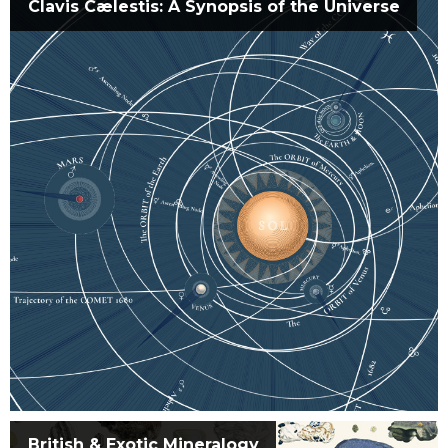
Clavis Cælestis: A Synopsis of the Universe
British & Exotic Mineralogy