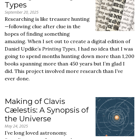
Types
September 20, 2025
Researching is like treasure hunting
—following clue after clue in the
hopes of finding something
amazing. When I set out to create a digital edition of
Daniel Updike’s
Printing Types
, I had no idea that I was
going to spend months hunting down more than 1,200
books spanning more than 450 years but I’m glad I
did. This project involved more research than I’ve
ever done.
Making of Clavis
Cælestis: A Synopsis of
the Universe
May 24, 2025
I’ve long loved astronomy.