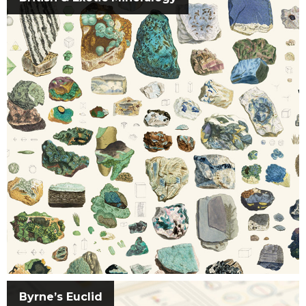
Byrne’s Euclid