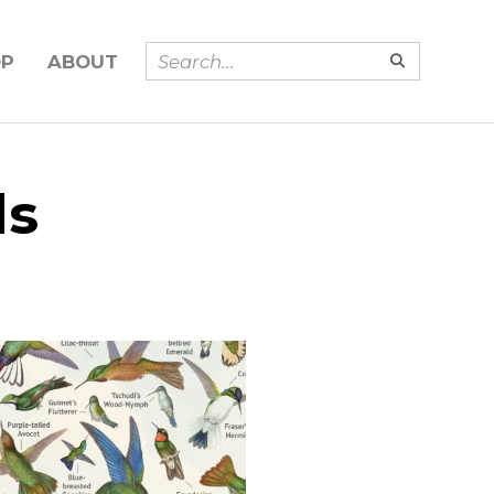
OP
ABOUT
ds