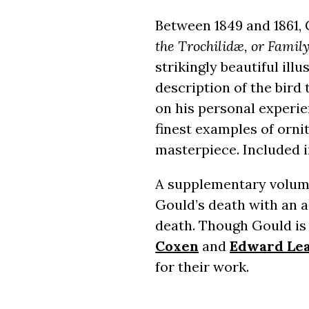
Between 1849 and 1861,
the Trochilidæ, or Fami
strikingly beautiful il
description of the bird 
on his personal experi
finest examples of ornit
masterpiece. Included i
A supplementary volume 
Gould’s death with an a
death. Though Gould is 
Coxen
and
Edward Le
for their work.