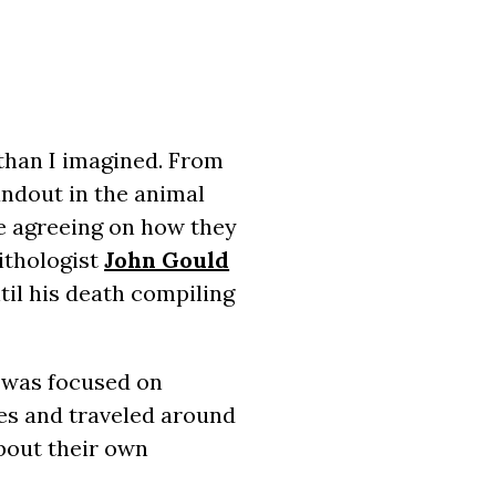
than I imagined. From
tandout in the animal
e agreeing on how they
ithologist
John Gould
ntil his death compiling
t was focused on
es and traveled around
bout their own