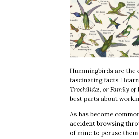
Hummingbirds are the c
fascinating facts I lea
Trochilidæ, or Family o
best parts about workin
As has become common w
accident browsing throu
of mine to peruse them 