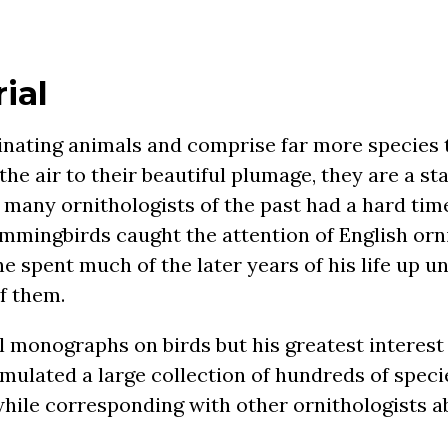
ial
nating animals and comprise far more species 
n the air to their beautiful plumage, they are a s
many ornithologists of the past had a hard tim
ummingbirds caught the attention of English orn
he spent much of the later years of his life up u
f them.
l monographs on birds but his greatest interes
ulated a large collection of hundreds of speci
while corresponding with other ornithologists a