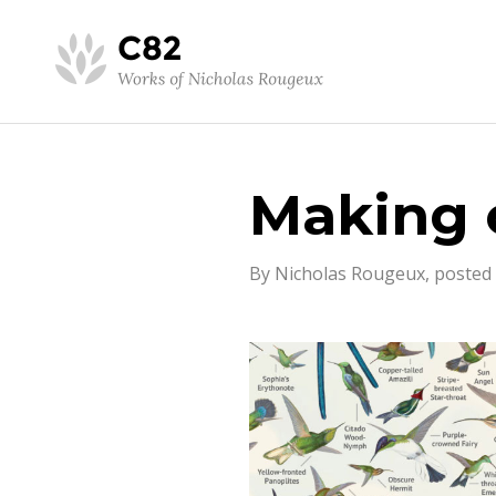
Making 
By Nicholas Rougeux, posted 