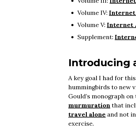
Volume III:
Interne
Volume IV:
Internet
Volume V:
Internet
Supplement:
Intern
Introducing
A key goal I had for thi
hummingbirds to new vis
Gould’s monograph on t
murmuration
that inc
travel alone
and not in
exercise.