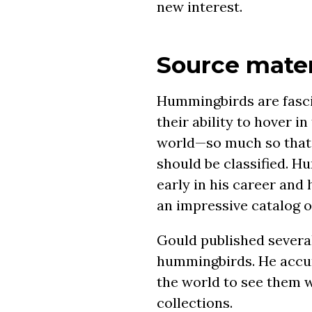
new interest.
Source mater
Hummingbirds are fasci
their ability to hover i
world—so much so that 
should be classified. H
early in his career and 
an impressive catalog o
Gould published severa
hummingbirds. He accum
the world to see them 
collections.