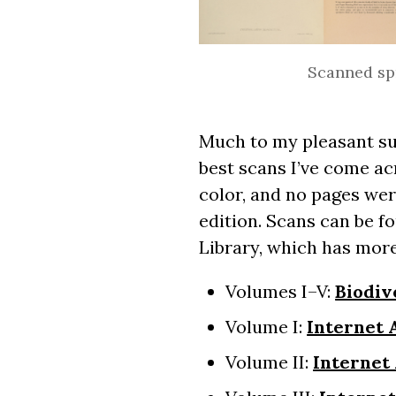
Scanned spr
Much to my pleasant su
best scans I’ve come ac
color, and no pages wer
edition. Scans can be f
Library, which has more
Volumes I–V:
Biodiv
Volume I:
Internet 
Volume II:
Internet