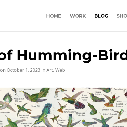
HOME
WORK
BLOG
SH
of Humming-Bir
on October 1, 2023 in
Art
,
Web