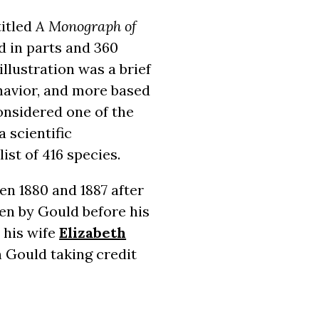
titled
A Monograph of
d in parts and 360
llustration was a brief
ehavior, and more based
onsidered one of the
a scientific
ist of 416 species.
en 1880 and 1887 after
en by Gould before his
 his wife
Elizabeth
h Gould taking credit