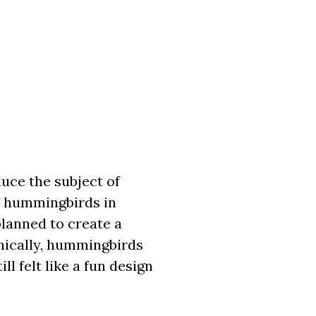
duce the subject of
of hummingbirds in
lanned to create a
nically, hummingbirds
l felt like a fun design