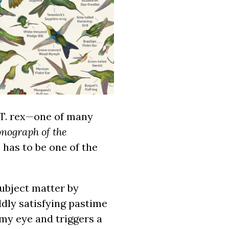
 T. rex—one of many
nograph of the
has to be one of the
ubject matter by
dly satisfying pastime
my eye and triggers a