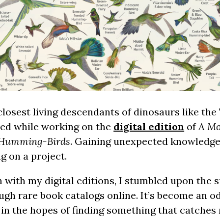
losest living descendants of dinosaurs like the
rned while working on the
digital edition
of
A Mo
f Humming-Birds
. Gaining unexpected knowledge 
g on a project.
ith my digital editions, I stumbled upon the s
gh rare book catalogs online. It’s become an od
in the hopes of finding something that catches 