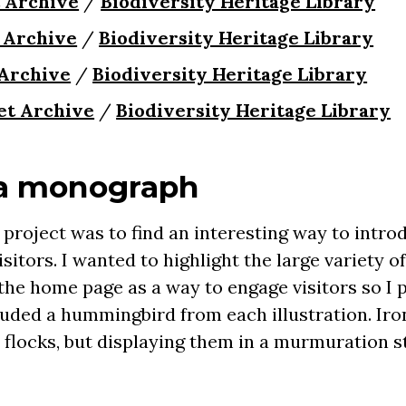
t Archive
/
Biodiversity Heritage Library
 Archive
/
Biodiversity Heritage Library
 Archive
/
Biodiversity Heritage Library
et Archive
/
Biodiversity Heritage Library
 a monograph
s project was to find an interesting way to intro
itors. I wanted to highlight the large variety 
he home page as a way to engage visitors so I p
luded a hummingbird from each illustration. Iro
 flocks, but displaying them in a murmuration stil