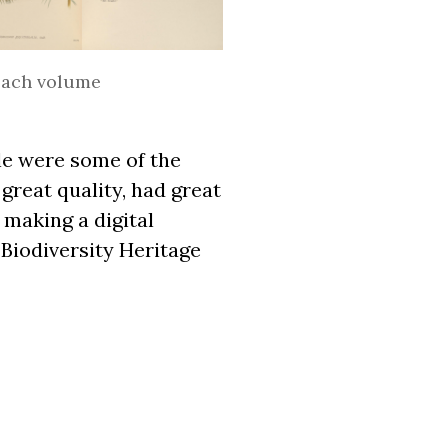
 each volume
le were some of the
great quality, had great
 making a digital
 Biodiversity Heritage