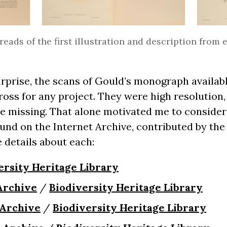
eads of the first illustration and description from
rprise, the scans of Gould’s monograph availab
ross for any project. They were high resolution, 
e missing. That alone motivated me to consider
ound on the Internet Archive, contributed by the
 details about each:
ersity Heritage Library
Archive
/
Biodiversity Heritage Library
 Archive
/
Biodiversity Heritage Library