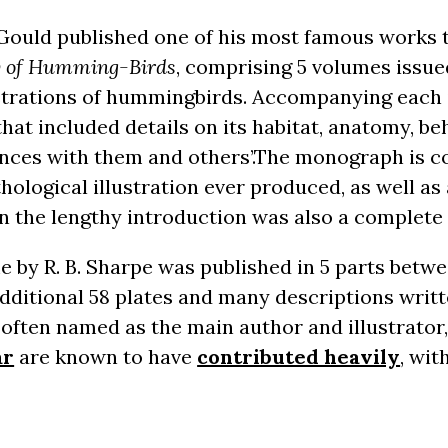
 Gould published one of his most famous works 
ly of Humming-Birds
, comprising 5 volumes issue
lustrations of hummingbirds. Accompanying each i
that included details on its habitat, anatomy, b
ences with them and others’.The monograph is c
hological illustration ever produced, as well as 
n the lengthy introduction was also a complete l
by R. B. Sharpe was published in 5 parts betwe
dditional 58 plates and many descriptions writt
often named as the main author and illustrator,
ar
are known to have
contributed heavily
, wit