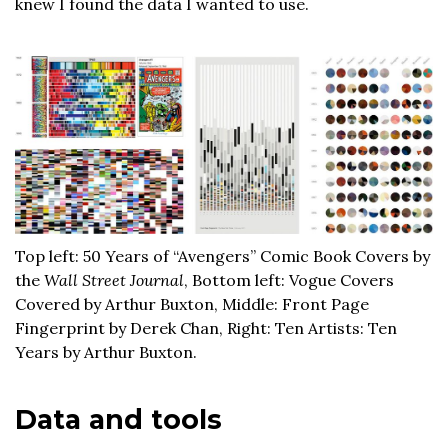
knew I found the data I wanted to use.
Top left: 50 Years of “Avengers” Comic Book Covers by
the
Wall Street Journal
, Bottom left: Vogue Covers
Covered by Arthur Buxton, Middle: Front Page
Fingerprint by Derek Chan, Right: Ten Artists: Ten
Years by Arthur Buxton.
Data and tools