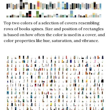
Top two colors of a selection of covers resembling
rows of books spines. Size and position of rectangles
is based on how often the color is used in a cover, and
color properties like hue, saturation, and vibrance.