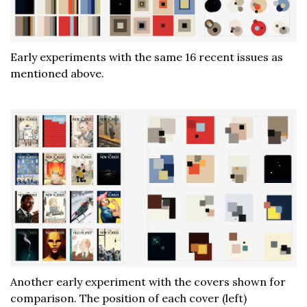
Early experiments with the same 16 recent issues as
mentioned above.
Another early experiment with the covers shown for
comparison. The position of each cover (left)