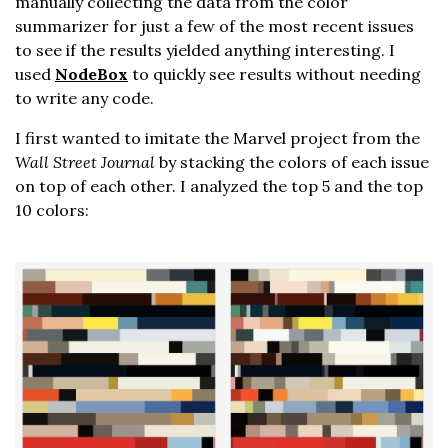
manually collecting the data from the color
summarizer for just a few of the most recent issues
to see if the results yielded anything interesting. I
used
NodeBox
to quickly see results without needing
to write any code.
I first wanted to imitate the Marvel project from the
Wall Street Journal
by stacking the colors of each issue
on top of each other. I analyzed the top 5 and the top
10 colors: