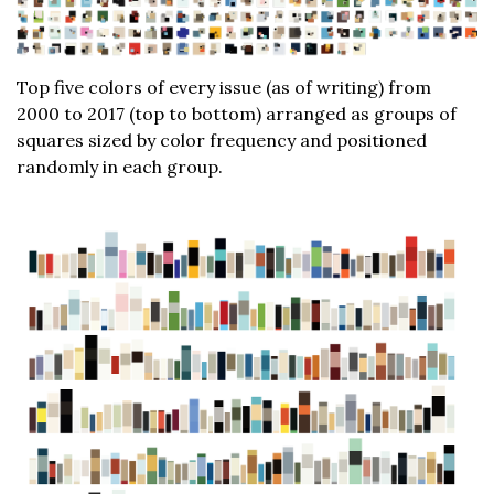
Top five colors of every issue (as of writing) from
2000 to 2017 (top to bottom) arranged as groups of
squares sized by color frequency and positioned
randomly in each group.