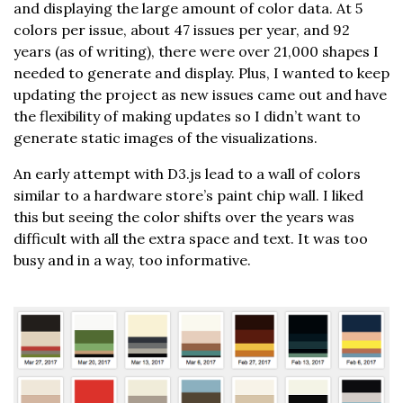
and displaying the large amount of color data. At 5
colors per issue, about 47 issues per year, and 92
years (as of writing), there were over 21,000 shapes I
needed to generate and display. Plus, I wanted to keep
updating the project as new issues came out and have
the flexibility of making updates so I didn’t want to
generate static images of the visualizations.
An early attempt with D3.js lead to a wall of colors
similar to a hardware store’s paint chip wall. I liked
this but seeing the color shifts over the years was
difficult with all the extra space and text. It was too
busy and in a way, too informative.