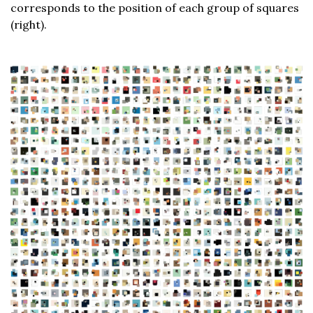
corresponds to the position of each group of squares
(right).