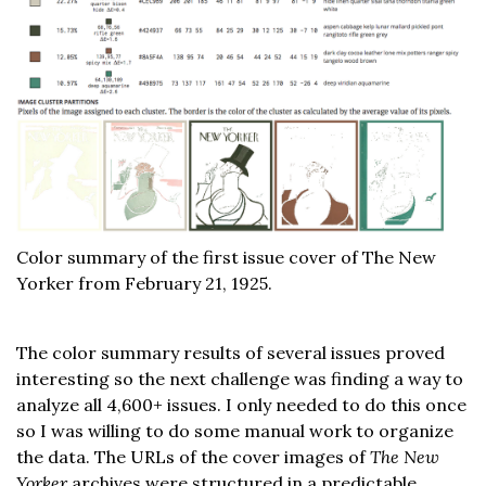
Color summary of the first issue cover of The New
Yorker from February 21, 1925.
The color summary results of several issues proved
interesting so the next challenge was finding a way to
analyze all 4,600+ issues. I only needed to do this once
so I was willing to do some manual work to organize
the data. The URLs of the cover images of
The New
Yorker
archives were structured in a predictable