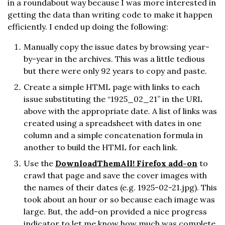
in a roundabout way because I was more interested in
getting the data than writing code to make it happen
efficiently. I ended up doing the following:
Manually copy the issue dates by browsing year-
by-year in the archives. This was a little tedious
but there were only 92 years to copy and paste.
Create a simple HTML page with links to each
issue substituting the “1925_02_21” in the URL
above with the appropriate date. A list of links was
created using a spreadsheet with dates in one
column and a simple concatenation formula in
another to build the HTML for each link.
Use the
DownloadThemAll! Firefox add-on
to
crawl that page and save the cover images with
the names of their dates (e.g. 1925-02-21.jpg). This
took about an hour or so because each image was
large. But, the add-on provided a nice progress
indicator to let me know how much was complete.