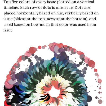
Top five colors of every issue plotted on a vertical
timeline. Each row of dots is one issue. Dots are
placed horizontally based on hue, vertically based on
issue (oldest at the top, newest at the bottom), and
sized based on how much that color was used in an
issue.