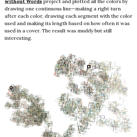
without Words
project and plotted all the colors by
drawing one continuous line—making a right turn
after each color, drawing each segment with the color
used and making its length based on how often it was
used in a cover. The result was muddy but still
interesting.