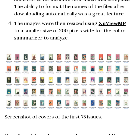
The ability to format the names of the files after
downloading automatically was a great feature.
The images were then resized using
XnViewMP
to a smaller size of 200 pixels wide for the color
summarizer to analyze.
Screenshot of covers of the first 75 issues.