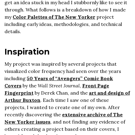
get an idea stuck in my head I stubbornly like to see it
through. What follows is a breakdown of how I made
my
Color Palettes of The New Yorker
project
including early ideas, methodologies, and technical
details.
Inspiration
My project was inspired by several projects that
visualized color frequency had seen over the years
including
50 Years of “Avengers” Comic Book
Covers
by the
Wall Street Journal
,
Front Page
Fingerprint
by Derek Chan, and the
art and design of
Arthur Buxton
. Each time I saw one of these
projects, I wanted to create one of my own. After
recently discovering the
extensive archive of The
New Yorker issues
, and not finding any evidence of
others creating a project based on their covers, I