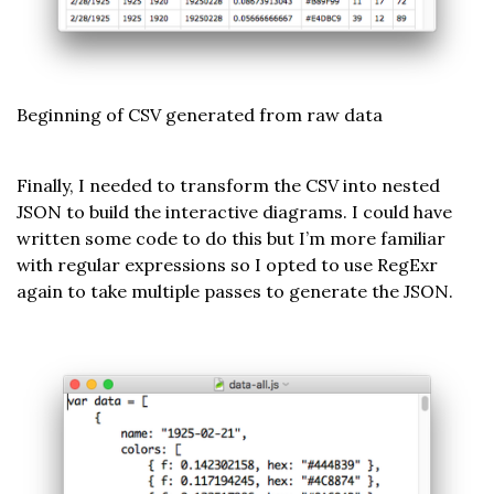
Beginning of CSV generated from raw data
Finally, I needed to transform the CSV into nested
JSON to build the interactive diagrams. I could have
written some code to do this but I’m more familiar
with regular expressions so I opted to use RegExr
again to take multiple passes to generate the JSON.