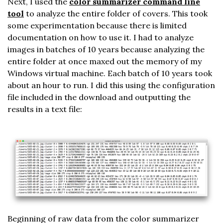
Next, I used the
color summarizer command line
tool
to analyze the entire folder of covers. This took
some experimentation because there is limited
documentation on how to use it. I had to analyze
images in batches of 10 years because analyzing the
entire folder at once maxed out the memory of my
Windows virtual machine. Each batch of 10 years took
about an hour to run. I did this using the configuration
file included in the download and outputting the
results in a text file:
Beginning of raw data from the color summarizer