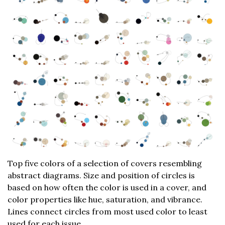
Top five colors of a selection of covers resembling
abstract diagrams. Size and position of circles is
based on how often the color is used in a cover, and
color properties like hue, saturation, and vibrance.
Lines connect circles from most used color to least
used for each issue.