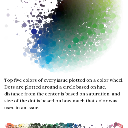
Top five colors of every issue plotted on a color wheel.
Dots are plotted around a circle based on hue,
distance from the center is based on saturation, and
size of the dot is based on how much that color was
used in an issue.