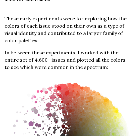
These early experiments were for exploring how the
colors of each issue stood on their own as a type of
visual identity and contributed to a larger family of
color palettes.
In between these experiments, I worked with the
entire set of 4,600+ issues and plotted all the colors
to see which were common in the spectrum: