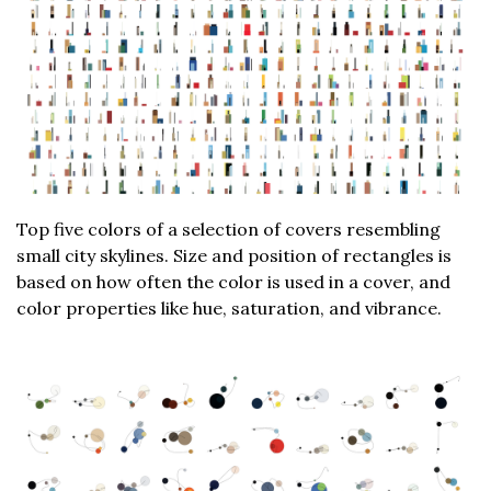
Top five colors of a selection of covers resembling
small city skylines. Size and position of rectangles is
based on how often the color is used in a cover, and
color properties like hue, saturation, and vibrance.