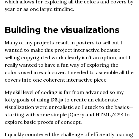
which allows for exploring all the colors and covers by
year or as one large timeline.
Building the visualizations
Many of my projects result in posters to sell but I
wanted to make this project interactive because
selling copyrighted work clearly isn’t an option, and I
really wanted to have a fun way of exploring the
colors used in each cover. I needed to assemble all the
covers into one coherent interactive piece.
My skill level of coding is far from advanced so my
lofty goals of using
D3.js
to create an elaborate
visualization were unrealistic so I stuck to the basics—
starting with some simple jQuery and HTML/CSS to
explore basic proofs of concept.
I quickly countered the challenge of efficiently loading