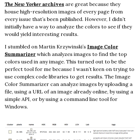
The New Yorker
archives
are great because they
house high-resolution images of every page from
every issue that’s been published. However, I didn’t
initially have a way to analyze the colors to see if they
would yield interesting results.
I stumbled on Martin Krzywinski’s
Image Color
Summarizer
which analyzes images to find the top
colors used in any image. This turned out to be the
perfect tool for me because I wasn’t keen on trying to
use complex code libraries to get results. The Image
Color Summarizer can analyze images by uploading a
file, using a URL of an image already online, by using a
simple API, or by using a command line tool for
Windows.