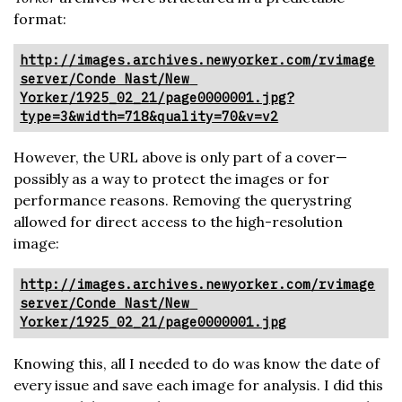
format:
http://images.archives.newyorker.com/rvimage
server/Conde Nast/New 
Yorker/1925_02_21/page0000001.jpg?
type=3&width=718&quality=70&v=v2
However, the URL above is only part of a cover—
possibly as a way to protect the images or for
performance reasons. Removing the querystring
allowed for direct access to the high-resolution
image:
http://images.archives.newyorker.com/rvimage
server/Conde Nast/New 
Yorker/1925_02_21/page0000001.jpg
Knowing this, all I needed to do was know the date of
every issue and save each image for analysis. I did this