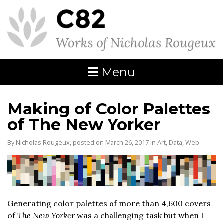
Menu
Making of Color Palettes
of The New Yorker
By Nicholas Rougeux, posted on March 26, 2017 in
Art
,
Data
,
Web
Generating color palettes of more than 4,600 covers
of
The New Yorker
was a challenging task but when I