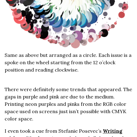
Same as above but arranged as a circle. Each issue is a
spoke on the wheel starting from the 12 o’clock
position and reading clockwise.
There were definitely some trends that appeared. The
gaps in purple and pink are due to the medium.
Printing neon purples and pinks from the RGB color
space used on screens just isn’t possible with CMYK
color space.
I even took a cue from Stefanie Posevec’s
Writing