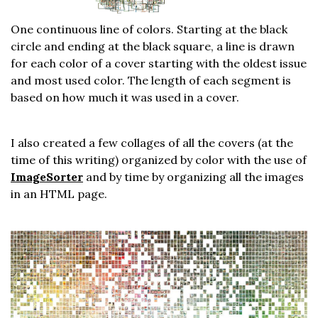
One continuous line of colors. Starting at the black
circle and ending at the black square, a line is drawn
for each color of a cover starting with the oldest issue
and most used color. The length of each segment is
based on how much it was used in a cover.
I also created a few collages of all the covers (at the
time of this writing) organized by color with the use of
ImageSorter
and by time by organizing all the images
in an HTML page.