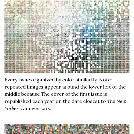
Every issue organized by color similarity. Note:
repeated images appear around the lower left of the
middle because The cover of the first issue is
republished each year on the date closest to
The New
Yorker
’s anniversary.