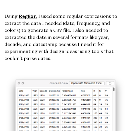
Using
RegExr
, I used some regular expressions to
extract the data I needed (date, frequency, and
colors) to generate a CSV file. I also needed to
extracted the date in several formats like year,
decade, and datestamp because I need it for
experimenting with design ideas using tools that
couldn’t parse dates.