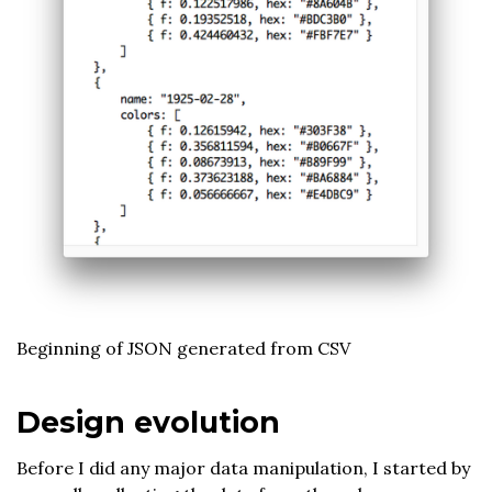
Beginning of JSON generated from CSV
Design evolution
Before I did any major data manipulation, I started by