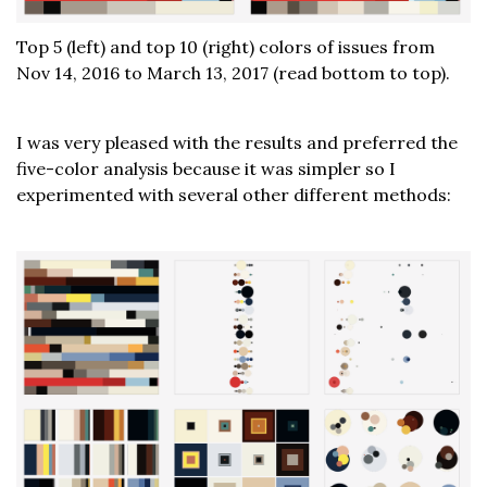
Top 5 (left) and top 10 (right) colors of issues from
Nov 14, 2016 to March 13, 2017 (read bottom to top).
I was very pleased with the results and preferred the
five-color analysis because it was simpler so I
experimented with several other different methods: