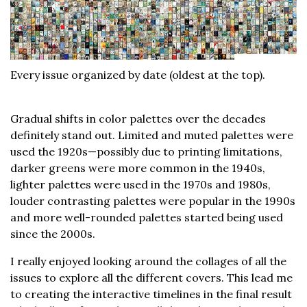
Every issue organized by date (oldest at the top).
Gradual shifts in color palettes over the decades
definitely stand out. Limited and muted palettes were
used the 1920s—possibly due to printing limitations,
darker greens were more common in the 1940s,
lighter palettes were used in the 1970s and 1980s,
louder contrasting palettes were popular in the 1990s
and more well-rounded palettes started being used
since the 2000s.
I really enjoyed looking around the collages of all the
issues to explore all the different covers. This lead me
to creating the interactive timelines in the final result