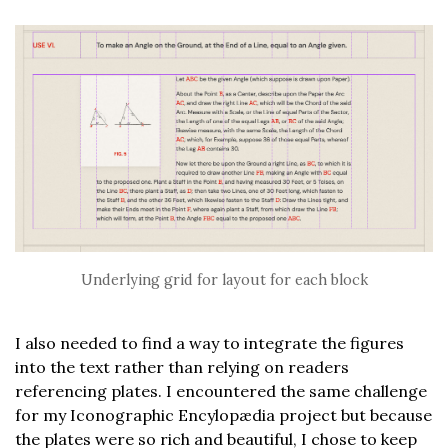
Underlying grid for layout for each block
I also needed to find a way to integrate the figures
into the text rather than relying on readers
referencing plates. I encountered the same challenge
for my Iconographic Encylopædia project but because
the plates were so rich and beautiful, I chose to keep