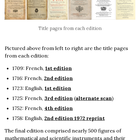
Title pages from each edition
Pictured above from left to right are the title pages
from each edition:
1709: French,
1st edition
1716: French,
2nd edition
1723: English,
1st edition
1725: French,
3rd edition
(
alternate scan
)
1752: French,
4th edition
1758: English,
2nd edition 1972 reprint
The final edition comprised nearly 500 figures of
mathematical and scientific instruments and their