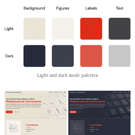
Light and dark mode palettes