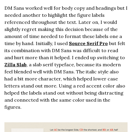
DM Sans worked well for body copy and headings but I
needed another to highlight the figure labels
referenced throughout the text. Later on, I would
slightly regret making this decision because of the
amount of time needed to format these labels one a
time by hand. Initially, I used
Source Serif Pro
but felt
its combination with DM Sans was difficult to read
and hurt more than it helped. I ended up switching to
Zilla Slab
, a slab serif typeface, because its modern
feel blended well with DM Sans. The italic style also
had a bit more character, which helped lower case
letters stand out more. Using a red accent color also
helped the labels stand out without being distracting
and connected with the same color used in the
figures.