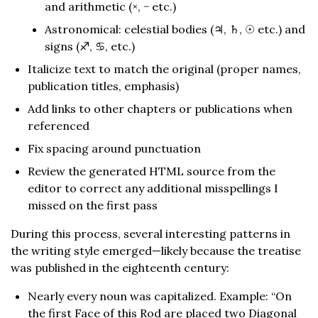
and arithmetic (×, − etc.)
Astronomical: celestial bodies (♃, ♄, ☉︎ etc.) and
signs (♐︎, ♋︎, etc.)
Italicize text to match the original (proper names,
publication titles, emphasis)
Add links to other chapters or publications when
referenced
Fix spacing around punctuation
Review the generated HTML source from the
editor to correct any additional misspellings I
missed on the first pass
During this process, several interesting patterns in
the writing style emerged—likely because the treatise
was published in the eighteenth century:
Nearly every noun was capitalized. Example: “On
the first Face of this Rod are placed two Diagonal