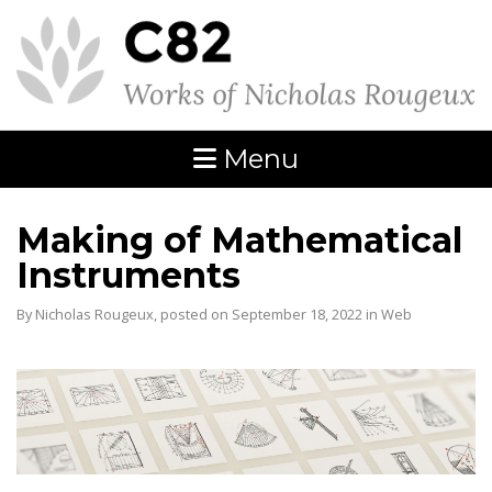
Menu
Making of Mathematical
Instruments
By Nicholas Rougeux, posted on September 18, 2022 in
Web