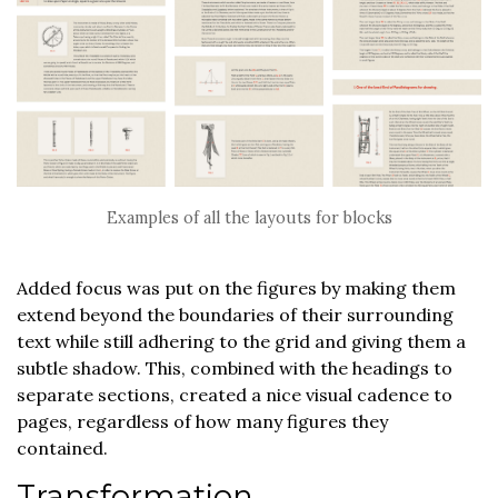
Examples of all the layouts for blocks
Added focus was put on the figures by making them
extend beyond the boundaries of their surrounding
text while still adhering to the grid and giving them a
subtle shadow. This, combined with the headings to
separate sections, created a nice visual cadence to
pages, regardless of how many figures they
contained.
Transformation