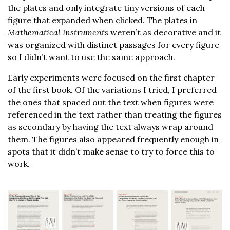
the plates and only integrate tiny versions of each
figure that expanded when clicked. The plates in
Mathematical Instruments
weren’t as decorative and it
was organized with distinct passages for every figure
so I didn’t want to use the same approach.
Early experiments were focused on the first chapter
of the first book. Of the variations I tried, I preferred
the ones that spaced out the text when figures were
referenced in the text rather than treating the figures
as secondary by having the text always wrap around
them. The figures also appeared frequently enough in
spots that it didn’t make sense to try to force this to
work.