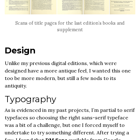
Scans of title pages for the last edition’s books and
supplement
Design
Unlike my previous digital editions, which were
designed have a more antique feel, I wanted this one
too be more modern, but still a few nods to its
antiquity.
Typography
As is evidenced in my past projects, I’m partial to serif
typefaces so choosing the right sans-serif typeface
was a bit of a challenge, but one I forced myself to
undertake to try something different. After trying a
few, I found that
DM Sans
available from Google