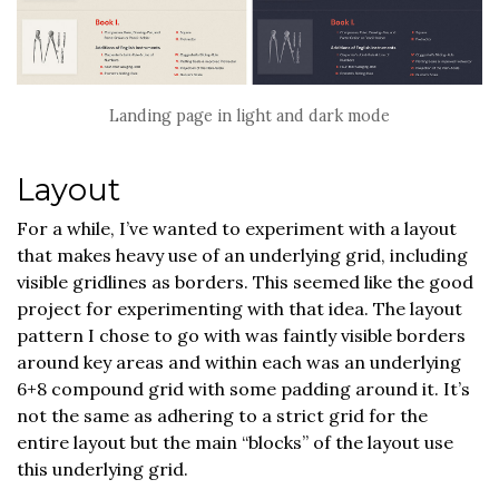
Landing page in light and dark mode
Layout
For a while, I’ve wanted to experiment with a layout
that makes heavy use of an underlying grid, including
visible gridlines as borders. This seemed like the good
project for experimenting with that idea. The layout
pattern I chose to go with was faintly visible borders
around key areas and within each was an underlying
6+8 compound grid with some padding around it. It’s
not the same as adhering to a strict grid for the
entire layout but the main “blocks” of the layout use
this underlying grid.