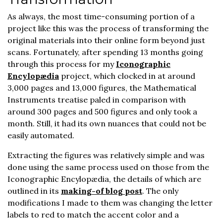
As always, the most time-consuming portion of a
project like this was the process of transforming the
original materials into their online form beyond just
scans. Fortunately, after spending 13 months going
through this process for my
Iconographic
Encylopædia
project, which clocked in at around
3,000 pages and 13,000 figures, the Mathematical
Instruments treatise paled in comparison with
around 300 pages and 500 figures and only took a
month. Still, it had its own nuances that could not be
easily automated.
Extracting the figures was relatively simple and was
done using the same process used on those from the
Iconographic Encylopædia, the details of which are
outlined in its
making-of blog post
. The only
modifications I made to them was changing the letter
labels to red to match the accent color and a