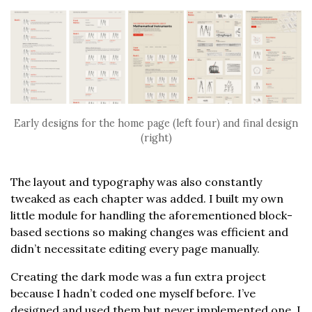
Early designs for the home page (left four) and final design
(right)
The layout and typography was also constantly
tweaked as each chapter was added. I built my own
little module for handling the aforementioned block-
based sections so making changes was efficient and
didn’t necessitate editing every page manually.
Creating the dark mode was a fun extra project
because I hadn’t coded one myself before. I’ve
designed and used them but never implemented one. I