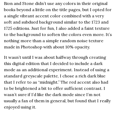
Bion and Stone didn’t use any colors in their original
books beyond a little on the title pages, but I opted for
a single vibrant accent color combined with a very
soft and subdued background similar to the 1723 and
1725 editions. Just for fun, I also added a faint texture
to the background to soften the colors even more. It’s
nothing more than a simple random noise texture
made in Photoshop with about 10% opacity.
It wasn’t until I was about halfway through creating
this digital edition that I decided to include a dark
mode as an additional experiment. Instead of using a
standard greyscale palette, I chose a rich dark blue
that I refer to as “midnight.” The red accent also had
to be brightened a bit to offer sufficient contrast. I
wasn’t sure if I’d like the dark mode since I’m not
usually a fan of them in general, but found that I really
enjoyed using it.