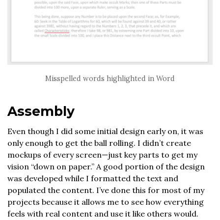
Misspelled words highlighted in Word
Assembly
Even though I did some initial design early on, it was
only enough to get the ball rolling. I didn’t create
mockups of every screen—just key parts to get my
vision “down on paper.” A good portion of the design
was developed while I formatted the text and
populated the content. I’ve done this for most of my
projects because it allows me to see how everything
feels with real content and use it like others would.