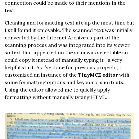
connection could be made to their mentions in the
text.
Cleaning and formatting text ate up the most time but
I still found it enjoyable. The scanned text was initially
converted by the Internet Archive as part of the
scanning process and was integrated into its viewer
so text that appeared on the scan was selectable so I
could copy it instead of manually typing it—a very
helpful start. As I’ve done for previous projects, I
customized an instance of the
TinyMCE editor
with
some formatting options and keyboard shortcuts.
Using the editor allowed me to quickly apply
formatting without manually typing HTML.