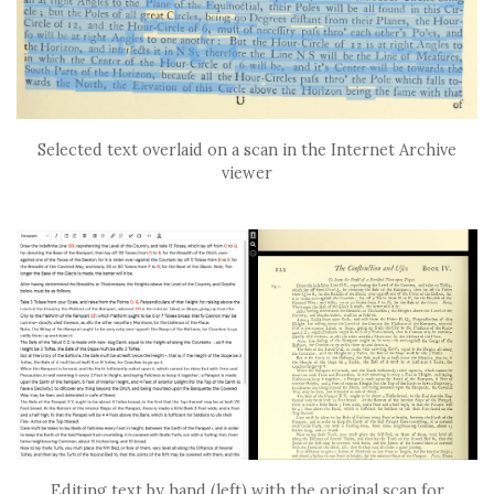
Selected text overlaid on a scan in the Internet Archive
viewer
Editing text by hand (left) with the original scan for