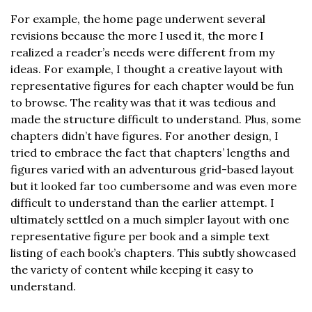
For example, the home page underwent several
revisions because the more I used it, the more I
realized a reader’s needs were different from my
ideas. For example, I thought a creative layout with
representative figures for each chapter would be fun
to browse. The reality was that it was tedious and
made the structure difficult to understand. Plus, some
chapters didn’t have figures. For another design, I
tried to embrace the fact that chapters’ lengths and
figures varied with an adventurous grid-based layout
but it looked far too cumbersome and was even more
difficult to understand than the earlier attempt. I
ultimately settled on a much simpler layout with one
representative figure per book and a simple text
listing of each book’s chapters. This subtly showcased
the variety of content while keeping it easy to
understand.