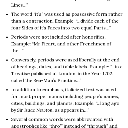
Lines…”
The word “it’s” was used as possessive form rather
than a contraction. Example: “…divide each of the
four Sides of it’s Faces into two equal Parts…”
Periods were not included after honorifics.
Example: “Mr Picart, and other Frenchmen of
the…”
Conversely, periods were used liberally at the end
of headings, dates, and table labels. Example: “…in a
Treatise published at London, in the Year 1702.
called the Sea-Man’s Practice…”
In addition to emphasis, italicized text was used
for most proper nouns including people’s names,
cities, buildings, and planets. Example: “…long ago
by Sir
Isaac Newton
, as appears in…”
Several common words were abbreviated with
apostrophes like “thro’” instead of “through” and