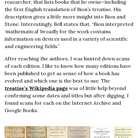
researcher, that lists books that he owns—including
the first English translation of Bion’s treatise. His
description gives a little more insight into Bion and
Stone. Interestingly, Bell states that, “Bion interpreted
‘mathematical’ broadly for the work contains
information on devices used in a variety of scientific
and engineering fields.”
After reaching the authors, I was hunted down scans
of each edition. I like to know how many editions have
been published to get as sense of how a book has
evolved and which one is the best to use. The
treatise’s Wikipedia page
was of little help beyond
confirming some dates and titles but after digging, I
found scans for each on the Internet Archive and
Google Books.