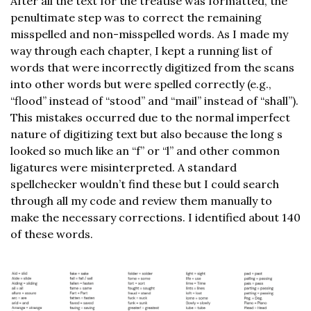
After all the text for the treatise was formatted, the
penultimate step was to correct the remaining
misspelled and non-misspelled words. As I made my
way through each chapter, I kept a running list of
words that were incorrectly digitized from the scans
into other words but were spelled correctly (e.g.,
“flood” instead of “stood” and “mail” instead of “shall”).
This mistakes occurred due to the normal imperfect
nature of digitizing text but also because the long s
looked so much like an “f” or “l” and other common
ligatures were misinterpreted. A standard
spellchecker wouldn’t find these but I could search
through all my code and review them manually to
make the necessary corrections. I identified about 140
of these words.