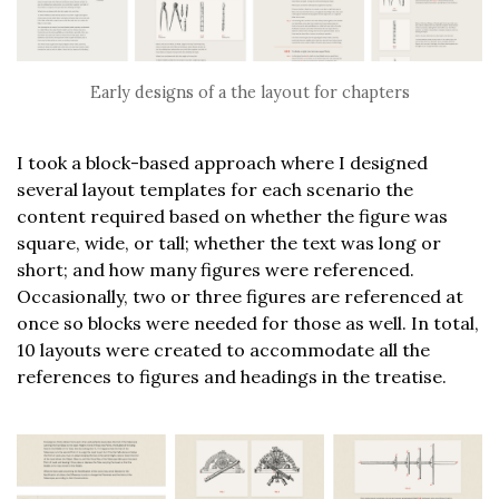
Early designs of a the layout for chapters
I took a block-based approach where I designed
several layout templates for each scenario the
content required based on whether the figure was
square, wide, or tall; whether the text was long or
short; and how many figures were referenced.
Occasionally, two or three figures are referenced at
once so blocks were needed for those as well. In total,
10 layouts were created to accommodate all the
references to figures and headings in the treatise.