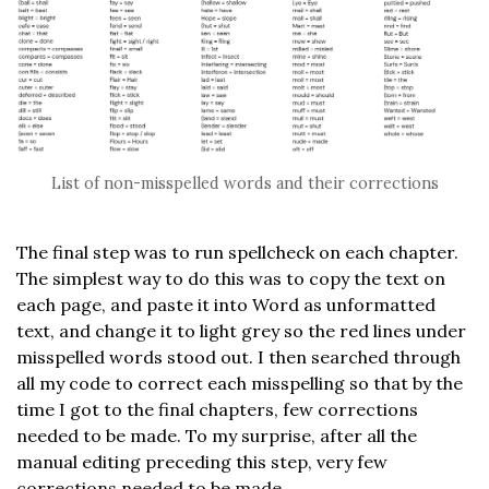
List of non-misspelled words and their corrections
The final step was to run spellcheck on each chapter.
The simplest way to do this was to copy the text on
each page, and paste it into Word as unformatted
text, and change it to light grey so the red lines under
misspelled words stood out. I then searched through
all my code to correct each misspelling so that by the
time I got to the final chapters, few corrections
needed to be made. To my surprise, after all the
manual editing preceding this step, very few
corrections needed to be made.