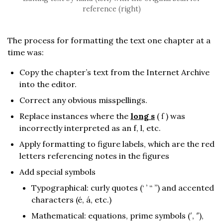
reference (right)
The process for formatting the text one chapter at a
time was:
Copy the chapter’s text from the Internet Archive
into the editor.
Correct any obvious misspellings.
Replace instances where the
long s
( ſ ) was
incorrectly interpreted as an f, l, etc.
Apply formatting to figure labels, which are the red
letters referencing notes in the figures
Add special symbols
Typographical: curly quotes (‘ ’ “ ”) and accented
characters (é, á, etc.)
Mathematical: equations, prime symbols (′, ″),