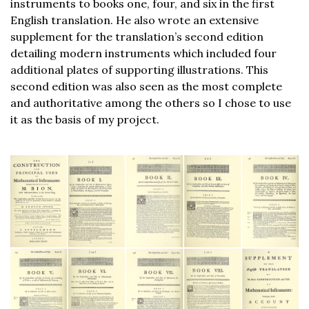
instruments to books one, four, and six in the first
English translation. He also wrote an extensive
supplement for the translation’s second edition
detailing modern instruments which included four
additional plates of supporting illustrations. This
second edition was also seen as the most complete
and authoritative among the others so I chose to use
it as the basis of my project.