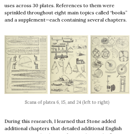
uses across 30 plates. References to them were
sprinkled throughout eight main topics called “books”
and a supplement—each containing several chapters.
Scans of plates 6, 15, and 24 (left to right)
During this research, I learned that Stone added
additional chapters that detailed additional English