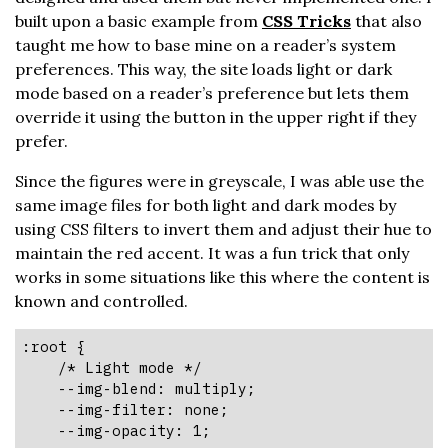
built upon a basic example from
CSS Tricks
that also
taught me how to base mine on a reader’s system
preferences. This way, the site loads light or dark
mode based on a reader’s preference but lets them
override it using the button in the upper right if they
prefer.
Since the figures were in greyscale, I was able use the
same image files for both light and dark modes by
using CSS filters to invert them and adjust their hue to
maintain the red accent. It was a fun trick that only
works in some situations like this where the content is
known and controlled.
:root {

    /* Light mode */

    --img-blend: multiply;

    --img-filter: none;

    --img-opacity: 1;
