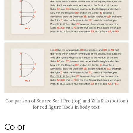
Comparison of Source Serif Pro (top) and Zilla Slab (bottom)
for red figure labels in body text.
Color