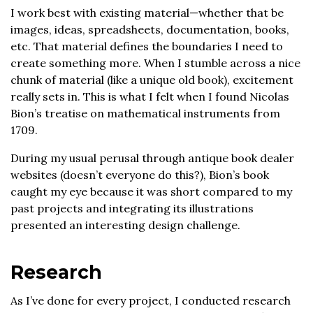
I work best with existing material—whether that be
images, ideas, spreadsheets, documentation, books,
etc. That material defines the boundaries I need to
create something more. When I stumble across a nice
chunk of material (like a unique old book), excitement
really sets in. This is what I felt when I found Nicolas
Bion’s treatise on mathematical instruments from
1709.
During my usual perusal through antique book dealer
websites (doesn’t everyone do this?), Bion’s book
caught my eye because it was short compared to my
past projects and integrating its illustrations
presented an interesting design challenge.
Research
As I’ve done for every project, I conducted research