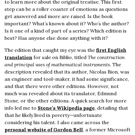
to learn more about the original treatise. This first
step can be a roller coaster of emotions as questions
get answered and more are raised. Is the book
important? What’s known about it? Who’s the author?
Is it one of a kind of part of a series? Which edition is
best? Has anyone else done anything with it?
The edition that caught my eye was the
first English
translation
for sale on Biblio, titled
The construction
and principal uses of mathematical instruments
. The
description revealed that its author, Nicolas Bion, was
an engineer and tool-maker, it had some significance,
and that there were other editions. However, not
much was revealed about its translator, Edmund
Stone, or the other editions. A quick search for more
info led me to
Stone’s Wikipedia page
, detailing that
that he likely lived in poverty—unfortunate
considering his talent. I also came across the
personal website of Gordon Bell
, a former Microsoft