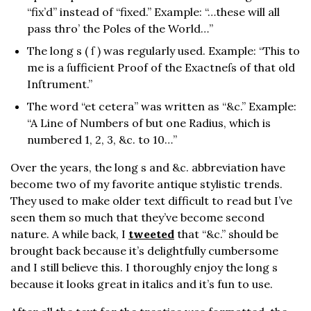
“fix’d” instead of “fixed.” Example: “…these will all
pass thro’ the Poles of the World…”
The long s ( ſ ) was regularly used. Example: “This to
me is a ſufficient Proof of the Exactneſs of that old
Inſtrument.”
The word “et cetera” was written as “&c.” Example:
“A Line of Numbers of but one Radius, which is
numbered 1, 2, 3, &c. to 10…”
Over the years, the long s and &c. abbreviation have
become two of my favorite antique stylistic trends.
They used to make older text difficult to read but I’ve
seen them so much that they’ve become second
nature. A while back, I
tweeted
that “&c.” should be
brought back because it’s delightfully cumbersome
and I still believe this. I thoroughly enjoy the long s
because it looks great in italics and it’s fun to use.