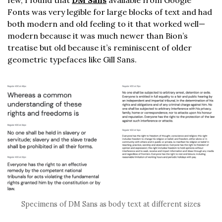
Fonts was very legible for large blocks of text and had
both modern and old feeling to it that worked well—
modern because it was much newer than Bion’s
treatise but old because it’s reminiscent of older
geometric typefaces like Gill Sans.
Specimens of DM Sans as body text at different sizes