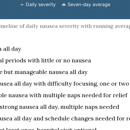
Daily severity
Seven-day average
rt.
imeline of daily nausea severity with running avera
 all day
l periods with little or no nausea
e but manageable nausea all day
usea all day with difficulty focusing, one or tw
le nausea with multiple naps needed for relief
strong nausea all day, multiple naps needed
usea all day and schedule changes needed for re
t least once, hospital visit optional