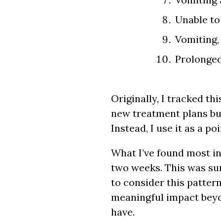
Unable to
Vomiting, 
Prolonged 
Originally, I tracked t
new treatment plans but
Instead, I use it as a p
What I’ve found most in
two weeks. This was surp
to consider this patter
meaningful impact beyo
have.