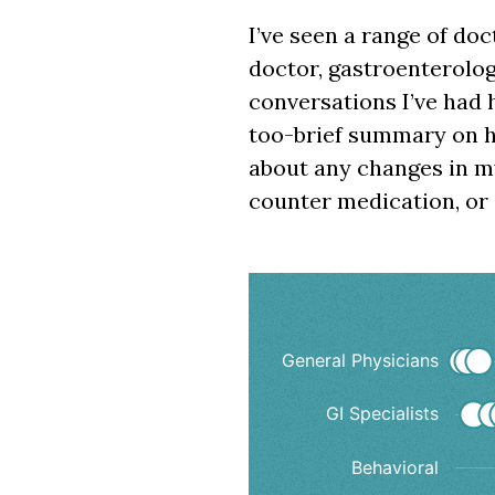
I’ve seen a range of doc
doctor, gastroenterologi
conversations I’ve had 
too-brief summary on ho
about any changes in my
counter medication, or
Doctor visit
General Physicians
GI Specialists
Scatter chart with 6 d
Interactive chart dis
Behavioral
The chart has 1 X axi