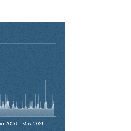
00:00:00 to 2026-07-31 00:00:00.
to 9.
an 2026
May 2026