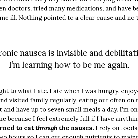
ozen doctors, tried many medications, and have 
ame ill. Nothing pointed to a clear cause and no
onic nausea is invisible and debilitat
I’m learning how to be me again.
ht to what I ate. I ate when I was hungry, enjoy
nd visited family regularly, eating out often on t
t and have up to seven small meals a day. I’m onl
e because I feel extremely full if I have anythi
arned to eat
through
the nausea.
I rely on foods
wo hours so I can get enough nutrients to maint