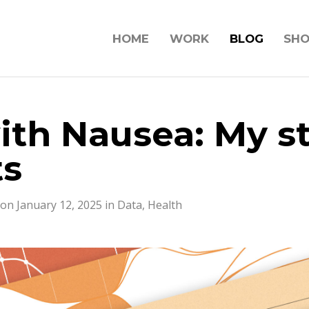
HOME
WORK
BLOG
SH
ith Nausea: My st
ts
on January 12, 2025 in
Data
,
Health