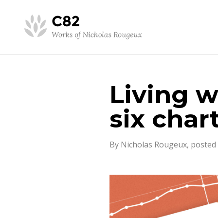
Living w
six char
By Nicholas Rougeux, posted 