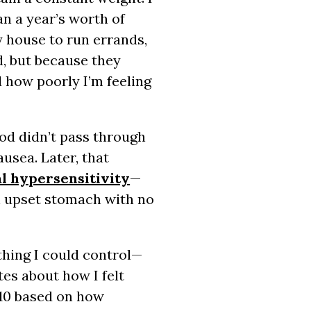
an a year’s worth of
 house to run errands,
ed, but because they
d how poorly I’m feeling
od didn’t pass through
usea. Later, that
al hypersensitivity
—
n upset stomach with no
thing I could control—
tes about how I felt
o 10 based on how