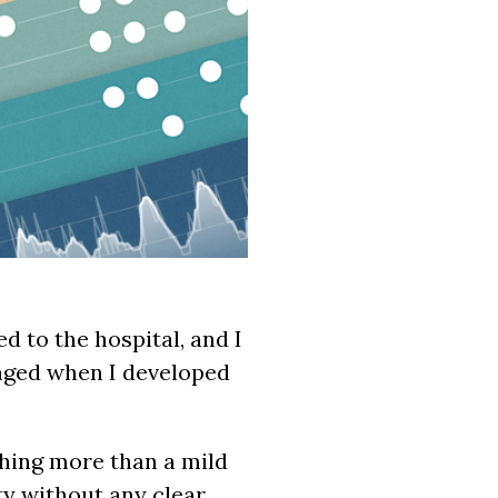
d to the hospital, and I
anged when I developed
hing more than a mild
ty without any clear