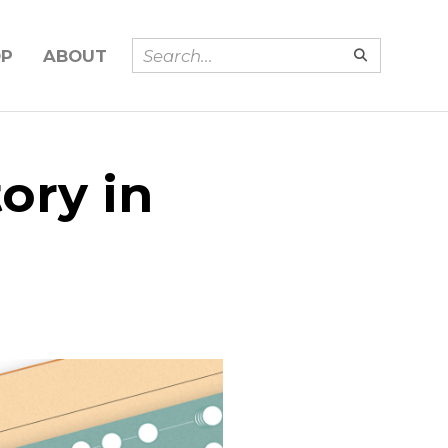
OP
ABOUT
ory in