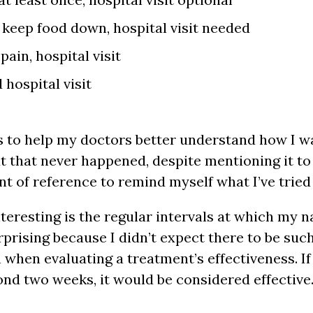
 keep food down, hospital visit needed
pain, hospital visit
hospital visit
his to help my doctors better understand how I w
 that never happened, despite mentioning it to 
oint of reference to remind myself what I’ve tried
teresting is the regular intervals at which my 
rising because I didn’t expect there to be such 
n when evaluating a treatment’s effectiveness. I
nd two weeks, it would be considered effective.