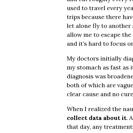
used to travel every yea
trips because there ha
let alone fly to another
allow me to escape the 
and it’s hard to focus o
My doctors initially d
my stomach as fast as i
diagnosis was broadene
both of which are vagu
clear cause and no cure
When I realized the nau
collect data about it
. 
that day, any treatment