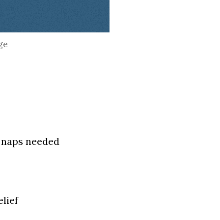
ge
o naps needed
lief