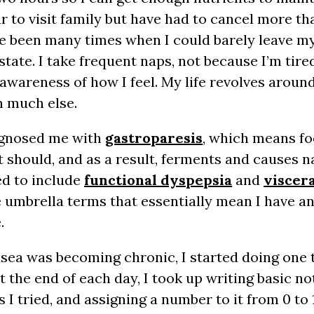
r to visit family but have had to cancel more th
ve been many times when I could barely leave my
 state. I take frequent naps, not because I’m tir
awareness of how I feel. My life revolves aroun
n much else.
iagnosed me with
gastroparesis
, which means fo
t should, and as a result, ferments and causes na
d to include
functional dyspepsia
and
viscer
e umbrella terms that essentially mean I have a
.
sea was becoming chronic, I started doing one 
At the end of each day, I took up writing basic no
s I tried, and assigning a number to it from 0 t