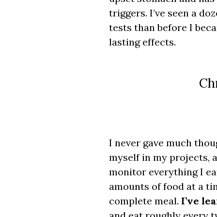
triggers. I’ve seen a d
tests than before I bec
lasting effects.
Chr
I never gave much thoug
myself in my projects, a
monitor everything I ea
amounts of food at a tim
complete meal.
I’ve le
and eat roughly every t