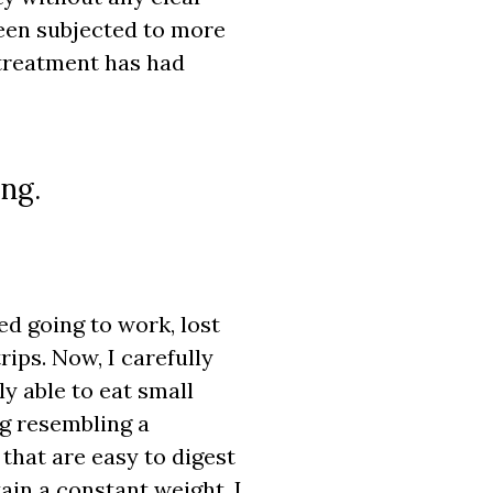
been subjected to more
 treatment has had
ing.
ed going to work, lost
rips. Now, I carefully
y able to eat small
ng resembling a
 that are easy to digest
ain a constant weight. I