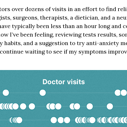
tors over dozens of visits in an effort to find rel
sts, surgeons, therapists, a dietician, and a neu
have typically been less than an hour long and 
w I’ve been feeling, reviewing tests results, s
 habits, and a suggestion to try anti-anxiety m
 continue waiting to see if my symptoms improv
Doctor visits
s
ata series.
playing doctor visits over time
s displaying Time. Data ranges from 2023-11-22 