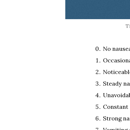
End of interactive cha
T
No nausea
Occasiona
Noticeabl
Steady na
Unavoidab
Constant 
Strong na
Vomiting a