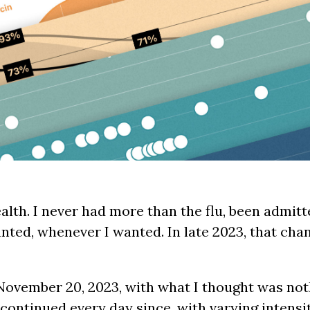
alth. I never had more than the flu, been admitte
nted, whenever I wanted. In late 2023, that ch
November 20, 2023, with what I thought was not
ontinued every day since, with varying intensi