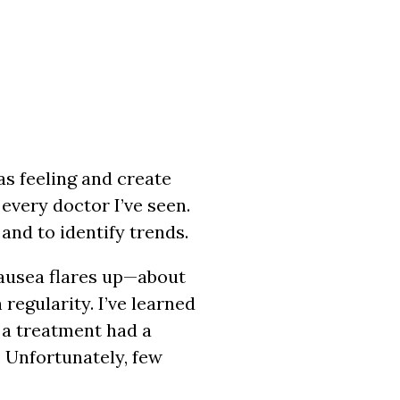
as feeling and create
every doctor I’ve seen.
 and to identify trends.
nausea flares up—about
regularity. I’ve learned
f a treatment had a
 Unfortunately, few