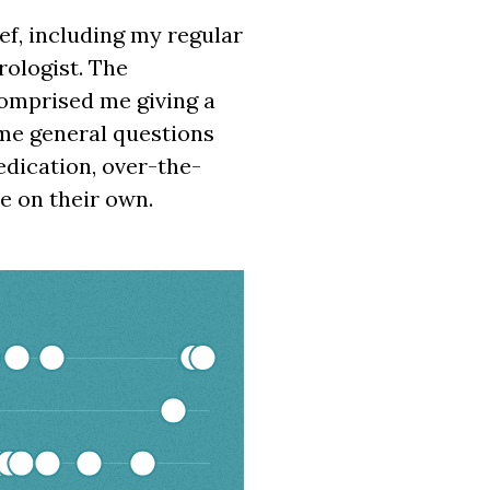
ief, including my regular
rologist. The
comprised me giving a
ome general questions
edication, over-the-
e on their own.
00:00:00 to 2026-03-20 00:00:00.