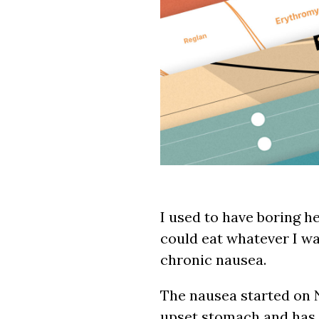
I used to have boring he
could eat whatever I wa
chronic nausea.
The nausea started on 
upset stomach and has c