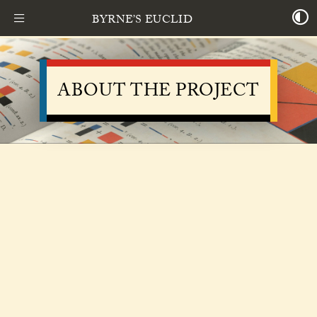
BYRNE’S EUCLID
ABOUT THE PROJECT