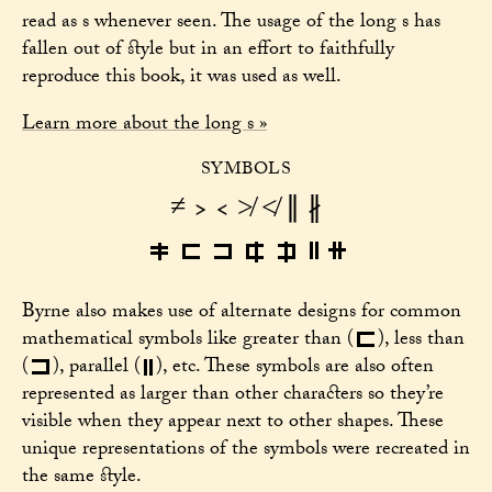
read as s whenever seen. The usage of the long s has
fallen out of style but in an effort to faithfully
reproduce this book, it was used as well.
Learn more about the long s »
SYMBOLS
≠ > < ≯ ≮ ∥ ∦
∥
∦
>
<
≯
≮
≠
Byrne also makes use of alternate designs for common
>
mathematical symbols like greater than
(
)
, less than
∥
<
(
)
, parallel
(
)
, etc. These symbols are also often
represented as larger than other characters so they’re
visible when they appear next to other shapes. These
unique representations of the symbols were recreated in
the same style.