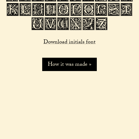
Download initials font
How it was made »