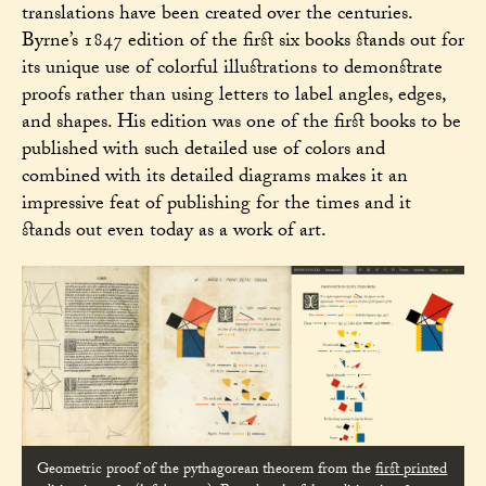
translations have been created over the centuries.
Byrne’s 1847 edition of the first six books stands out for
its unique use of colorful illustrations to demonstrate
proofs rather than using letters to label angles, edges,
and shapes. His edition was one of the first books to be
published with such detailed use of colors and
combined with its detailed diagrams makes it an
impressive feat of publishing for the times and it
stands out even today as a work of art.
Geometric proof of the pythagorean theorem from the
first printed