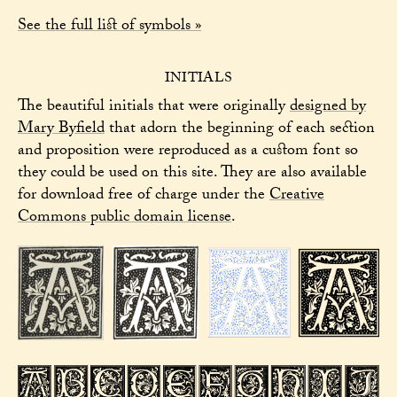
See the full list of symbols »
INITIALS
The beautiful initials that were originally
designed by
Mary Byfield
that adorn the beginning of each section
and proposition were reproduced as a custom font so
they could be used on this site. They are also available
for download free of charge under the
Creative
Commons public domain license
.