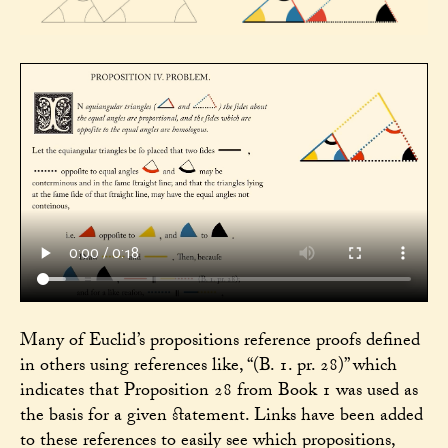
Many of Euclid’s propositions reference proofs defined
in others using references like, “(B. 1. pr. 28)” which
indicates that Proposition 28 from Book 1 was used as
the basis for a given statement. Links have been added
to these references to easily see which propositions,