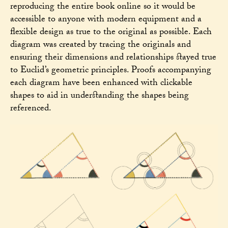
reproducing the entire book online so it would be
accessible to anyone with modern equipment and a
flexible design as true to the original as possible. Each
diagram was created by tracing the originals and
ensuring their dimensions and relationships stayed true
to Euclid’s geometric principles. Proofs accompanying
each diagram have been enhanced with clickable
shapes to aid in understanding the shapes being
referenced.