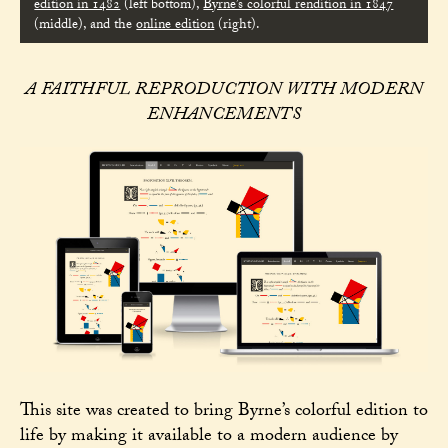
edition in 1482
(left bottom),
Byrne’s colorful rendition in 1847
(middle), and the
online edition
(right).
A FAITHFUL REPRODUCTION WITH MODERN
ENHANCEMENTS
This site was created to bring Byrne’s colorful edition to
life by making it available to a modern audience by