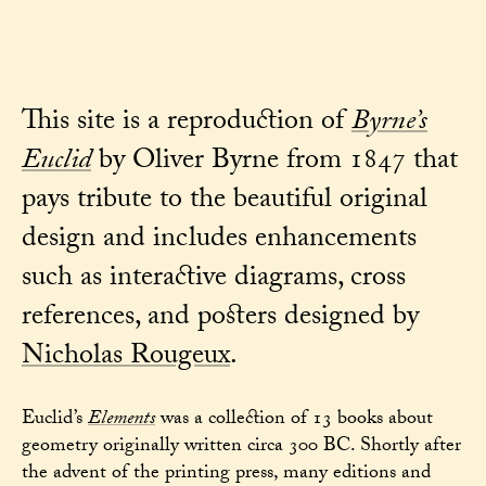
This site is a reproduction of
Byrne’s
Euclid
by Oliver Byrne from 1847 that
pays tribute to the beautiful original
design and includes enhancements
such as interactive diagrams, cross
references, and posters designed by
Nicholas Rougeux
.
Euclid’s
Elements
was a collection of 13 books about
geometry originally written circa 300 BC. Shortly after
the advent of the printing press, many editions and