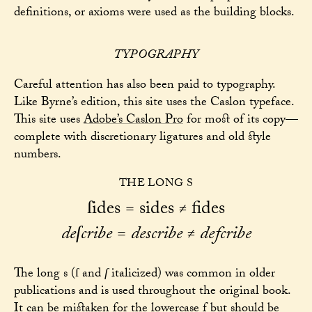
definitions, or axioms were used as the building blocks.
TYPOGRAPHY
Careful attention has also been paid to typography.
Like Byrne’s edition, this site uses the Caslon typeface.
This site uses
Adobe’s Caslon Pro
for most of its copy—
complete with discretionary ligatures and old style
numbers.
THE LONG S
ſides = sides
fides
≠
deſcribe
=
describe
defcribe
≠
The long s (ſ and
ſ
italicized) was common in older
publications and is used throughout the original book.
It can be mistaken for the lowercase f but should be