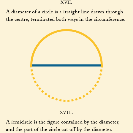
XVII.
A
diameter of a circle
is a ſtraight line drawn through
the centre, terminated both ways in the circumference.
XVIII.
A
ſemicircle
is the figure contained by the diameter,
and the part of the circle cut off by the diameter.