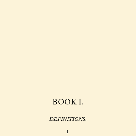
BOOK I.
DEFINITIONS.
I.