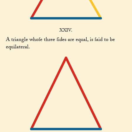
XXIV.
A triangle whoſe three ſides are equal, is ſaid to be
equilateral.