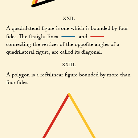
XXII.
A quadrilateral figure is one which is bounded by four
ſides. The ſtraight lines
and
connecting the vertices of the oppoſite angles of a
quadrilateral figure, are called its diagonal.
XXIII.
A polygon is a rectilinear figure bounded by more than
four ſides.