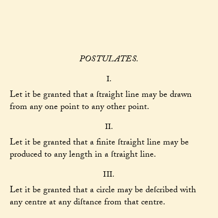
POSTULATES.
I.
Let it be granted that a ſtraight line may be drawn
from any one point to any other point.
II.
Let it be granted that a finite ſtraight line may be
produced to any length in a ſtraight line.
III.
Let it be granted that a circle may be deſcribed with
any centre at any diſtance from that centre.