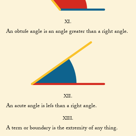
XI.
An obtuſe angle is an angle greater than a right angle.
XII.
An acute angle is leſs than a right angle.
XIII.
A term or boundary is the extremity of any thing.