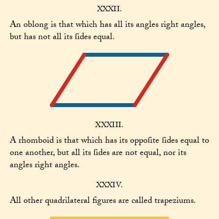
XXXII.
An oblong is that which has all its angles right angles,
but has not all its ſides equal.
XXXIII.
A rhomboid is that which has its oppoſite ſides equal to
one another, but all its ſides are not equal, nor its
angles right angles.
XXXIV.
All other quadrilateral figures are called trapeziums.