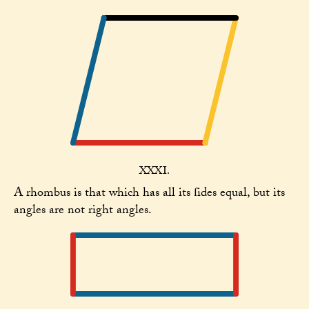
XXXI.
A rhombus is that which has all its ſides equal, but its
angles are not right angles.