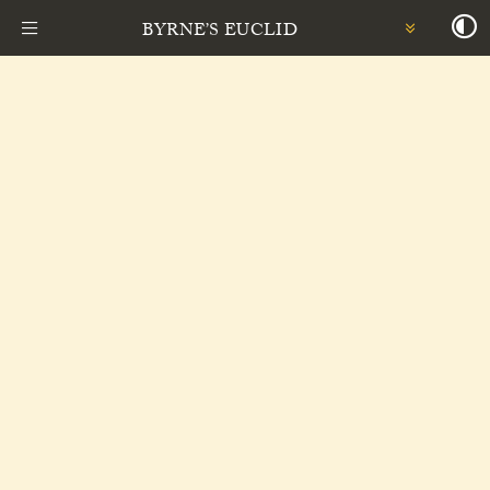
BYRNE’S EUCLID