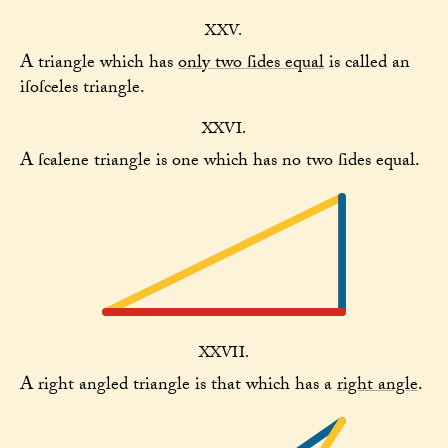
XXV.
A triangle which has
only two ſides equal
is called an
iſoſceles triangle.
XXVI.
A ſcalene triangle is one which has no two ſides equal.
XXVII.
A right angled triangle is that which has a
right angle
.