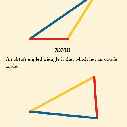
XXVIII.
An obtuſe angled triangle is that which has an
obtuſe
angle
.