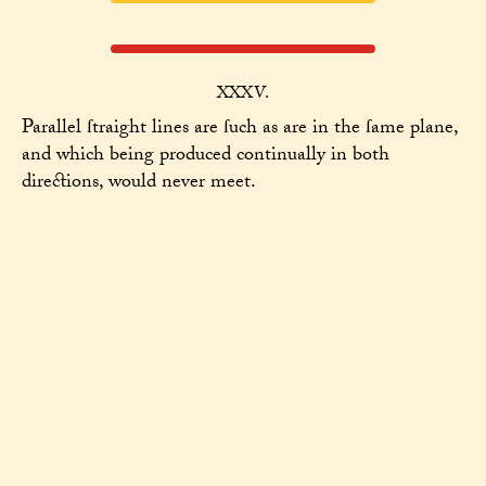
XXXV.
Parallel ſtraight lines are ſuch as are in the ſame plane,
and which being produced continually in both
directions, would never meet.