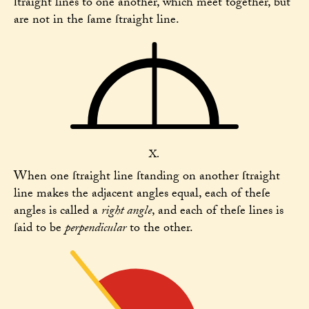
ſtraight lines to one another, which meet together, but
are not in the ſame ſtraight line.
X.
When one ſtraight line ſtanding on another ſtraight
line makes the adjacent angles equal, each of theſe
angles is called a
right angle
, and each of theſe lines is
ſaid to be
perpendicular
to the other.