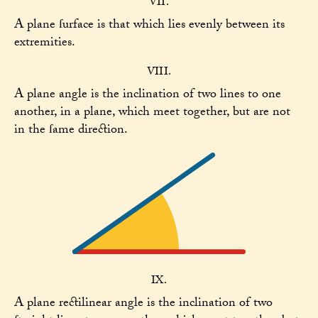
VII.
A plane ſurface is that which lies evenly between its
extremities.
VIII.
A plane angle is the inclination of two lines to one
another, in a plane, which meet together, but are not
in the ſame direction.
IX.
A plane rectilinear angle is the inclination of two