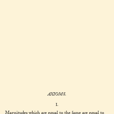
AXIOMS.
I.
Magnitudes which are equal to the ſame are equal to