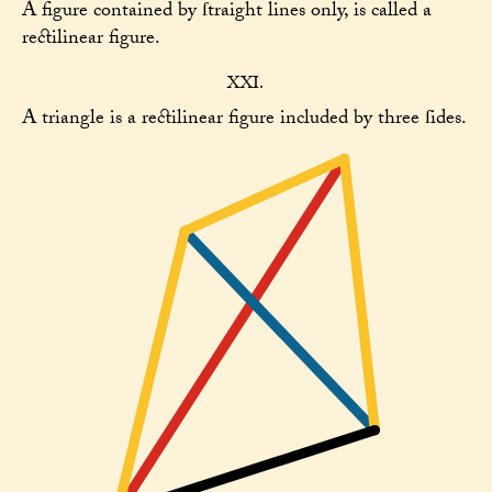
A figure contained by ſtraight lines only, is called a
rectilinear figure.
XXI.
A triangle is a rectilinear figure included by three ſides.