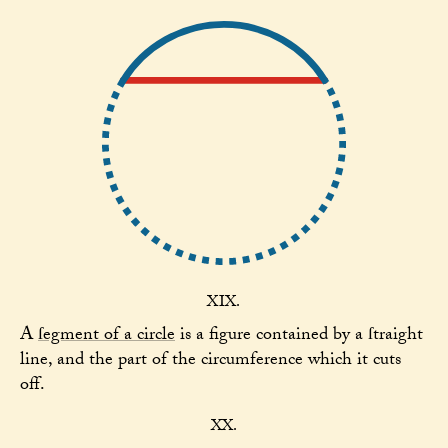
XIX.
A
ſegment of a circle
is a figure contained by a ſtraight
line, and the part of the circumference which it cuts
off.
XX.