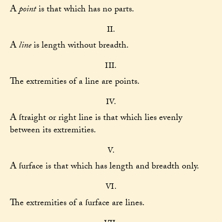
A
point
is that which has no parts.
II.
A
line
is length without breadth.
III.
The extremities of a line are points.
IV.
A ſtraight or right line is that which lies evenly
between its extremities.
V.
A ſurface is that which has length and breadth only.
VI.
The extremities of a ſurface are lines.