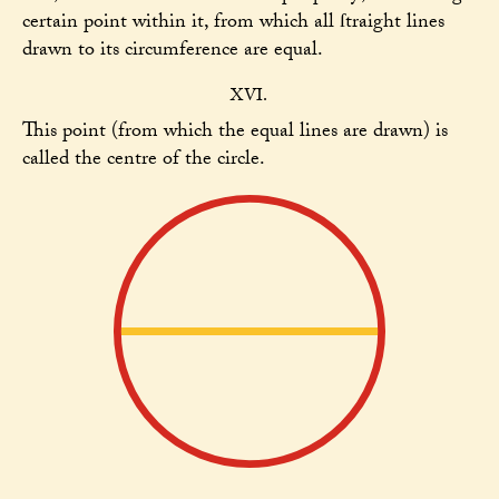
certain point within it, from which all ſtraight lines
drawn to its circumference are equal.
XVI.
This point (from which the equal lines are drawn) is
called the centre of the circle.