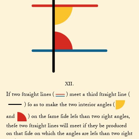
XII.
If two ſtraight lines (
) meet a third ſtraight line (
) ſo as to make the two interior angles (
and
) on the ſame ſide leſs than two right angles,
theſe two ſtraight lines will meet if they be produced
on that ſide on which the angles are leſs than two right