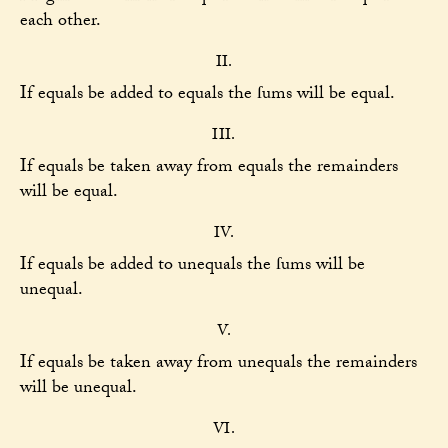
each other.
II.
If equals be added to equals the ſums will be equal.
III.
If equals be taken away from equals the remainders
will be equal.
IV.
If equals be added to unequals the ſums will be
unequal.
V.
If equals be taken away from unequals the remainders
will be unequal.
VI.