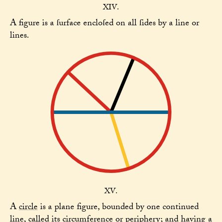
XIV.
A figure is a ſurface encloſed on all ſides by a line or
lines.
XV.
A
circle
is a plane figure, bounded by one continued
line, called its circumference or periphery; and having a