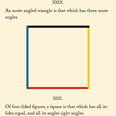
XXIX.
An acute angled triangle is that which has three acute
angles.
XXX.
Of four-ſided figures, a ſquare is that which has all its
ſides equal, and all its angles right angles.