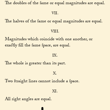
The doubles of the ſame or equal magnitudes are equal.
VII.
The halves of the ſame or equal magnitudes are equal.
VIII.
Magnitudes which coincide with one another, or
exactly fill the ſame ſpace, are equal.
IX.
The whole is greater than its part.
X.
Two ſtraight lines cannot include a ſpace.
XI.
All right angles are equal.