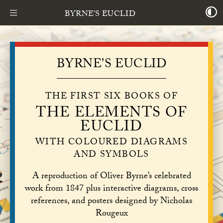
BYRNE’S EUCLID
BYRNE’S EUCLID
THE FIRST SIX BOOKS OF
THE ELEMENTS OF
EUCLID
WITH COLOURED DIAGRAMS
AND SYMBOLS
A reproduction of Oliver Byrne’s celebrated
work from 1847 plus interactive diagrams, cross
references, and posters designed by Nicholas
Rougeux