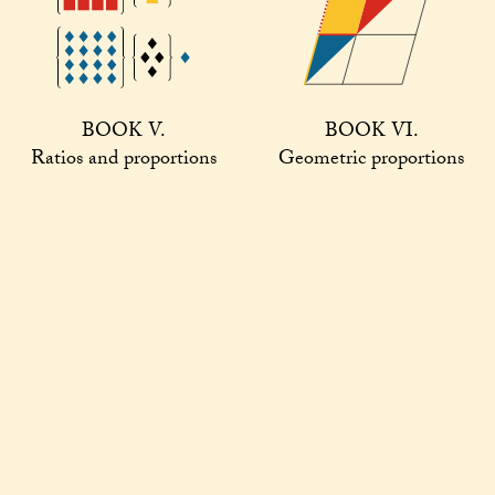
BOOK V.
BOOK VI.
Ratios and proportions
Geometric proportions