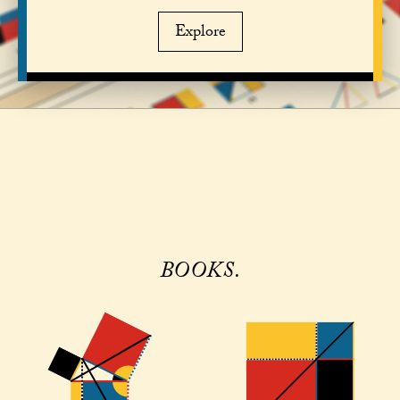
Explore
BOOKS.