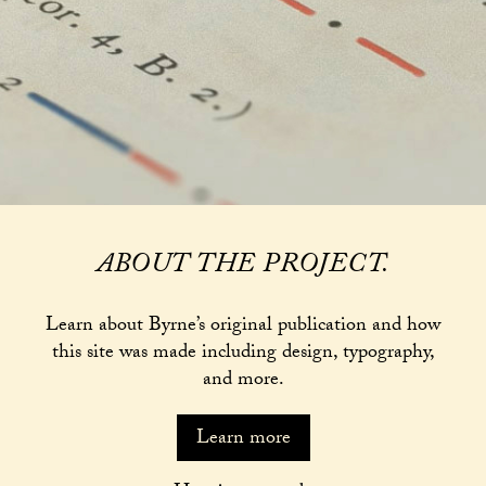
ABOUT THE PROJECT.
Learn about Byrne’s original publication and how
this site was made including design, typography,
and more.
Learn more