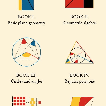
BOOK I.
BOOK II.
Basic plane geometry
Geometric algebra
BOOK III.
BOOK IV.
Circles and angles
Regular polygons