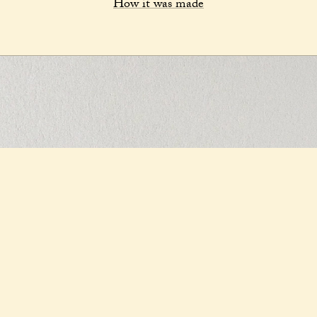
How it was made