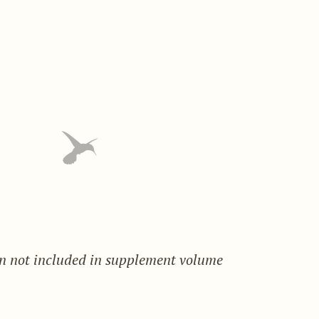
on not included in supplement volume