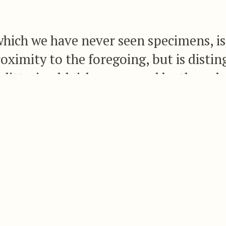
which we have never seen specimens, is
roximity to the foregoing, but is distin
glittering bluish green, and by the colo
green, the lateral feathers with a subt
 the tips being ashy grey.
f Honduras, and the following is Mr. Lawrence’s d
ll bronzy dark green, the crown duller; upper tai
mewhat golden; tail-feathers dull bronzy green, a
adly marked near their ends with dark purplish b
hroat and breast are glittering bluish green, the m