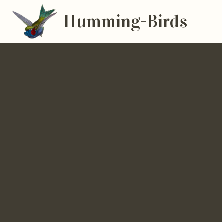
Humming-Birds