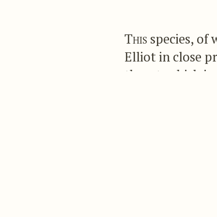
This
species, of 
Elliot in close p
throat, which is 
which is bronzy 
purplish bronze,
It is an inhabitant o
Upper plumage du
bronzy green, so
central ones bro
ashy grey; the t