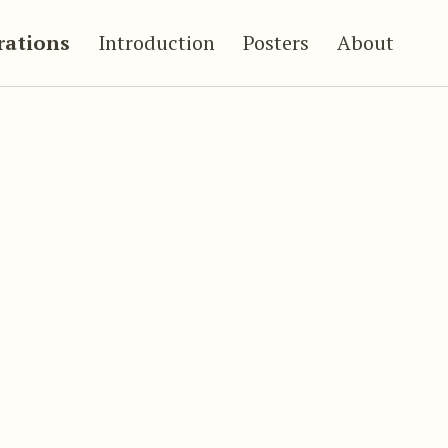
trations
Introduction
Posters
About