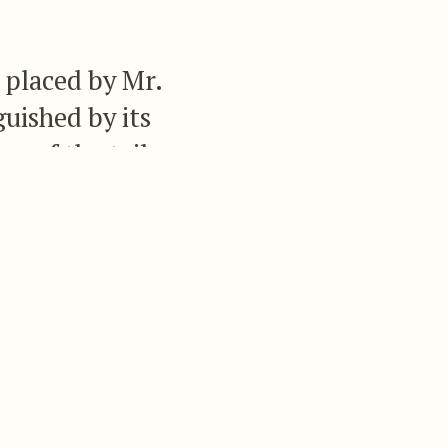
 placed by Mr.
guished by its
ur of the tail,
erminal bar of
escription:—
l-coverts a lighter
ll except the two
ronze, the tips being
iddle of the