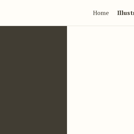
Home
Illus