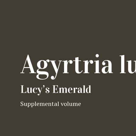
Agyrtria l
Lucy’s Emerald
Supplemental volume