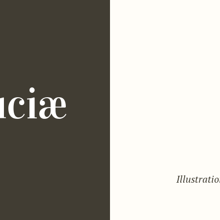
uciæ
Illustrati