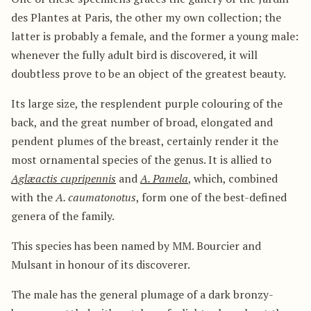
des Plantes at Paris, the other my own collection; the
latter is probably a female, and the former a young male:
whenever the fully adult bird is discovered, it will
doubtless prove to be an object of the greatest beauty.
Its large size, the resplendent purple colouring of the
back, and the great number of broad, elongated and
pendent plumes of the breast, certainly render it the
most ornamental species of the genus. It is allied to
Aglæactis cupripennis
and
A. Pamela
, which, combined
with the
A. caumatonotus
, form one of the best-defined
genera of the family.
This species has been named by MM. Bourcier and
Mulsant in honour of its discoverer.
The male has the general plumage of a dark bronzy-