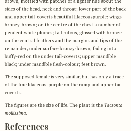
brown, mottled with patches of a lighter hue about the
sides of the head, neck and throat; lower part of the back
and upper tail-coverts beautiful lilaceouspurple; wings
bronzy-brown; on the centre of the chest a number of
pendent white plumes; tail rufous, glossed with bronze
on the central feathers and the margins and tips of the
remainder; under surface bronzy-brown, fading into
buffy-red on the under tail-coverts; upper mandible
black; under mandible flesh-colour; feet brown.
The supposed female is very similar, but has only a trace
of the fine lilaceous-purple on the rump and upper tail-
coverts.
The figures are the size of life. The plant is the
Tacsonta
mollissima
.
References