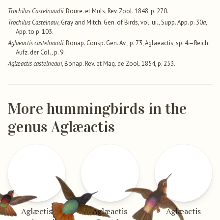
Trochilus Castelnaudii
, Boure. et Muls. Rev. Zool. 1848, p. 270.
Trochilus Castelnaui
, Gray and Mitch. Gen. of Birds, vol. ui., Supp. App. p. 30
a
,
App. to p. 103.
Aglaeactis castelnaudi
, Bonap. Consp. Gen. Av., p. 73, Aglaeactis, sp. 4.—Reich.
Aufz. der Col., p. 9.
Aglæactis castelneaui
, Bonap. Rev. et Mag. de Zool. 1854, p. 253.
More hummingbirds in the
genus Aglæactis
Aglæctis
Aglæactis
Aglæactis