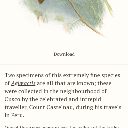
Download
Two
specimens of this extremely fine species
of
Aglæactis
are all that are known; these
were collected in the neighbourhood of
Cusco by the celebrated and intrepid
traveller, Count Castelnau, during his travels
in Peru.
One of these specimens graces the gallery of the Jardin