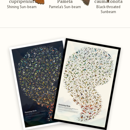
cupripennis
Pamela
caumatonota
Shining Sun-beam
Pamela’s Sun-beam
Black-throated
Sunbeam