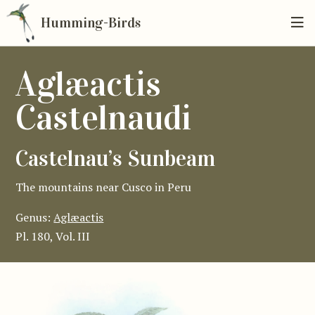
Humming-Birds
Aglæactis
Castelnaudi
Castelnau’s Sunbeam
The mountains near Cusco in Peru
Genus:
Aglæactis
Pl. 180, Vol. III