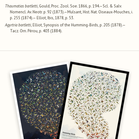
Thaumatias bartletti
, Gould, Proc. Zool. Soe. 1866, p. 194.—Scl. & Salv.
Nomencl. Av. Neotr. p. 92 (1873).—Mulsant, Hist. Nat. Oiseaux-Mouches, i.
p. 255 (1874).— Elliot, Ibis, 1878, p. 53.
Agyrtria bartletti
, Elliot, Synopsis of the Humming-Birds, p. 205 (1878).—
Tacz. Orn. Pérou, p. 403 (1884).