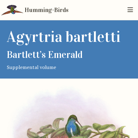
Humming-Birds
Agyrtria bartletti
Bartlett’s Emerald
Supplemental volume