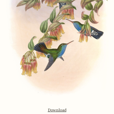
Download