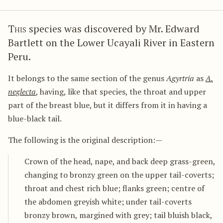
This
species was discovered by Mr. Edward
Bartlett on the Lower Ucayali River in Eastern
Peru.
It belongs to the same section of the genus
Agyrtria
as
A.
neglecta
, having, like that species, the throat and upper
part of the breast blue, but it differs from it in having a
blue-black tail.
The following is the original description:—
Crown of the head, nape, and back deep grass-green,
changing to bronzy green on the upper tail-coverts;
throat and chest rich blue; flanks green; centre of
the abdomen greyish white; under tail-coverts
bronzy brown, margined with grey; tail bluish black,