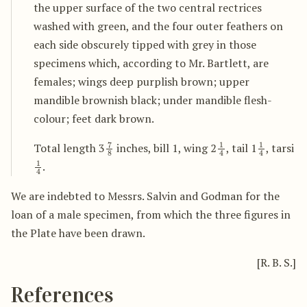
the upper surface of the two central rectrices
washed with green, and the four outer feathers on
each side obscurely tipped with grey in those
specimens which, according to Mr. Bartlett, are
females; wings deep purplish brown; upper
mandible brownish black; under mandible flesh-
colour; feet dark brown.
7
8
1
4
1
4
Total length 3
inches, bill 1, wing 2
, tail 1
, tarsi
1
4
.
We are indebted to Messrs. Salvin and Godman for the
loan of a male specimen, from which the three figures in
the Plate have been drawn.
[R. B. S.]
References