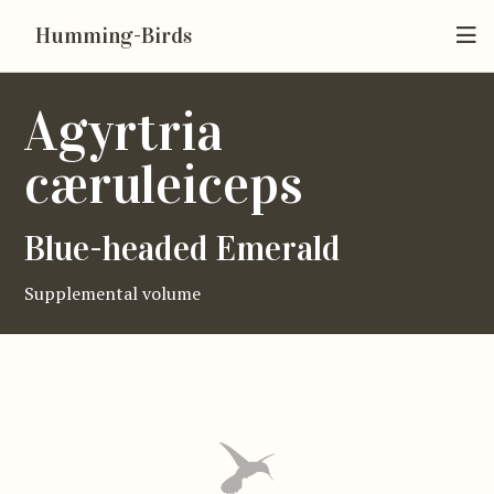
Humming-Birds
Agyrtria
cæruleiceps
Blue-headed Emerald
Supplemental volume