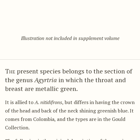
Illustration not included in supplement volume
The
present species belongs to the section of
the genus
Agyrtria
in which the throat and
breast are metallic green.
It is allied to
A. nitidifrons
, but differs in having the crown
of the head and back of the neck shining greenish blue. It
comes from Colombia, and the types are in the Gould
Collection.