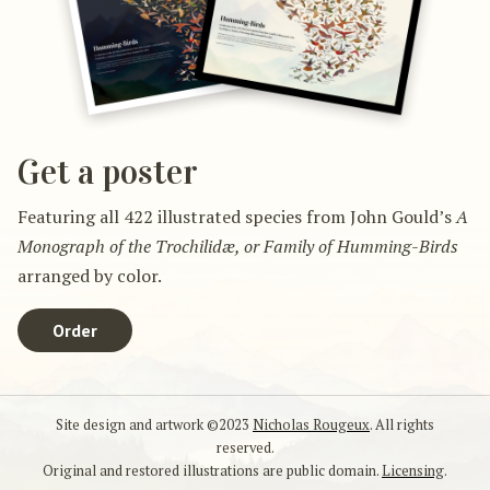
Get a poster
Featuring all 422 illustrated species from John Gould’s
A
Monograph of the Trochilidæ, or Family of Humming-Birds
arranged by color.
Order
Site design and artwork ©2023
Nicholas Rougeux
. All rights
reserved.
Original and restored illustrations are public domain.
Licensing
.