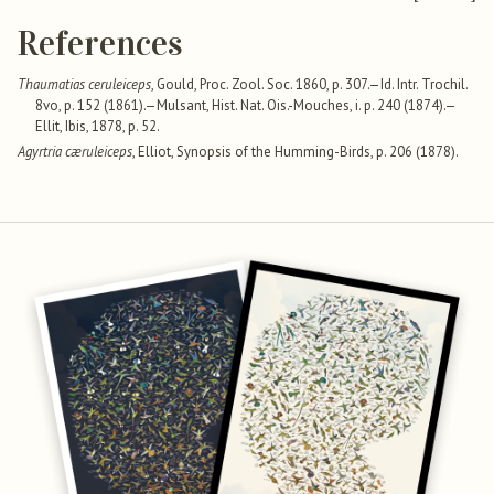
References
Thaumatias ceruleiceps
, Gould, Proc. Zool. Soc. 1860, p. 307.—Id. Intr. Trochil.
8vo, p. 152 (1861).—Mulsant, Hist. Nat. Ois.-Mouches, i. p. 240 (1874).—
Ellit, Ibis, 1878, p. 52.
Agyrtria cæruleiceps
, Elliot, Synopsis of the Humming-Birds, p. 206 (1878).