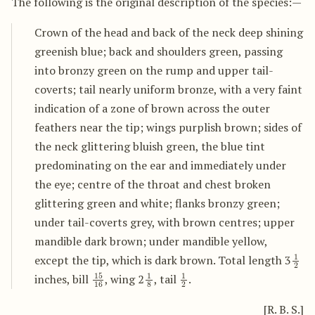
The following is the original description of the species:—
Crown of the head and back of the neck deep shining
greenish blue; back and shoulders green, passing
into bronzy green on the rump and upper tail-
coverts; tail nearly uniform bronze, with a very faint
indication of a zone of brown across the outer
feathers near the tip; wings purplish brown; sides of
the neck glittering bluish green, the blue tint
predominating on the ear and immediately under
the eye; centre of the throat and chest broken
glittering green and white; flanks bronzy green;
under tail-coverts grey, with brown centres; upper
mandible dark brown; under mandible yellow,
1
2
except the tip, which is dark brown. Total length 3
15
16
1
8
1
2
inches, bill
, wing 2
, tail
.
[R. B. S.]