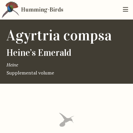
Humming-Birds
Agyrtria compsa
Heine’s Emerald
Heine
Supplemental volume