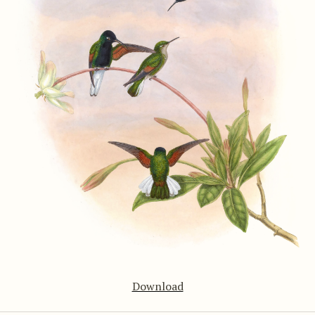
Download