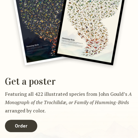
Get a poster
Featuring all 422 illustrated species from John Gould’s
A
Monograph of the Trochilidæ, or Family of Humming-Birds
arranged by color.
Order