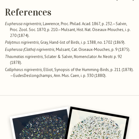
References
Eupherusa nigriventris
, Lawrence, Proc. Philad. Acad. 1867, p. 232.—Salvin,
Proc. Zool. Soc. 1870, p. 210.—Mulsant, Hist. Nat. Oiseaux-Mouches, i. p.
270 (1874).
Polytmus nigriventris
, Gray, Hand-list of Birds, i. p. 1388, no. 1702 (1869).
Eupherusa (Clotho) nigriventris
, Mulsant, Cat. Oiseaux-Mouches, p. 9 (1875).
Thaumatias nigriventris
, Sclater & Salvin, Nomenclator Av. Neotr. p. 92
(1878).
C
allipharus nigriventris
, Elliot, Synopsis of the Humming-Birds, p. 211 (1878).
—EudesDeslongchamps, Ann. Mus. Caen, i. p. 330 (1880).