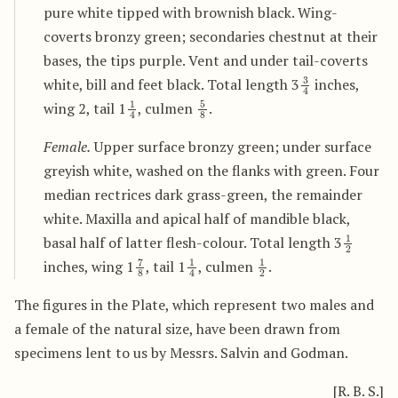
pure white tipped with brownish black. Wing-
coverts bronzy green; secondaries chestnut at their
bases, the tips purple. Vent and under tail-coverts
3
4
white, bill and feet black. Total length 3
inches,
1
4
5
8
wing 2, tail 1
, culmen
.
Female.
Upper surface bronzy green; under surface
greyish white, washed on the flanks with green. Four
median rectrices dark grass-green, the remainder
white. Maxilla and apical half of mandible black,
1
2
basal half of latter flesh-colour. Total length 3
7
8
1
4
1
2
inches, wing 1
, tail 1
, culmen
.
The figures in the Plate, which represent two males and
a female of the natural size, have been drawn from
specimens lent to us by Messrs. Salvin and Godman.
[R. B. S.]