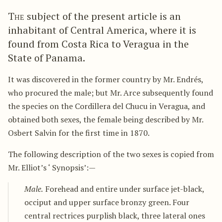
The
subject of the present article is an
inhabitant of Central America, where it is
found from Costa Rica to Veragua in the
State of Panama.
It was discovered in the former country by Mr. Endrés,
who procured the male; but Mr. Arce subsequently found
the species on the Cordillera del Chucu in Veragua, and
obtained both sexes, the female being described by Mr.
Osbert Salvin for the first time in 1870.
The following description of the two sexes is copied from
Mr. Elliot’s ‘ Synopsis’:—
Male.
Forehead and entire under surface jet-black,
occiput and upper surface bronzy green. Four
central rectrices purplish black, three lateral ones