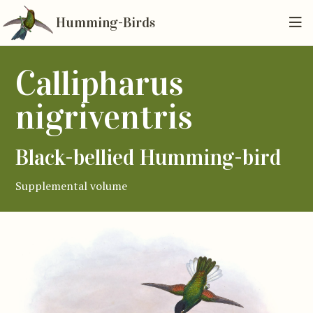
Humming-Birds
Callipharus
nigriventris
Black-bellied Humming-bird
Supplemental volume