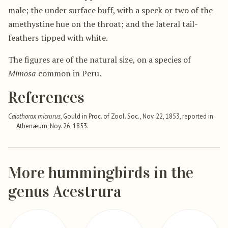
male; the under surface buff, with a speck or two of the
amethystine hue on the throat; and the lateral tail-
feathers tipped with white.
The figures are of the natural size, on a species of
Mimosa
common in Peru.
References
Calothorax micrurus
, Gould in Proc. of Zool. Soc., Nov. 22, 1853, reported in
Athenæum, Noy. 26, 1853.
More hummingbirds in the
genus Acestrura