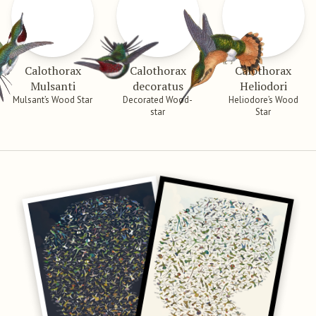
Calothorax
Calothorax
Calothorax
Mulsanti
decoratus
Heliodori
Mulsant’s Wood Star
Decorated Wood-
Heliodore’s Wood
star
Star