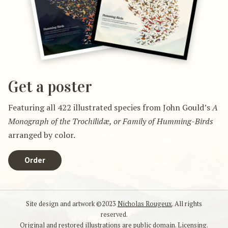
Get a poster
Featuring all 422 illustrated species from John Gould’s
A
Monograph of the Trochilidæ, or Family of Humming-Birds
arranged by color.
Order
Site design and artwork ©2023
Nicholas Rougeux
. All rights
reserved.
Original and restored illustrations are public domain.
Licensing
.