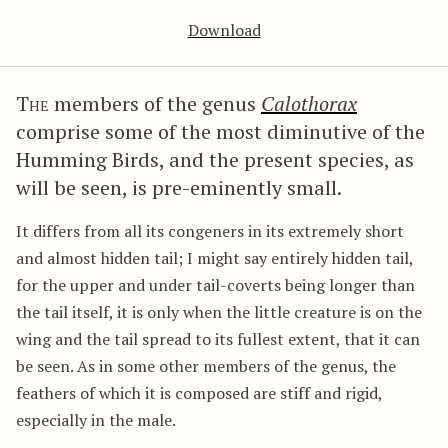
Download
The
members of the genus
Calothorax
comprise some of the most diminutive of the
Humming Birds, and the present species, as
will be seen, is pre-eminently small.
It differs from all its congeners in its extremely short
and almost hidden tail; I might say entirely hidden tail,
for the upper and under tail-coverts being longer than
the tail itself, it is only when the little creature is on the
wing and the tail spread to its fullest extent, that it can
be seen. As in some other members of the genus, the
feathers of which it is composed are stiff and rigid,
especially in the male.