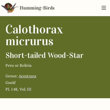
Humming-Birds
Calothorax
micrurus
Short-tailed Wood-Star
Peru or Bolivia
Genus:
Acestrura
Gould
Pl. 148, Vol. III