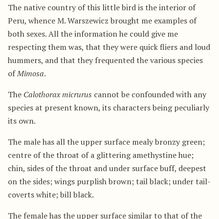
The native country of this little bird is the interior of
Peru, whence M. Warszewicz brought me examples of
both sexes. All the information he could give me
respecting them was, that they were quick fliers and loud
hummers, and that they frequented the various species
of
Mimosa
.
The
Calothorax micrurus
cannot be confounded with any
species at present known, its characters being peculiarly
its own.
The male has all the upper surface mealy bronzy green;
centre of the throat of a glittering amethystine hue;
chin, sides of the throat and under surface buff, deepest
on the sides; wings purplish brown; tail black; under tail-
coverts white; bill black.
The female has the upper surface similar to that of the