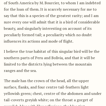
of South America by M. Bourcier, to whom I am indebted
for the loan of them. It is scarcely necessary for me to
say that this is a species of the greatest rarity; and I am
sure every one will admit that it is a bird of considerable
beauty, and singularly interesting on account of its
peculiarly formed tail; a peculiarity which no doubt
influences its actions and mode of flight.
I believe the true habitat of this singular bird will be the
southern parts of Peru and Bolivia, and that it will be
limited to the districts lying between the mountain
ranges and the sea.
The male has the crown of the head, all the upper
surface, flanks, and four centre tail-feathers light
yellowish green; chest, centre of the abdomen and under
tail-coverts greyish white; on the throat a gorget of