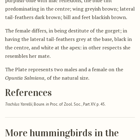
purplish-blue with lilac reflexions, the blue tint
predominating in the centre; wing greyish brown; lateral
tail-feathers dark brown; bill and feet blackish brown.
The female differs, in being destitute of the gorget; in
having the lateral tail-feathers grey at the base, black in
the centre, and white at the apex: in other respects she
resembles her mate.
The Plate represents two males and a female on the
Opuntia Salmiana
, of the natural size.
References
Trochilus Yarrellii
, Boure. in Proc. of Zool. Soc., Part XV. p. 45.
More hummingbirds in the