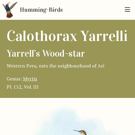
Humming-Birds
Calothorax Yarrelli
Yarrell’s Wood-star
Western Peru, eats the neighbourhood of Ari
Genus:
Myrtis
Pl. 152, Vol. III