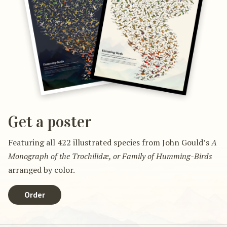
Get a poster
Featuring all 422 illustrated species from John Gould’s
A
Monograph of the Trochilidæ, or Family of Humming-Birds
arranged by color.
Order