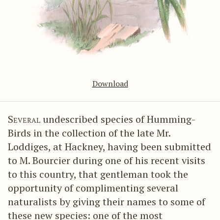
Download
Several
undescribed species of Humming-
Birds in the collection of the late Mr.
Loddiges, at Hackney, having been submitted
to M. Bourcier during one of his recent visits
to this country, that gentleman took the
opportunity of complimenting several
naturalists by giving their names to some of
these new species: one of the most