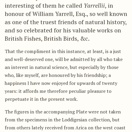
interesting of them he called
Yarrellii
, in
honour of William Yarrell, Esq., so well known
as one of the truest friends of natural history,
and so celebrated for his valuable works on
British Fishes, British Birds, &c.
That the compliment in this instance, at least, is a just
and well-deserved one, will be admitted by all who take
an interest in natural science, but especially by those
who, like myself, are honoured by his friendship; a
happiness I have now enjoyed for upwards of twenty
years: it affords me therefore peculiar pleasure to
perpetuate it in the present work.
The figures in the accompanying Plate were not taken
from the specimens in the Loddigesian collection, but
from others lately received from Arica on the west coast