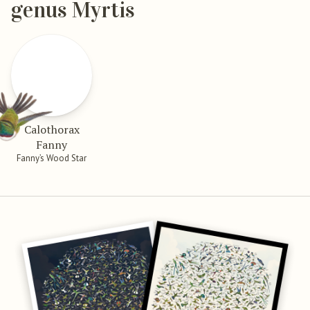
genus Myrtis
Calothorax
Fanny
Fanny’s Wood Star