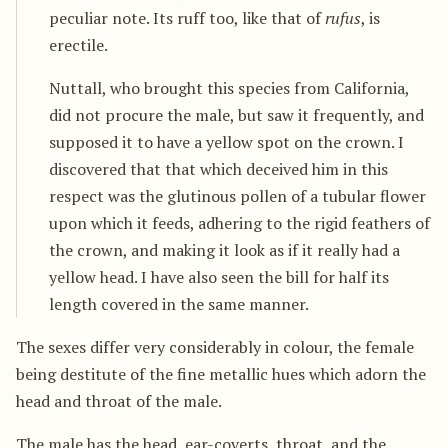
peculiar note. Its ruff too, like that of
rufus
, is
erectile.
Nuttall, who brought this species from California,
did not procure the male, but saw it frequently, and
supposed it to have a yellow spot on the crown. I
discovered that that which deceived him in this
respect was the glutinous pollen of a tubular flower
upon which it feeds, adhering to the rigid feathers of
the crown, and making it look as if it really had a
yellow head. I have also seen the bill for half its
length covered in the same manner.
The sexes differ very considerably in colour, the female
being destitute of the fine metallic hues which adorn the
head and throat of the male.
The male has the head, ear-coverts, throat, and the