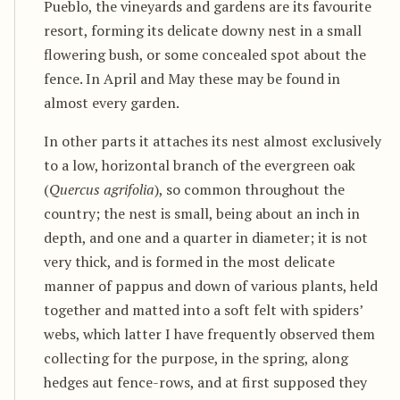
Pueblo, the vineyards and gardens are its favourite
resort, forming its delicate downy nest in a small
flowering bush, or some concealed spot about the
fence. In April and May these may be found in
almost every garden.
In other parts it attaches its nest almost exclusively
to a low, horizontal branch of the evergreen oak
(
Quercus agrifolia
), so common throughout the
country; the nest is small, being about an inch in
depth, and one and a quarter in diameter; it is not
very thick, and is formed in the most delicate
manner of pappus and down of various plants, held
together and matted into a soft felt with spiders’
webs, which latter I have frequently observed them
collecting for the purpose, in the spring, along
hedges aut fence-rows, and at first supposed they