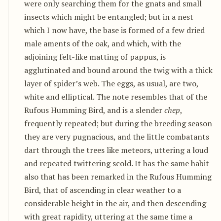
were only searching them for the gnats and small
insects which might be entangled; but in a nest
which I now have, the base is formed of a few dried
male aments of the oak, and which, with the
adjoining felt-like matting of pappus, is
agglutinated and bound around the twig with a thick
layer of spider’s web. The eggs, as usual, are two,
white and elliptical. The note resembles that of the
Rufous Humming Bird, and is a slender
chep
,
frequently repeated; but during the breeding season
they are very pugnacious, and the little combatants
dart through the trees like meteors, uttering a loud
and repeated twittering scold. It has the same habit
also that has been remarked in the Rufous Humming
Bird, that of ascending in clear weather to a
considerable height in the air, and then descending
with great rapidity, uttering at the same time a