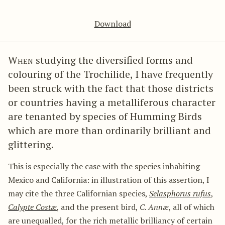
Download
When
studying the diversified forms and
colouring of the Trochilide, I have frequently
been struck with the fact that those districts
or countries having a metalliferous character
are tenanted by species of Humming Birds
which are more than ordinarily brilliant and
glittering.
This is especially the case with the species inhabiting
Mexico and California: in illustration of this assertion, I
may cite the three Californian species,
Selasphorus rufus
,
Calypte Costæ
, and the present bird,
C. Annæ
, all of which
are unequalled, for the rich metallic brilliancy of certain