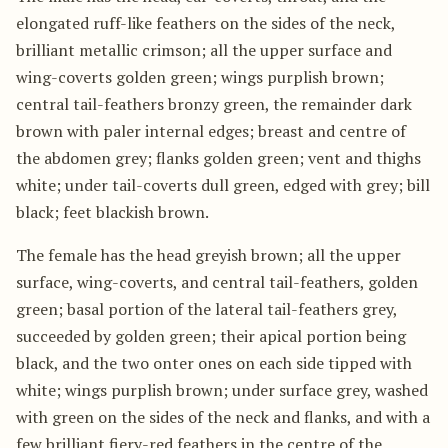
elongated ruff-like feathers on the sides of the neck,
brilliant metallic crimson; all the upper surface and
wing-coverts golden green; wings purplish brown;
central tail-feathers bronzy green, the remainder dark
brown with paler internal edges; breast and centre of
the abdomen grey; flanks golden green; vent and thighs
white; under tail-coverts dull green, edged with grey; bill
black; feet blackish brown.
The female has the head greyish brown; all the upper
surface, wing-coverts, and central tail-feathers, golden
green; basal portion of the lateral tail-feathers grey,
succeeded by golden green; their apical portion being
black, and the two onter ones on each side tipped with
white; wings purplish brown; under surface grey, washed
with green on the sides of the neck and flanks, and with a
few brilliant fiery-red feathers in the centre of the