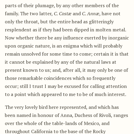
parts of their plumage, by any other members of the
family. The two latter,
C. Costæ
and
C. Annæ
, have not
only the throat, but the entire head as glitteringly
resplendent as if they had been dipped in molten metal.
Now whether there be any influence exerted by inorganic
upon organic nature, is an enigma which will probably
remain unsolved for some time to come; certain it is that
it cannot be explained by any of the natural laws at
present known to us; and, after all, it may only be one of
those remarkable coincidences which so frequently
occur; still I trust I may be excused for calling attention
to a point which appeared to me to be of much interest.
The very lovely bird here represented, and which has
been named in honour of Anna, Duchess of Rivoli, ranges
over the whole of the table-lands of Mexico, and
throughout California to the base of the Rocky