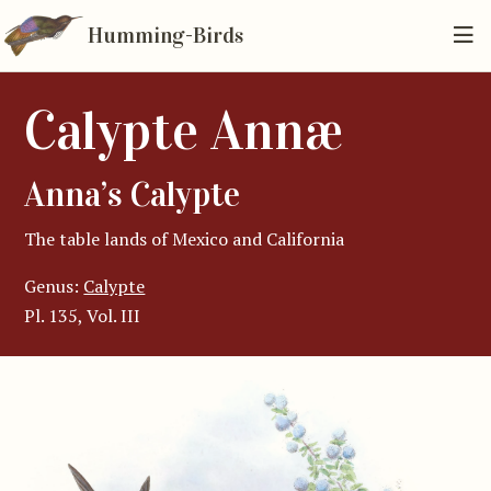
Humming-Birds
Calypte Annæ
Anna’s Calypte
The table lands of Mexico and California
Genus:
Calypte
Pl. 135, Vol. III