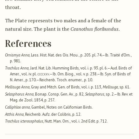
throat.
The Plate represents two males and a female of the
natural size. The plant is the
Ceanothus floribundus
.
References
Ornismya Anna
, Less. Hist. Nat. des Ois. Mou., p. 205. pl. 74.—Ib. Traité d’Orn.,
p. 981.
Trochilus Anna
, Jard. Nat. Lib. Humming Birds, vol. i. p. 93. pl. 6.—Aud. Birds of
Amer., vol. iv. pl.
ccccxxv
.—Ib. Orn. Biog., vol. v. p. 238.—Ib. Syn. of Birds of
N. Amer., p. 170.—Reichenb. Troch. enumer., p. 10.
Mellisuga Anna
, Gray and Mitch. Gen. of Birds, vol. i. p. 113,
Mellisuga
, sp. 61.
Selasphorus Anna
, Bonap. Consp. Gen. Av., p. 82,
Selasphorus
, sp. 2.—Ib. Rev. et
Mag. de Zool. 1854, p. 257.
Calliphlox anna
, Gambel, Notes on Californian Birds.
Atthis Anna
, Reichenb. Aufz. der Colibris, p. 12.
Trochilus icterocephalus
, Nutt. Man. Orn., vol. i. 2nd Edit. p. 712.