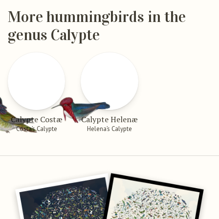
More hummingbirds in the
genus Calypte
Calypte Costæ
Calypte Helenæ
Costa’s Calypte
Helena’s Calypte