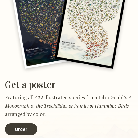
Get a poster
Featuring all 422 illustrated species from John Gould’s
A
Monograph of the Trochilidæ, or Family of Humming-Birds
arranged by color.
Order