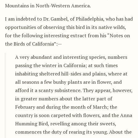
Mountains in North-Western America.
I am indebted to Dr. Gambel, of Philadelphia, who has had
opportunities of observing this bird in its native wilds,
for the following interesting extract from his “Notes on
the Birds of California”:—
A very abundant and interesting species, numbers
passing the winter in California; at such times
inhabiting sheltered hill-sides and plains, where at
all seasons a few bushy plants are in flower, and
afford it a scanty subsistence. They appear, however,
in greater numbers about the latter part of
February and during the month of March; the
country is soon carpeted with flowers, and the Anna
Humming Bird, revelling among their sweets,
commences the duty of rearing its young. About the