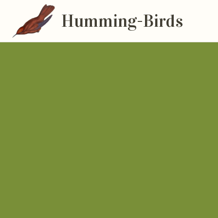
Humming-Birds