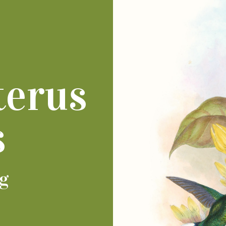
terus
s
ng