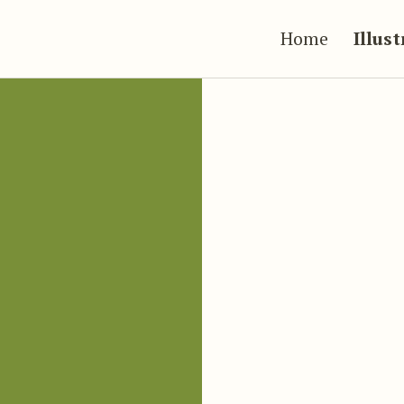
Home
Illus