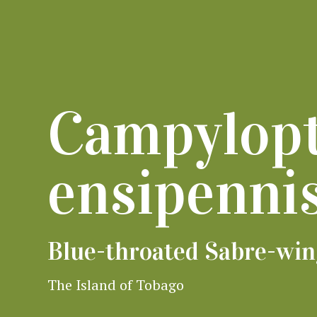
Campylop
ensipenni
Blue-throated Sabre-wi
The Island of Tobago