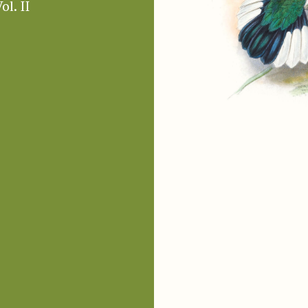
ol. II