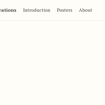
trations
Introduction
Posters
About