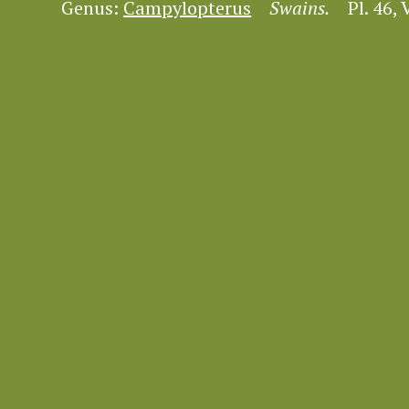
Genus:
Campylopterus
Swains.
Pl. 46, V