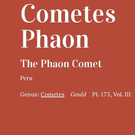
Cometes
Phaon
The Phaon Comet
Peru
Genus:
Cometes
Gould
Pl. 175, Vol. III