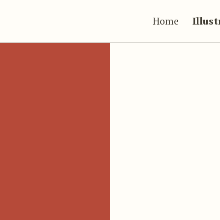
Home
Illus