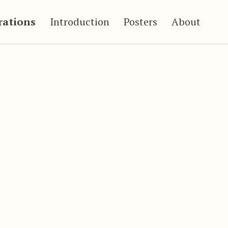
trations
Introduction
Posters
About