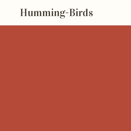
Humming-Birds