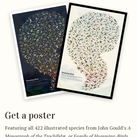
Get a poster
Featuring all 422 illustrated species from John Gould’s
A
Monograph of the Trochilidæ, or Family of Humming-Birds