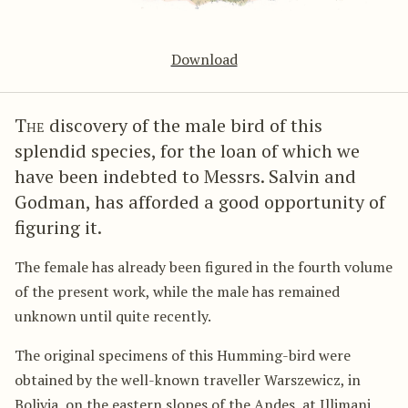
Download
The
discovery of the male bird of this
splendid species, for the loan of which we
have been indebted to Messrs. Salvin and
Godman, has afforded a good opportunity of
figuring it.
The female has already been figured in the fourth volume
of the present work, while the male has remained
unknown until quite recently.
The original specimens of this Humming-bird were
obtained by the well-known traveller Warszewicz, in
Bolivia, on the eastern slopes of the Andes, at Illimani