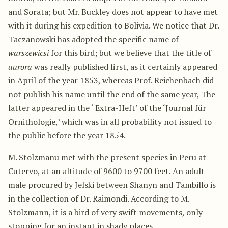
and Sorata; but Mr. Buckley does not appear to have met
with it during his expedition to Bolivia. We notice that Dr.
Taczanowski has adopted the specific name of
warszewicsi
for this bird; but we believe that the title of
aurora
was really published first, as it certainly appeared
in April of the year 1853, whereas Prof. Reichenbach did
not publish his name until the end of the same year, The
latter appeared in the ‘ Extra-Heft’ of the ‘Journal für
Ornithologie,’ which was in all probability not issued to
the public before the year 1854.
M. Stolzmanu met with the present species in Peru at
Cutervo, at an altitude of 9600 to 9700 feet. An adult
male procured by Jelski between Shanyn and Tambillo is
in the collection of Dr. Raimondi. According to M.
Stolzmann, it is a bird of very swift movements, only
stopping for an instant in shady places.