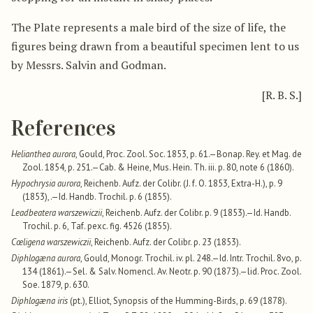
The Plate represents a male bird of the size of life, the
figures being drawn from a beautiful specimen lent to us
by Messrs. Salvin and Godman.
[R. B. S.]
References
Helianthea aurora
, Gould, Proc. Zool. Soc. 1853, p. 61.—Bonap. Rey. et Mag. de
Zool. 1854, p. 251.—Cab. & Heine, Mus. Hein. Th. iii. p. 80, note 6 (1860).
Hypochrysia aurora
, Reichenb. Aufz. der Colibr. (J. f. O. 1853, Extra-H.), p. 9
(1853),.—Id. Handb. Trochil. p. 6 (1855).
Leadbeatera warszewiczii
, Reichenb. Aufz. der Colibr. p. 9 (1853).—Id. Handb.
Trochil. p. 6, Taf. pexc. fig. 4526 (1855).
Cœligena warszewiczii
, Reichenb. Aufz. der Colibr. p. 23 (1853).
Diphlogæna aurora
, Gould, Monogr. Trochil. iv. pl. 248.—Id. Intr. Trochil. 8vo, p.
134 (1861).—Sel. & Salv. Nomencl. Av. Neotr. p. 90 (1873).—lid. Proc. Zool.
Soe. 1879, p. 630.
Diphlogæna iris
(pt.), Elliot, Synopsis of the Humming-Birds, p. 69 (1878).