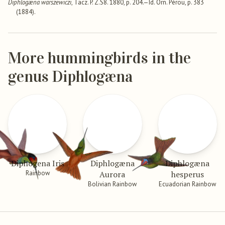
Diphlogæna warszewiczi
, Tacz. P. Z.S8. 1880, p. 204.—Id. Orn. Pérou, p. 383
(1884).
More hummingbirds in the
genus Diphlogæna
Diphogena Iris
Diphlogæna
Diphlogæna
Rainbow
Aurora
hesperus
Bolivian Rainbow
Ecuadorian Rainbow