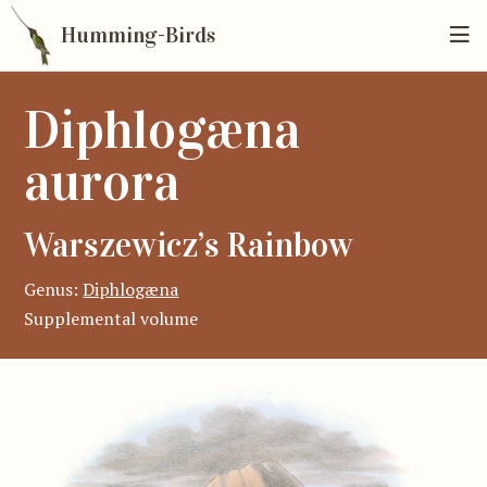
Humming-Birds
Diphlogæna
aurora
Warszewicz’s Rainbow
Genus:
Diphlogæna
Supplemental volume