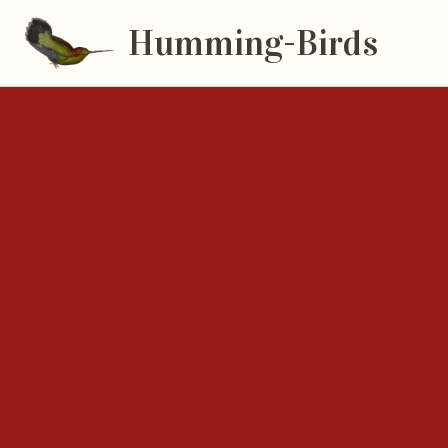
Humming-Birds