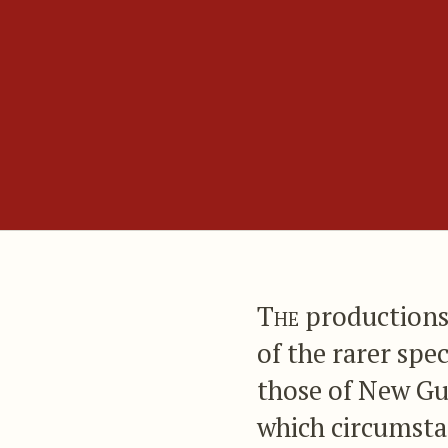
The
productions 
of the rarer spe
those of New Gui
which circumstan