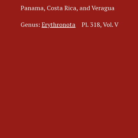
Panama, Costa Rica, and Veragua
Genus:
Erythronota
Pl. 318, Vol. V