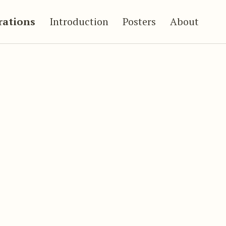
trations
Introduction
Posters
About