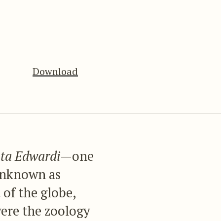
Download
ta Edwardi
—one
 unknown as
 of the globe,
were the zoology