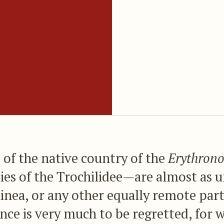
of the native country of the
Erythrono
cies of the Trochilidee—are almost as
nea, or any other equally remote part
ce is very much to be regretted, for 