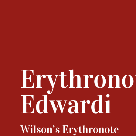
Erythrono
Edwardi
Wilson’s Erythronote