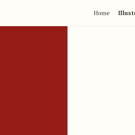
Home
Illus