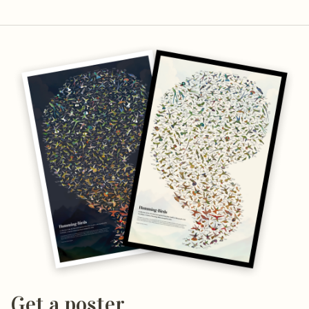
Get a poster