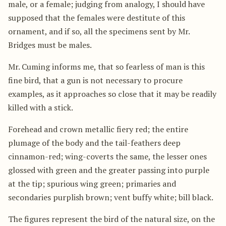
male, or a female; judging from analogy, I should have
supposed that the females were destitute of this
ornament, and if so, all the specimens sent by Mr.
Bridges must be males.
Mr. Cuming informs me, that so fearless of man is this
fine bird, that a gun is not necessary to procure
examples, as it approaches so close that it may be readily
killed with a stick.
Forehead and crown metallic fiery red; the entire
plumage of the body and the tail-feathers deep
cinnamon-red; wing-coverts the same, the lesser ones
glossed with green and the greater passing into purple
at the tip; spurious wing green; primaries and
secondaries purplish brown; vent buffy white; bill black.
The figures represent the bird of the natural size, on the