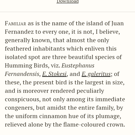
Download
Familiar
as is the name of the island of Juan
Fernandez to every one, it is not, I believe,
generally known, that almost the only
feathered inhabitants which enliven this
isolated spot are three beautiful species of
Humming Birds, viz.
Eustephanus
Fernandensis
,
E. Stokesi
, and
E. galeritus
; of
these, the present bird is the largest in size,
and is moreover rendered peculiarly
conspicuous, not only among its immediate
congeners, but amidst the entire family, by
the uniform cinnamon hue of its plumage,
relieved alone by the flame-coloured crown.