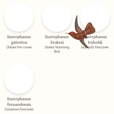
Eustephanus
Eustephanus
Eustephanus
galeritus
Stokesi
leyboldi
Chilian Fire-crown
Stokes’ Humming
Leybold’s Firecrown
Bird
Eustephanus
fernandensis
Cinnamon Firecrown