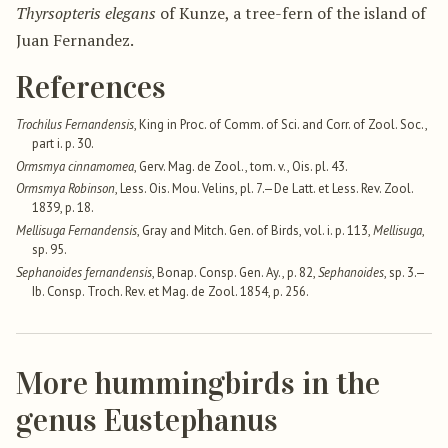
Thyrsopteris elegans
of Kunze, a tree-fern of the island of
Juan Fernandez.
References
Trochilus Fernandensis
, King in Proc. of Comm. of Sci. and Corr. of Zool. Soc.,
part i. p. 30.
Ormsmya cinnamomea
, Gerv. Mag. de Zool., tom. v., Ois. pl. 43.
Ormsmya Robinson
, Less. Ois. Mou. Velins, pl. 7.—De Latt. et Less. Rev. Zool.
1839, p. 18.
Mellisuga Fernandensis
, Gray and Mitch. Gen. of Birds, vol. i. p. 113,
Mellisuga
,
sp. 95.
Sephanoides fernandensis
, Bonap. Consp. Gen. Ay., p. 82,
Sephanoides
, sp. 3.—
Ib. Consp. Troch. Rev. et Mag. de Zool. 1854, p. 256.
More hummingbirds in the
genus Eustephanus