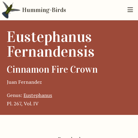
Humming-Birds
Eustephanus
Fernandensis
Cinnamon Fire Crown
Juan Fernandez
Genus:
Eustephanus
Pl. 267, Vol. IV