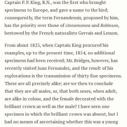
Captain P. P. King, R.N., was the first who brought
specimens to Europe, and gave a name to the bird;
consequently, the term Fernandensis, proposed by him,
has the priority over those of
cinnamomea
and
Robinson
,
bestowed by the French naturalists Gervais and Lesson.
From about 1825, when Captain King procured his
examples, up to the present time, 1854, no additional
specimens had been received; Mr. Bridges, however, has
recently visited Juan Fernandez, and the result of his
explorations is the transmission of thirty fine specimens.
These are all precisely alike; are we then to conclude
that they are all males, or, that both sexes, when adult,
are alike in colour, and the female decorated with the
brilliant crown as well as the male? I have seen one
specimen in which the brilliant crown was absent, but I
had no means of ascertaining whether this was a young