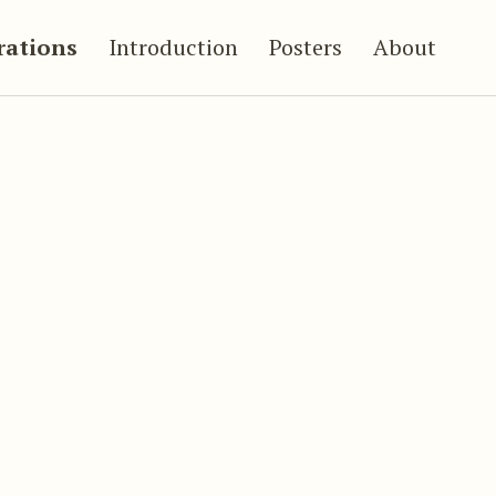
trations
Introduction
Posters
About