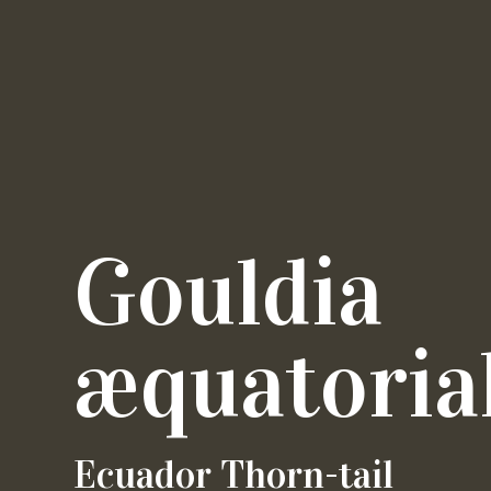
Gouldia
æquatorial
Ecuador Thorn-tail