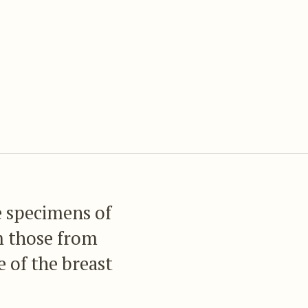
e specimens of
m those from
 of the breast
he Colombian