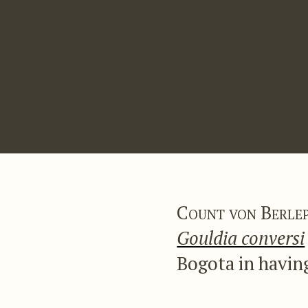
Count von Berle
Gouldia conversi
Bogota in having
of a fine blue c