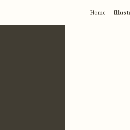
Home
Illus