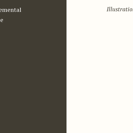
Illustrati
emental
e