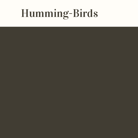
Humming-Birds