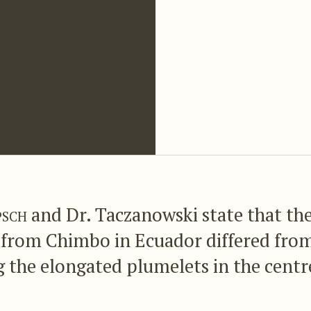
psch
and Dr. Taczanowski state that th
from Chimbo in Ecuador differed fro
 the elongated plumelets in the centre
olour, more or less intense, whereas t