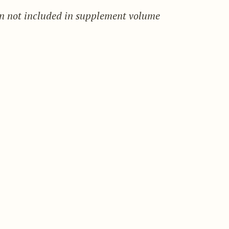
on not included in supplement volume