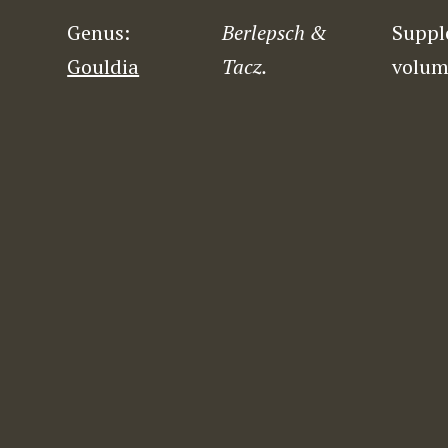
Genus:
Berlepsch &
Suppl
Gouldia
Tacz.
volum