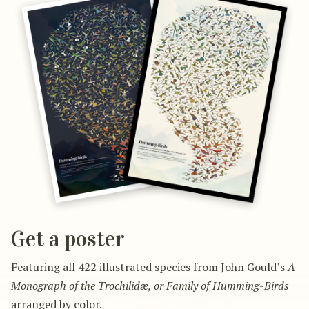
Get a poster
Featuring all 422 illustrated species from John Gould’s
A
Monograph of the Trochilidæ, or Family of Humming-Birds
arranged by color.