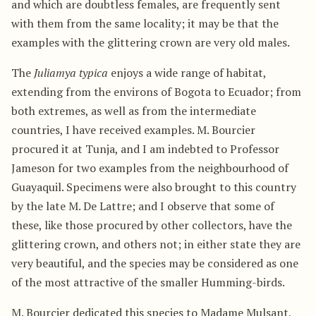
and which are doubtless females, are frequently sent
with them from the same locality; it may be that the
examples with the glittering crown are very old males.
The
Juliamya typica
enjoys a wide range of habitat,
extending from the environs of Bogota to Ecuador; from
both extremes, as well as from the intermediate
countries, I have received examples. M. Bourcier
procured it at Tunja, and I am indebted to Professor
Jameson for two examples from the neighbourhood of
Guayaquil. Specimens were also brought to this country
by the late M. De Lattre; and I observe that some of
these, like those procured by other collectors, have the
glittering crown, and others not; in either state they are
very beautiful, and the species may be considered as one
of the most attractive of the smaller Humming-birds.
M. Bourcier dedicated this species to Madame Mulsant,