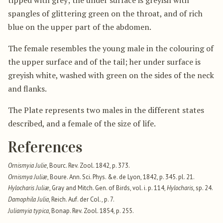
spangles of glittering green on the throat, and of rich
blue on the upper part of the abdomen.
The female resembles the young male in the colouring of
the upper surface and of the tail; her under surface is
greyish white, washed with green on the sides of the neck
and flanks.
The Plate represents two males in the different states
described, and a female of the size of life.
References
Ornismyia Julie
, Bourc. Rev. Zool. 1842, p. 373.
Ornismya Juliæ
, Boure. Ann. Sci. Phys. &e. de Lyon, 1842, p. 345. pl. 21.
Hylocharis Juliæ
, Gray and Mitch. Gen. of Birds, vol. i. p. 114,
Hylocharis
, sp. 24.
Damophila Julia
, Reich. Auf. der Col., p. 7.
Juliamyia typica
, Bonap. Rev. Zool. 1854, p. 255.