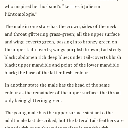
who inspired her husband’s “Lettres à Julie sur
l’Entomologie.”
The male in one state has the crown, sides of the neck
and throat glittering grass-green; all the upper surface
and wing-coverts green, passing into bronzy green on
the upper tail-coverts; wings purplish brown; tail steely
black; abdomen rich deep blue; under tail-coverts bluish
black; upper mandible and point of the lower mandible
black; the base of the latter flesh-colour.
In another state the male has the head of the same
colour as the remainder of the upper surface, the throat
only being glittering green.
The young male has the upper surface similar to the
adult male last described, but the lateral tail-feathers are
tipped with grey; the under surface is greyish with