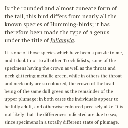
In
the rounded and almost cuneate form of
the tail, this bird differs from nearly all the
known species of Humming-birds; it has
therefore been made the type of a genus
under the title of
Juliamyia
.
It is one of those species which have been a puzzle to me,
and I doubt not to all other Trochilidists; some of the
specimens having the crown as well as the throat and
neck glittering metallic green, while in others the throat
and neck only are so coloured, the crown of the head
being of the same dull green as the remainder of the
upper plumage; in both cases the individuals appear to
be fully adult, and otherwise coloured precisely alike. It is
not likely that the differences indicated are due to sex,
since specimens in a totally different state of plumage,