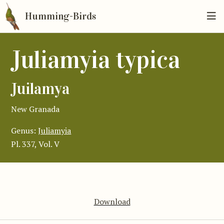
Humming-Birds
Juliamyia typica
Juilamya
New Granada
Genus:
Juliamyia
Pl. 337, Vol. V
Download