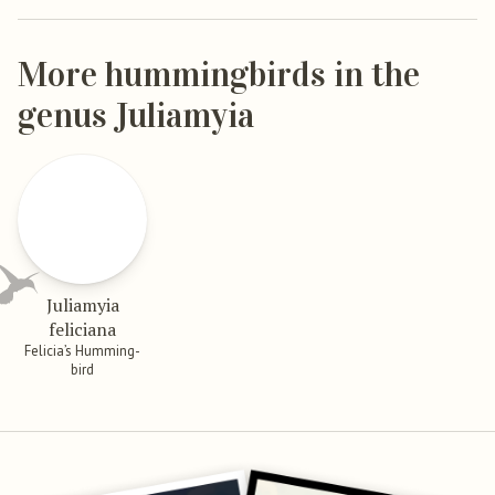
More hummingbirds in the
genus Juliamyia
Juliamyia
feliciana
Felicia’s Humming-
bird