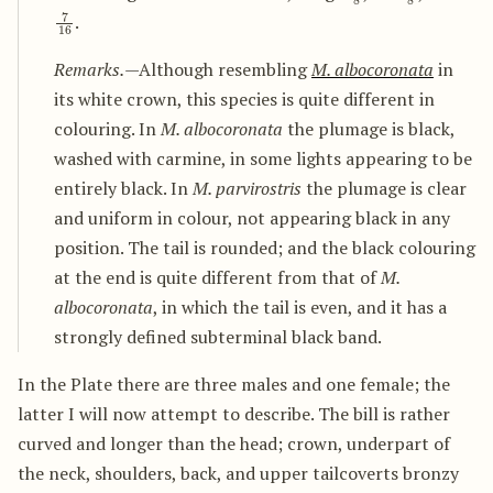
7
16
.
Remarks.
—Although resembling
M. albocoronata
in
its white crown, this species is quite different in
colouring. In
M. albocoronata
the plumage is black,
washed with carmine, in some lights appearing to be
entirely black. In
M. parvirostris
the plumage is clear
and uniform in colour, not appearing black in any
position. The tail is rounded; and the black colouring
at the end is quite different from that of
M.
albocoronata
, in which the tail is even, and it has a
strongly defined subterminal black band.
In the Plate there are three males and one female; the
latter I will now attempt to describe. The bill is rather
curved and longer than the head; crown, underpart of
the neck, shoulders, back, and upper tailcoverts bronzy