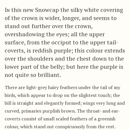
In
this new Snowcap the silky white covering
of the crown is wider, longer, and seems to
stand out further over the crown,
overshadowing the eyes; all the upper
surface, from the occiput to the upper tail-
coverts, is reddish purple; this colour extends
over the shoulders and the chest down to the
lower part of the belly; but here the purple is
not quite so brilliant.
There are light-grey hairy feathers under the tail of my
birds, which appear to drop on the slightest touch; the
bill is straight and elegantly formed; wings very long and
curved, primaries purplish brown. The throat- and ear-
coverts consist of small scaled feathers of a greenish
colour, which stand out conspicuously from the rest.