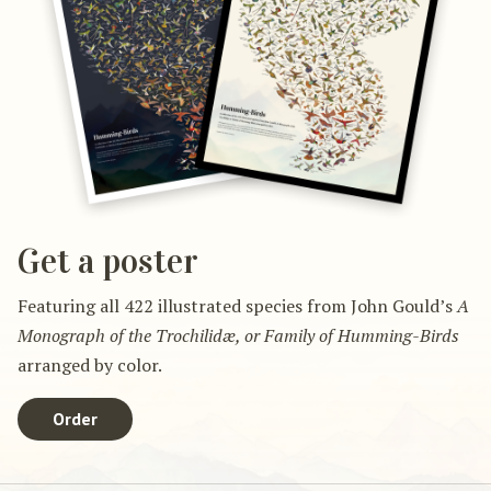
Get a poster
Featuring all 422 illustrated species from John Gould’s
A
Monograph of the Trochilidæ, or Family of Humming-Birds
arranged by color.
Order