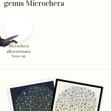
genus Microchera
Microchera
albocoronata
Snow-cap