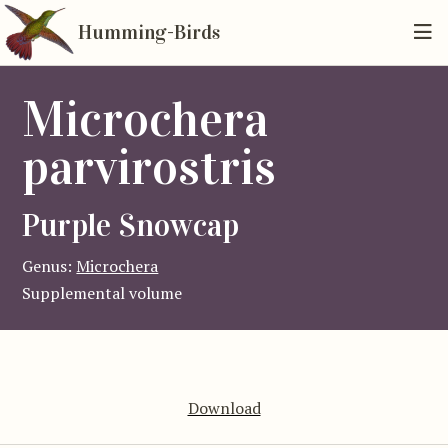
Humming-Birds
Microchera
parvirostris
Purple Snowcap
Genus:
Microchera
Supplemental volume
Download