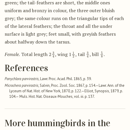
green; the tail-feathers are short, the middle ones
uniform and bronzy in colour, the three outer bluish
grey; the same colour runs on the triangular tips of each
of the lateral feathers; the throat and all the under
surface is light grey; feet small, with greyish feathers
about halfway down the tarsus.
3
4
1
2
3
4
5
8
Female.
Total length 2
, wing 1
, tail
, bill
.
References
Panychlora parvirostris
, Lawr. Proc. Acad. Phil. 1865, p. 39.
Microchera parvirostris
, Salvin, Proc. Zool. Soc. 1867, p. 154.—Lawr. Ann. of the
Lyceum of Nat. Hist. of New York, 1870, p. 122.—Elliot, Synopsis, 1879, p.
104.— Muls. Hist. Nat. Oiseaux-Mouches, vol. iii. p. 137.
More hummingbirds in the