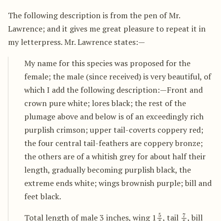
The following description is from the pen of Mr.
Lawrence; and it gives me great pleasure to repeat it in
my letterpress. Mr. Lawrence states:—
My name for this species was proposed for the
female; the male (since received) is very beautiful, of
which I add the following description:—Front and
crown pure white; lores black; the rest of the
plumage above and below is of an exceedingly rich
purplish crimson; upper tail-coverts coppery red;
the four central tail-feathers are coppery bronze;
the others are of a whitish grey for about half their
length, gradually becoming purplish black, the
extreme ends white; wings brownish purple; bill and
feet black.
5
8
7
8
Total length of male 3 inches, wing 1
, tail
, bill