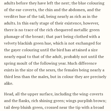
adults before they have left the nest; the blue colouring
of the ear-coverts, the chin and the abdomen, and the
verditer hue of the tail, being nearly as rich as in the
adults. In this early stage of their existence, however,
there is no trace of the rich chequered metallic green
plumage of the breast; that part being clothed with a
velvety blackish green hue, which is not exchanged for
the gayer colouring until the bird has attained a size
nearly equal to that of the adult, probably not until the
spring moult of the following year. Much difference
exists in the size of the sexes, the females being nearly a
third less than the males, but in colour they are precisely
alike.
Head, all the upper surface, including the wing-coverts
and the flanks, rich shining green; wings purplish brown;
tail deep bluish green, crossed near the tip with a broad