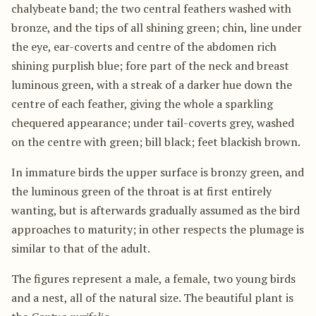
chalybeate band; the two central feathers washed with
bronze, and the tips of all shining green; chin, line under
the eye, ear-coverts and centre of the abdomen rich
shining purplish blue; fore part of the neck and breast
luminous green, with a streak of a darker hue down the
centre of each feather, giving the whole a sparkling
chequered appearance; under tail-coverts grey, washed
on the centre with green; bill black; feet blackish brown.
In immature birds the upper surface is bronzy green, and
the luminous green of the throat is at first entirely
wanting, but is afterwards gradually assumed as the bird
approaches to maturity; in other respects the plumage is
similar to that of the adult.
The figures represent a male, a female, two young birds
and a nest, all of the natural size. The beautiful plant is