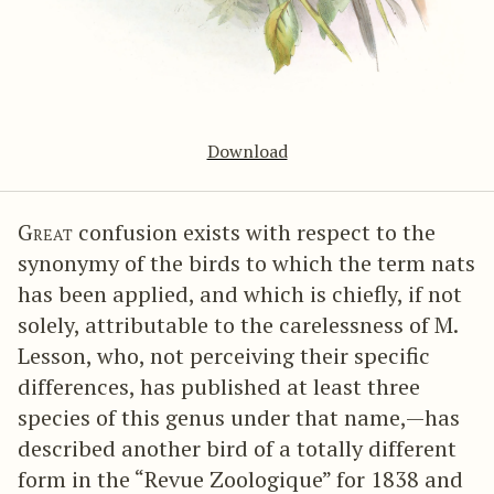
Download
Great
confusion exists with respect to the
synonymy of the birds to which the term nats
has been applied, and which is chiefly, if not
solely, attributable to the carelessness of M.
Lesson, who, not perceiving their specific
differences, has published at least three
species of this genus under that name,—has
described another bird of a totally different
form in the “Revue Zoologique” for 1838 and