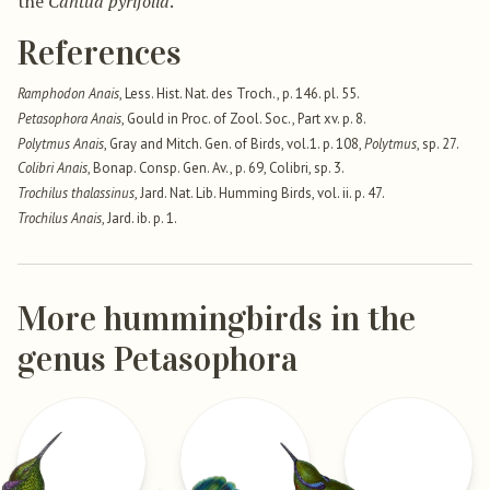
the
Cantua pyrifolia
.
References
Ramphodon Anais
, Less. Hist. Nat. des Troch., p. 146. pl. 55.
Petasophora Anais
, Gould in Proc. of Zool. Soc., Part xv. p. 8.
Polytmus Anais
, Gray and Mitch. Gen. of Birds, vol.1. p. 108,
Polytmus
, sp. 27.
Colibri Anais
, Bonap. Consp. Gen. Av., p. 69, Colibri, sp. 3.
Trochilus thalassinus
, Jard. Nat. Lib. Humming Birds, vol. ii. p. 47.
Trochilus Anais
, Jard. ib. p. 1.
More hummingbirds in the
genus Petasophora