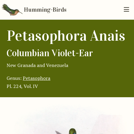
Humming-Birds
Petasophora Anais
Columbian Violet-Ear
New Granada and Venezuela
Genus:
Petasophora
Pl. 224, Vol. IV