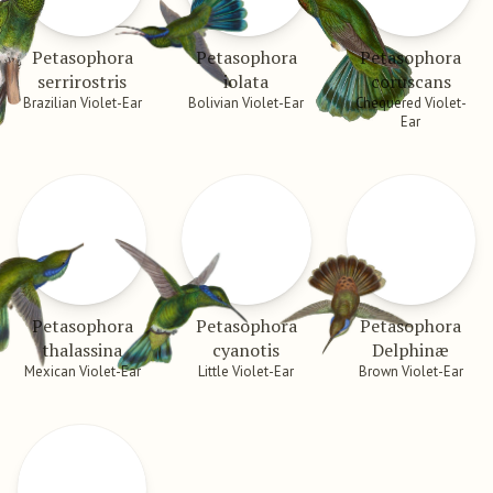
Petasophora
Petasophora
Petasophora
serrirostris
iolata
coruscans
Brazilian Violet-Ear
Bolivian Violet-Ear
Chequered Violet-
Ear
Petasophora
Petasophora
Petasophora
thalassina
cyanotis
Delphinæ
Mexican Violet-Ear
Little Violet-Ear
Brown Violet-Ear