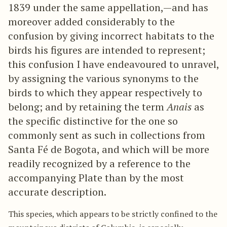
1839 under the same appellation,—and has
moreover added considerably to the
confusion by giving incorrect habitats to the
birds his figures are intended to represent;
this confusion I have endeavoured to unravel,
by assigning the various synonyms to the
birds to which they appear respectively to
belong; and by retaining the term
Anais
as
the specific distinctive for the one so
commonly sent as such in collections from
Santa Fé de Bogota, and which will be more
readily recognized by a reference to the
accompanying Plate than by the most
accurate description.
This species, which appears to be strictly confined to the