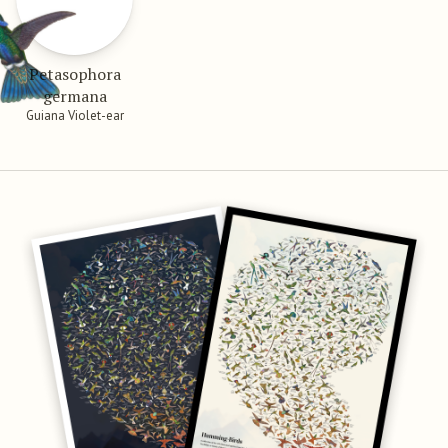
Petasophora
germana
Guiana Violet-ear