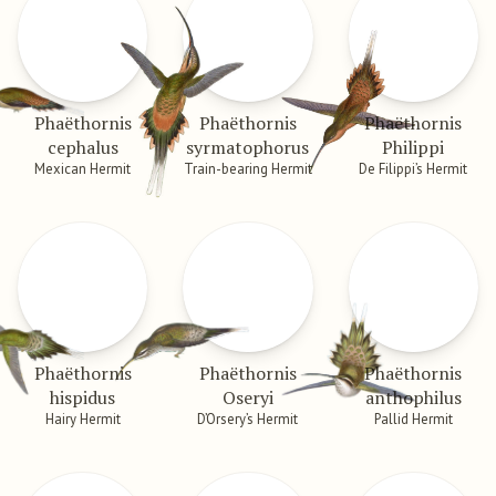
Phaëthornis
Phaëthornis
Phaëthornis
cephalus
syrmatophorus
Philippi
Mexican Hermit
Train-bearing Hermit
De Filippi’s Hermit
Phaëthornis
Phaëthornis
Phaëthornis
hispidus
Oseryi
anthophilus
Hairy Hermit
D’Orsery’s Hermit
Pallid Hermit