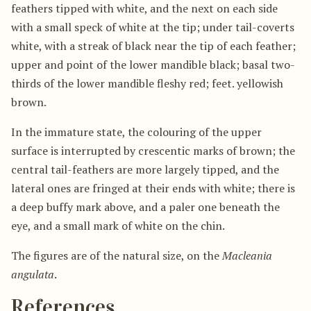
feathers tipped with white, and the next on each side
with a small speck of white at the tip; under tail-coverts
white, with a streak of black near the tip of each feather;
upper and point of the lower mandible black; basal two-
thirds of the lower mandible fleshy red; feet. yellowish
brown.
In the immature state, the colouring of the upper
surface is interrupted by crescentic marks of brown; the
central tail-feathers are more largely tipped, and the
lateral ones are fringed at their ends with white; there is
a deep buffy mark above, and a paler one beneath the
eye, and a small mark of white on the chin.
The figures are of the natural size, on the
Macleania
angulata
.
References