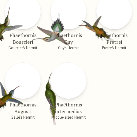
Phaëthornis
Phaëthornis
Phaëthornis
Bourcieri
Guy
Pretrei
Bourcier’s Hermit
Guy’s Hermit
Pretre’s Hermit
Phaëthornis
Phaëthornis
Augusti
intermedius
Sallé’s Hermit
Middle-sized Hermit