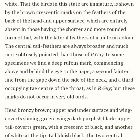
white. That the birds in this state are immature, is shown
by the brown crescentic marks on the feathers of the
back of the head and upper surface, which are entirely
absent in those having the shorter and more rounded
form of tail, with the lateral feathers of a uniform colour.
The central tail-feathers are always broader and much
more obtusely poimted than those of
P. Guy
. In some
specimens we find a deep rufous mark, commencing
above and behind the eye to the nape; a second fainter
line from the gape down the side of the neck, and a third
occupying tae centre of the throat, as in
P. Guy
; but these
marks do not occur in very old birds.
Head bronzy brown; upper and under surface and wing-
coverts shining green; wings dark purplish black; upper
tail-coverts green, with a crescent of black, and another
of white at the tip; tail bluish black; the two central