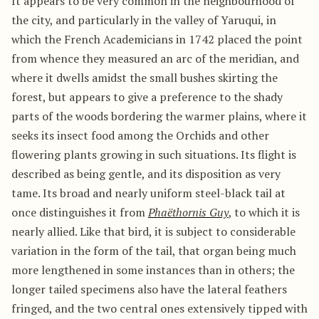
It appears to be very common in the neighbourhood of
the city, and particularly in the valley of Yaruqui, in
which the French Academicians in 1742 placed the point
from whence they measured an arc of the meridian, and
where it dwells amidst the small bushes skirting the
forest, but appears to give a preference to the shady
parts of the woods bordering the warmer plains, where it
seeks its insect food among the Orchids and other
flowering plants growing in such situations. Its flight is
described as being gentle, and its disposition as very
tame. Its broad and nearly uniform steel-black tail at
once distinguishes it from
Phaëthornis Guy
, to which it is
nearly allied. Like that bird, it is subject to considerable
variation in the form of the tail, that organ being much
more lengthened in some instances than in others; the
longer tailed specimens also have the lateral feathers
fringed, and the two central ones extensively tipped with