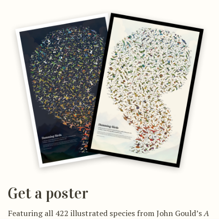
Get a poster
Featuring all 422 illustrated species from John Gould’s
A