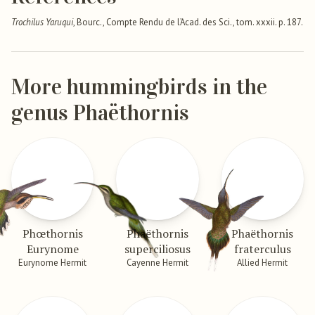
Trochilus Yaruqui
, Bourc., Compte Rendu de l’Acad. des Sci., tom. xxxii. p. 187.
More hummingbirds in the
genus Phaëthornis
Phœthornis
Phaëthornis
Phaëthornis
Eurynome
superciliosus
fraterculus
Eurynome Hermit
Cayenne Hermit
Allied Hermit