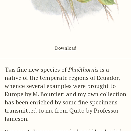
Download
This
fine new species of
Phaëthornis
is a
native of the temperate regions of Ecuador,
whence several examples were brought to
Europe by M. Bourcier; and my own collection
has been enriched by some fine specimens
transmitted to me from Quito by Professor
Jameson.