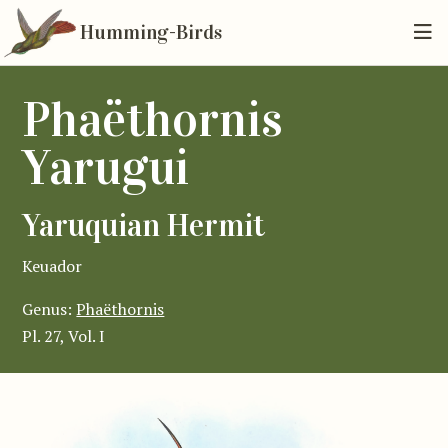
Humming-Birds
Phaëthornis
Yarugui
Yaruquian Hermit
Keuador
Genus:
Phaëthornis
Pl. 27, Vol. I