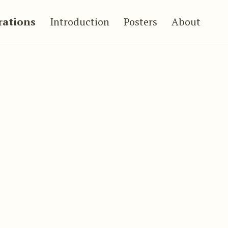
trations
Introduction
Posters
About