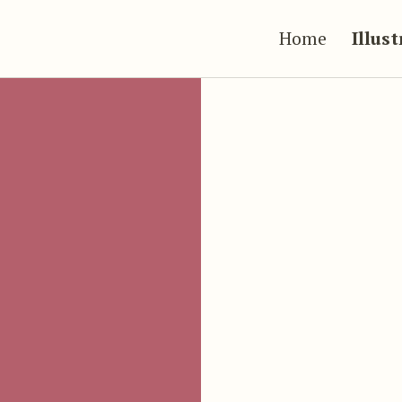
Home
Illus