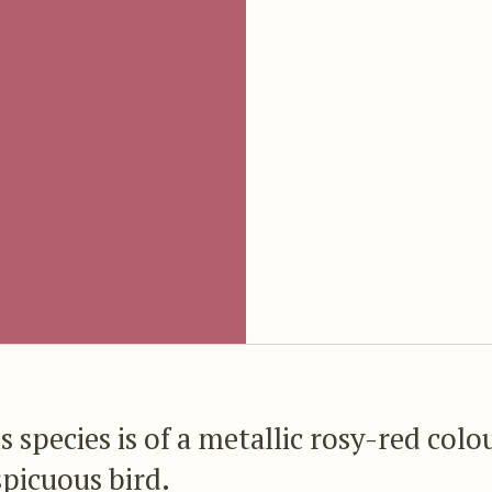
s species is of a metallic rosy-red colo
spicuous bird.