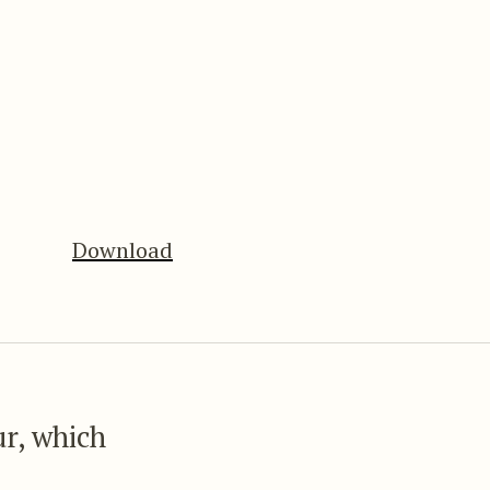
Download
ur, which