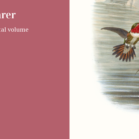
arer
al volume