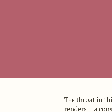
The
throat in thi
renders it a con