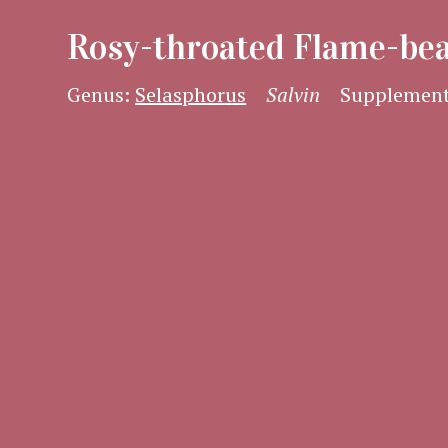
Rosy-throated Flame-be
Genus:
Selasphorus
Salvin
Supplement