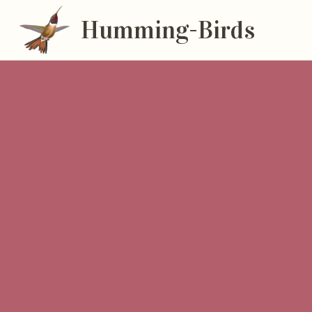
Humming-Birds