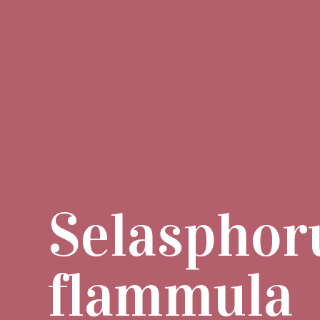
Selasphor
flammula