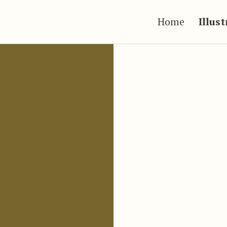
Home
Illus