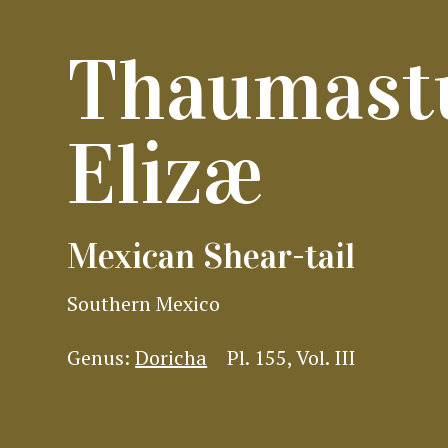
Thaumast
Elizæ
Mexican Shear-tail
Southern Mexico
Genus:
Doricha
Pl. 155, Vol. III