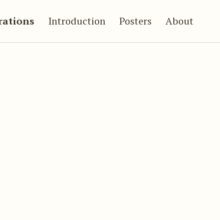
trations
Introduction
Posters
About