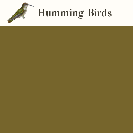
Humming-Birds