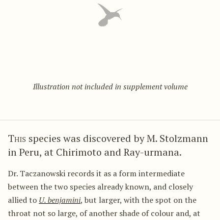
Illustration not included in supplement volume
This
species was discovered by M. Stolzmann
in Peru, at Chirimoto and Ray-urmana.
Dr. Taczanowski records it as a form intermediate
between the two species already known, and closely
allied to
U. benjamini
, but larger, with the spot on the
throat not so large, of another shade of colour and, at