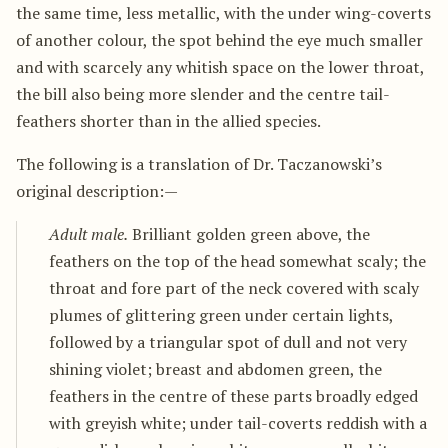
the same time, less metallic, with the under wing-coverts
of another colour, the spot behind the eye much smaller
and with scarcely any whitish space on the lower throat,
the bill also being more slender and the centre tail-
feathers shorter than in the allied species.
The following is a translation of Dr. Taczanowski’s
original description:—
Adult male.
Brilliant golden green above, the
feathers on the top of the head somewhat scaly; the
throat and fore part of the neck covered with scaly
plumes of glittering green under certain lights,
followed by a triangular spot of dull and not very
shining violet; breast and abdomen green, the
feathers in the centre of these parts broadly edged
with greyish white; under tail-coverts reddish with a