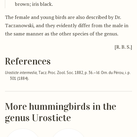
brown; iris black.
The female and young birds are also described by Dr.
Taczanowski, and they evidently differ from the male in
the same manner as the other species of the genus.
[R. B. S.]
References
Urosticte intermedia
, Tacz. Proc. Zool. Soc. 1882, p. 36.—Id. Orn. du Pérou, i. p.
301 (1884).
More hummingbirds in the
genus Urosticte