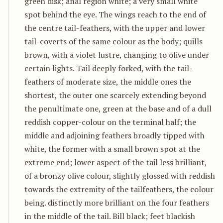
green disk; anal region white; a very small white
spot behind the eye. The wings reach to the end of
the centre tail-feathers, with the upper and lower
tail-coverts of the same colour as the body; quills
brown, with a violet lustre, changing to olive under
certain lights. Tail deeply forked, with the tail-
feathers of moderate size, the middle ones the
shortest, the outer one scarcely extending beyond
the penultimate one, green at the base and of a dull
reddish copper-colour on the terminal half; the
middle and adjoining feathers broadly tipped with
white, the former with a small brown spot at the
extreme end; lower aspect of the tail less brilliant,
of a bronzy olive colour, slightly glossed with reddish
towards the extremity of the tailfeathers, the colour
being. distinctly more brilliant on the four feathers
in the middle of the tail. Bill black; feet blackish