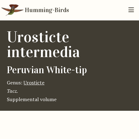
Humming-Birds
Urosticte
intermedia
Peruvian White-tip
Genus:
Urosticte
Tacz.
Supplemental volume