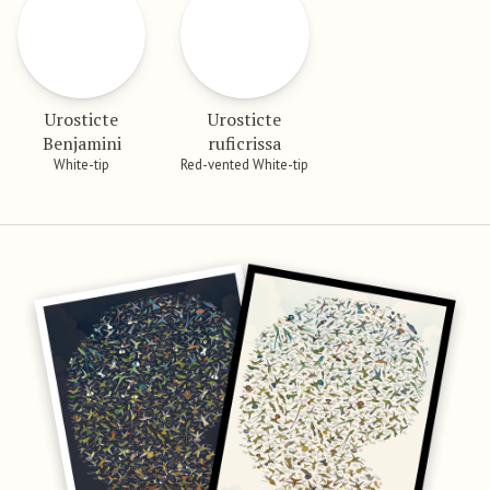
Urosticte
Urosticte
Benjamini
ruficrissa
White-tip
Red-vented White-tip