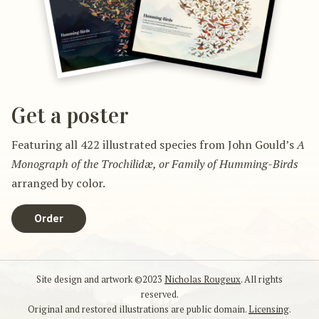
Get a poster
Featuring all 422 illustrated species from John Gould’s
A
Monograph of the Trochilidæ, or Family of Humming-Birds
arranged by color.
Order
Site design and artwork ©2023
Nicholas Rougeux
. All rights
reserved.
Original and restored illustrations are public domain.
Licensing
.