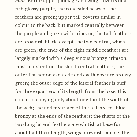
Male.
Entire upper plumage and wing-coverts of a
rich glossy purple, the concealed bases of the
feathers are green; upper tail-coverts similar in
colour to the back, but marked centrally between
the purple and green with crimson; the tail-feathers
are brownish black, except the two central, which
are green; the ends of the eight middle feathers are
largely marked with a deep vinous bronzy crimson,
most in extent on the short central feathers; the
outer feather on each side ends with obscure bronzy
green; the outer edge of the lateral feather is buff
for three quarters of its length from the base, this
colour occupying only about one third the width of
the web; the under surface of the tail is steel-blue,
bronzy at the ends of the feathers; the shafts of the
two long lateral feathers are whitish at base for
about half their length; wings brownish purple; the