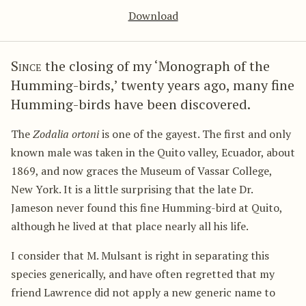
Download
Since
the closing of my ‘Monograph of the
Humming-birds,’ twenty years ago, many fine
Humming-birds have been discovered.
The
Zodalia ortoni
is one of the gayest. The first and only
known male was taken in the Quito valley, Ecuador, about
1869, and now graces the Museum of Vassar College,
New York. It is a little surprising that the late Dr.
Jameson never found this fine Humming-bird at Quito,
although he lived at that place nearly all his life.
I consider that M. Mulsant is right in separating this
species generically, and have often regretted that my
friend Lawrence did not apply a new generic name to