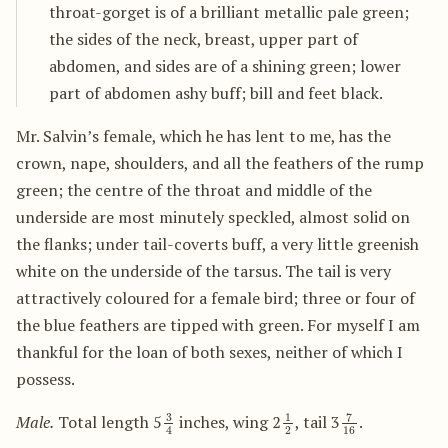
throat-gorget is of a brilliant metallic pale green;
the sides of the neck, breast, upper part of
abdomen, and sides are of a shining green; lower
part of abdomen ashy buff; bill and feet black.
Mr. Salvin’s female, which he has lent to me, has the
crown, nape, shoulders, and all the feathers of the rump
green; the centre of the throat and middle of the
underside are most minutely speckled, almost solid on
the flanks; under tail-coverts buff, a very little greenish
white on the underside of the tarsus. The tail is very
attractively coloured for a female bird; three or four of
the blue feathers are tipped with green. For myself I am
thankful for the loan of both sexes, neither of which I
possess.
3
4
1
2
7
16
Male.
Total length 5
inches, wing 2
, tail 3
.