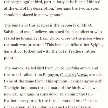
this very singular bird, particularly as he himself hinted
at the end of his description, “perhaps the two species
should be placed in a new genus.”
The female of this species is the property of Mr. O.
Salvin, and was, I believe, obtained from a collector who
stated he brought it from Quito, close to the place where
the male was procured. ‘This female, unlike other Sylphs,
has a short forked tail with the outer feathers rather
pointed.
The narrow-tailed bird from Quito,
Zodalia ortoni
, and
the broad-tailed from Popayan,
Cometes glyceria
, are said
to be of the same form. This opinion I cannot agree with.
The light luminous throat-mark of the birds which we
now call
sparganura
runs down to a point; the tail-
feather is very broad; the throat-mark of
ortoni
is of a
richer green, and similar in shape to that of
Lesbia