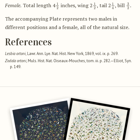
1
2
1
2
1
4
3
2
Female.
Total length 4
inches, wing 2
, tail 2
, bill
.
The accompanying Plate represents two males in
different positions and a female, all of the natural size.
References
Lesbia ortoni
, Lawr. Ann. Lye. Nat. Hist. New York, 1869, vol. ix. p. 269.
Zodala ortoni
, Muls. Hist. Nat. Oiseaux-Mouches, tom. iii. p. 282.—Elliot, Syn.
p. 149.