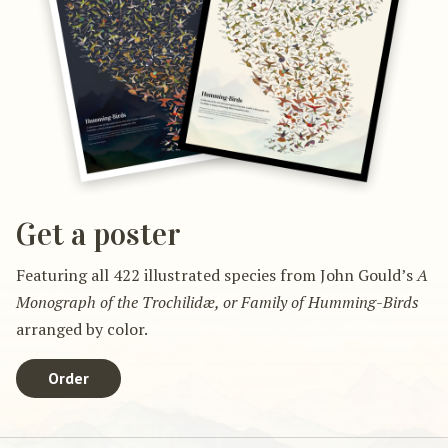
Get a poster
Featuring all 422 illustrated species from John Gould’s
A
Monograph of the Trochilidæ, or Family of Humming-Birds
arranged by color.
Order