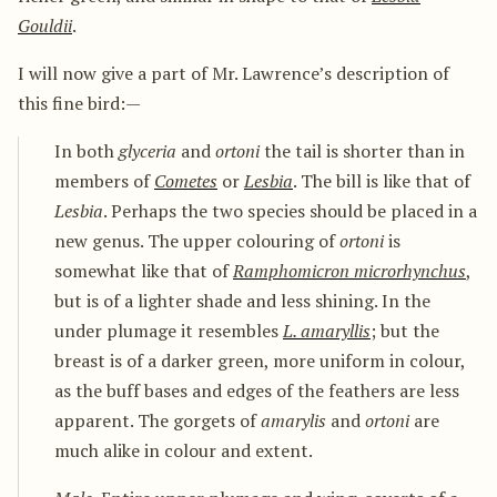
Gouldii
.
I will now give a part of Mr. Lawrence’s description of
this fine bird:—
In both
glyceria
and
ortoni
the tail is shorter than in
members of
Cometes
or
Lesbia
. The bill is like that of
Lesbia
. Perhaps the two species should be placed in a
new genus. The upper colouring of
ortoni
is
somewhat like that of
Ramphomicron microrhynchus
,
but is of a lighter shade and less shining. In the
under plumage it resembles
L. amaryllis
; but the
breast is of a darker green, more uniform in colour,
as the buff bases and edges of the feathers are less
apparent. The gorgets of
amarylis
and
ortoni
are
much alike in colour and extent.