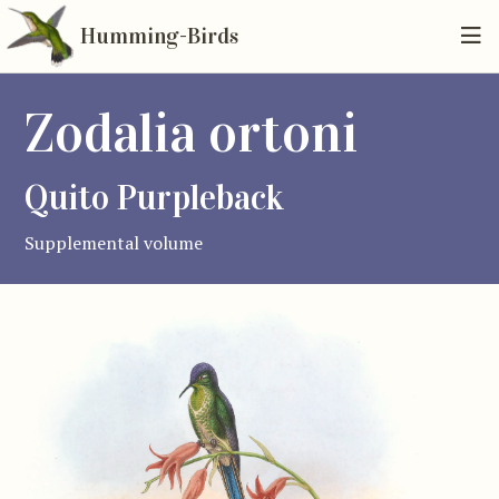
Humming-Birds
Zodalia ortoni
Quito Purpleback
Supplemental volume