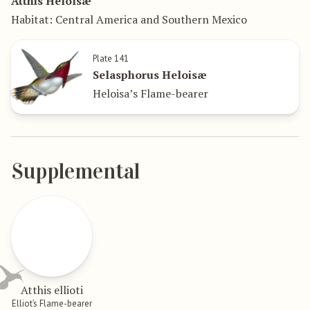
Atthis Heloïsæ
Habitat: Central America and Southern Mexico
Plate 141
Selasphorus Heloisæ
Heloisa’s Flame-bearer
Supplemental
Atthis ellioti
Elliot’s Flame-bearer