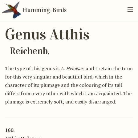
Humming-Birds
Genus Atthis
Reichenb.
The type of this genus is
A. Heloïsæ
; and I retain the term
for this very singular and beautiful bird, which in the
character of its plumage and the colouring of its tail
differs from every other with which I am acquainted. The
plumage is extremely soft, and easily disarranged.
160.