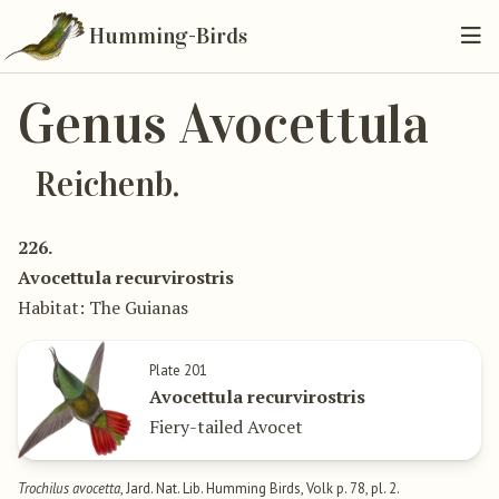
Humming-Birds
Genus Avocettula
Reichenb.
226.
Avocettula recurvirostris
Habitat: The Guianas
Plate 201
Avocettula recurvirostris
Fiery-tailed Avocet
Trochilus avocetta
, Jard. Nat. Lib. Humming Birds, Volk p. 78, pl. 2.