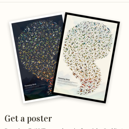
Get a poster