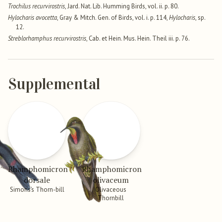
Trochilus recurvirostris
, Jard. Nat. Lib. Humming Birds, vol. ii. p. 80.
Hylocharis avocetta
, Gray & Mitch. Gen. of Birds, vol. i. p. 114,
Hylocharis
, sp.
12.
Streblorhamphus recurvirostris
, Cab. et Hein. Mus. Hein. Theil iii. p. 76.
Supplemental
Rhamphomicron
Rhamphomicron
dorsale
olivaceum
Simons’s Thorn-bill
Olivaceous
Thornbill