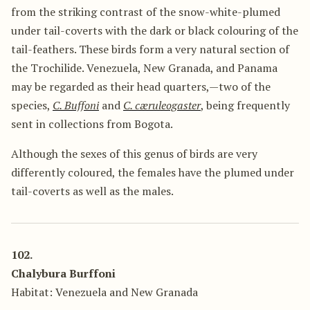
from the striking contrast of the snow-white-plumed
under tail-coverts with the dark or black colouring of the
tail-feathers. These birds form a very natural section of
the Trochilide. Venezuela, New Granada, and Panama
may be regarded as their head quarters,—two of the
species,
C. Buffoni
and
C. cæruleogaster
, being frequently
sent in collections from Bogota.
Although the sexes of this genus of birds are very
differently coloured, the females have the plumed under
tail-coverts as well as the males.
102.
Chalybura Burffoni
Habitat: Venezuela and New Granada