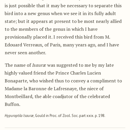
is just possible that it may be necessary to separate this
bird into a new genus when we see it in its fully adult
state; but it appears at present to be most nearly allied
to the members of the genus in which I have
provisionally placed it. I received this bird from M.
Edouard Verreaux, of Paris, many years ago, and I have
never seen another.
The name of
Isauræ
was suggested to me by my late
highly valued friend the Prince Charles Lucien
Bonaparte, who wished thus to convey a compliment to
Madame la Baronne de Lafresnaye, the niece of
Montbeillard, the able coadjutor of the celebrated
Buffon.
Hypuroptila Isauræ
, Gould in Proc. of Zool. Soc. part xxix. p. 198.