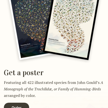
Get a poster
Featuring all 422 illustrated species from John Gould’s
A
Monograph of the Trochilidæ, or Family of Humming-Birds
arranged by color.
Order