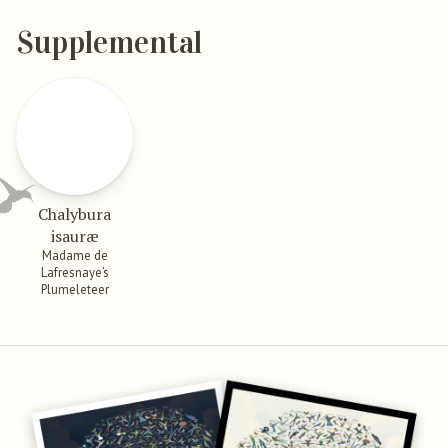
Supplemental
Chalybura
isauræ
Madame de
Lafresnaye’s
Plumeleteer