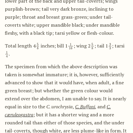
lower part of the back and upper tail-coverts; wings
purplish-brown; tail very dark bronze, inclining to
purple; throat and breast grass-green; under tail-
coverts white; upper mandible black; under mandible
fleshy, with a black tip; tarsi yellow or flesh-colour.
5
8
1
16
5
8
3
3
Total length 4
inches; bill 1
; wing 2
; tail 1
; tarsi
1
4
.
The specimen from which the above description was
taken is somewhat immature; it is, however, sufficiently
advanced to show that it would have, when adult, a fine
green breast; but whether the green colour would
extend over the abdomen, I am unable to say. It is nearly
equal in size to the
C. urochrysia
,
C. Buffoni
, and
C.
cæruleogastra
; but it has a shorter wing and a more
rounded tail than either of those species, and the under
tail-coverts, though white, are less plume-like in form. It