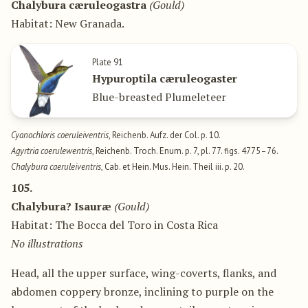
Chalybura cæruleogastra
(Gould)
Habitat: New Granada.
Plate 91
Hypuroptila cæruleogaster
Blue-breasted Plumeleteer
Cyanochloris coeruleiventris
, Reichenb. Aufz. der Col. p. 10.
Agyrtria coerulewentris
, Reichenb. Troch. Enum. p. 7, pl. 77. figs. 4775–76.
Chalybura caeruleiventris
, Cab. et Hein. Mus. Hein. Theil iii. p. 20.
105.
Chalybura? Isauræ
(Gould)
Habitat: The Bocca del Toro in Costa Rica
No illustrations
Head, all the upper surface, wing-coverts, flanks, and
abdomen coppery bronze, inclining to purple on the