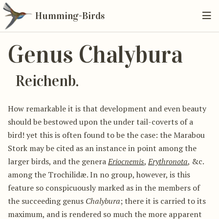
Humming-Birds
Genus Chalybura
Reichenb.
How remarkable it is that development and even beauty
should be bestowed upon the under tail-coverts of a
bird! yet this is often found to be the case: the Marabou
Stork may be cited as an instance in point among the
larger birds, and the genera
Eriocnemis
,
Erythronota
, &c.
among the Trochilidæ. In no group, however, is this
feature so conspicuously marked as in the members of
the succeeding genus
Chalybura
; there it is carried to its
maximum, and is rendered so much the more apparent