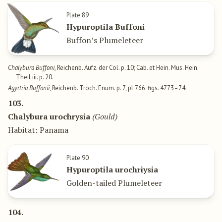
Plate 89
Hypuroptila Buffoni
Buffon’s Plumeleteer
Chalybura Buffoni
, Reichenb. Aufz. der Col. p. 10; Cab. et Hein. Mus. Hein.
Theil iii. p. 20.
Agyrtria Buffonii
, Reichenb. Troch. Enum. p. 7, pl 766. figs. 4773–74.
103.
Chalybura urochrysia
(Gould)
Habitat: Panama
Plate 90
Hypuroptila urochriysia
Golden-tailed Plumeleteer
104.