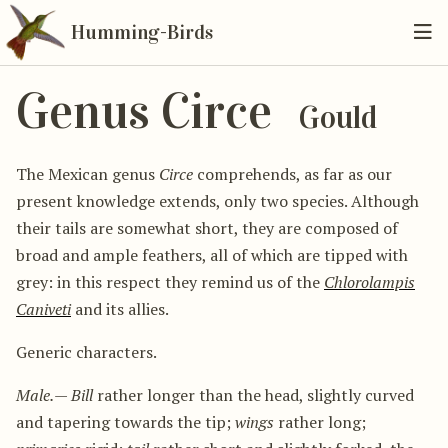
Humming-Birds
Genus Circe
Gould
The Mexican genus
Circe
comprehends, as far as our
present knowledge extends, only two species. Although
their tails are somewhat short, they are composed of
broad and ample feathers, all of which are tipped with
grey: in this respect they remind us of the
Chlorolampis
Caniveti
and its allies.
Generic characters.
Male.
—
Bill
rather longer than the head, slightly curved
and tapering towards the tip;
wings
rather long;