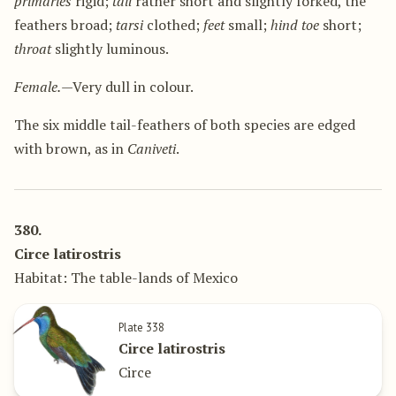
primaries
rigid;
tail
rather short and slightly forked, the
feathers broad;
tarsi
clothed;
feet
small;
hind toe
short;
throat
slightly luminous.
Female.
—Very dull in colour.
The six middle tail-feathers of both species are edged
with brown, as in
Caniveti
.
380.
Circe latirostris
Habitat: The table-lands of Mexico
Plate 338
Circe latirostris
Circe