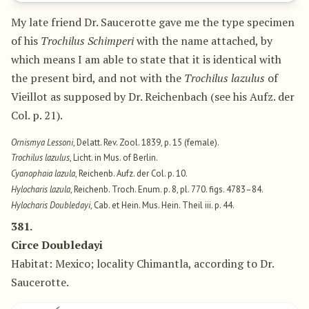
My late friend Dr. Saucerotte gave me the type specimen
of his
Trochilus Schimperi
with the name attached, by
which means I am able to state that it is identical with
the present bird, and not with the
Trochilus lazulus
of
Vieillot as supposed by Dr. Reichenbach (see his Aufz. der
Col. p. 21).
Ornismya Lessoni
, Delatt. Rev. Zool. 1839, p. 15 (female).
Trochilus lazulus
, Licht. in Mus. of Berlin.
Cyanophaia lazula
, Reichenb. Aufz. der Col. p. 10.
Hylocharis lazula
, Reichenb. Troch. Enum. p. 8, pl. 770. figs. 4783–84.
Hylocharis Doubledayi
, Cab. et Hein. Mus. Hein. Theil iii. p. 44.
381.
Circe Doubledayi
Habitat: Mexico; locality Chimantla, according to Dr.
Saucerotte.