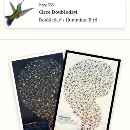
Plate 339
Circe Doubledayi
Doubleday’s Humming-Bird