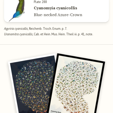
Plate 288
Cyanomyia cyanicollis
Blue-necked Azure-Crown
Agyriria cyanicollis
, Reichenb. Troch. Enum. p. 7.
Uranomitra cyanicollis
, Cab. et Hein. Mus. Hein. Theil iii. p. 41, note.