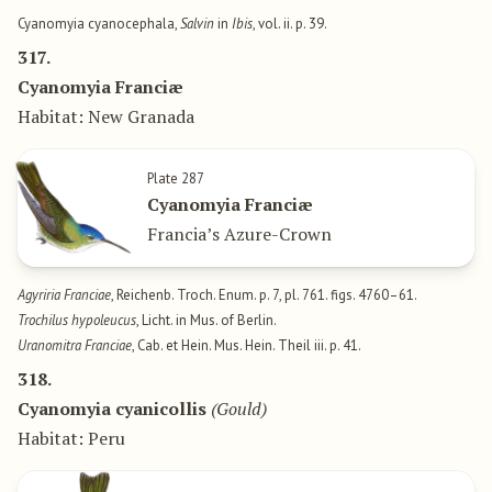
Cyanomyia cyanocephala,
Salvin
in
Ibis
, vol. ii. p. 39.
317.
Cyanomyia Franciæ
Habitat: New Granada
Plate 287
Cyanomyia Franciæ
Francia’s Azure-Crown
Agyriria Franciae
, Reichenb. Troch. Enum. p. 7, pl. 761. figs. 4760–61.
Trochilus hypoleucus
, Licht. in Mus. of Berlin.
Uranomitra Franciae
, Cab. et Hein. Mus. Hein. Theil iii. p. 41.
318.
Cyanomyia cyanicollis
(Gould)
Habitat: Peru