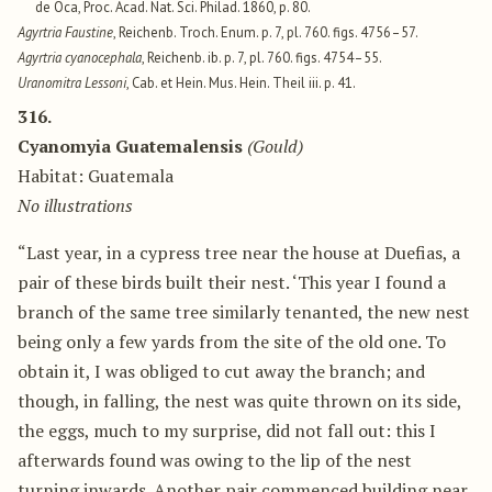
de Oca, Proc. Acad. Nat. Sci. Philad. 1860, p. 80.
Agyrtria Faustine
, Reichenb. Troch. Enum. p. 7, pl. 760. figs. 4756–57.
Agyrtria cyanocephala
, Reichenb. ib. p. 7, pl. 760. figs. 4754–55.
Uranomitra Lessoni
, Cab. et Hein. Mus. Hein. Theil iii. p. 41.
316.
Cyanomyia Guatemalensis
(Gould)
Habitat: Guatemala
No illustrations
“Last year, in a cypress tree near the house at Duefias, a
pair of these birds built their nest. ‘This year I found a
branch of the same tree similarly tenanted, the new nest
being only a few yards from the site of the old one. To
obtain it, I was obliged to cut away the branch; and
though, in falling, the nest was quite thrown on its side,
the eggs, much to my surprise, did not fall out: this I
afterwards found was owing to the lip of the nest
turning inwards. Another pair commenced building near