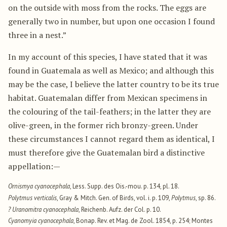
on the outside with moss from the rocks. The eggs are
generally two in number, but upon one occasion I found
three in a nest.”
In my account of this species, I have stated that it was
found in Guatemala as well as Mexico; and although this
may be the case, I believe the latter country to be its true
habitat. Guatemalan differ from Mexican specimens in
the colouring of the tail-feathers; in the latter they are
olive-green, in the former rich bronzy-green. Under
these circumstances I cannot regard them as identical, I
must therefore give the Guatemalan bird a distinctive
appellation:—
Ornismya cyanocephala
, Less. Supp. des Ois.-mou. p. 134, pl. 18.
Polytmus verticalis
, Gray & Mitch. Gen. of Birds, vol. i. p. 109,
Polytmus
, sp. 86.
? Uranomitra cyanocephala
, Reichenb. Aufz. der Col. p. 10.
Cyanomyia cyanocephala
, Bonap. Rev. et Mag. de Zool. 1854, p. 254; Montes