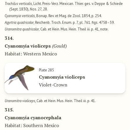
Trochilus verticalis
, Licht. Preis-Verz. Mexican. Thier. ges. v. Deppe & Schiede
(Sept. 1830), Nos. 27, 28.
Cyanomyia verticalis
, Bonap. Rev. et Mag. de Zool. 1854, p. 254.
Agyrtria quadricolor
, Reichenb. Troch. Enum. p. 7, pl. 761. figs. 4758–59.
Uranomitra quadricolor
, Cab. et Hein. Mus. Hein. Theil iii. p. 41, note.
314.
Cyanomyia violiceps
(Gould)
Habitat: Western Mexico
Plate 285
Cyanomyia violiceps
Violet-Crown
Uranomitra violiceps
, Cab. et Hein. Mus. Hein. Theil iii. p. 41.
315.
Cyanomyia cyanocephala
Habitat: Southern Mexico