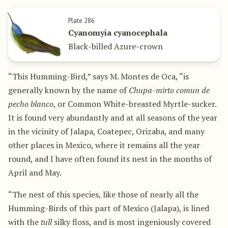
Plate 286
Cyanomyia cyanocephala
Black-billed Azure-crown
“This Humming-Bird,” says M. Montes de Oca, “is
generally known by the name of
Chupa-mirto comun de
pecho blanco
, or Common White-breasted Myrtle-sucker.
It is found very abundantly and at all seasons of the year
in the vicinity of Jalapa, Coatepec, Orizaba, and many
other places in Mexico, where it remains all the year
round, and I have often found its nest in the months of
April and May.
“The nest of this species, like those of nearly all the
Humming-Birds of this part of Mexico (Jalapa), is lined
with the
tull
silky floss, and is most ingeniously covered