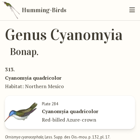
Humming-Birds
Genus Cyanomyia
Bonap.
313.
Cyanomyia quadricolor
Habitat: Northern Mexico
Plate 284
Cyanomyia quadricolor
Red-billed Azure-crown
Ornismya cyanocephala
, Less. Supp. des Ois.-mou. p. 132, pl. 17.