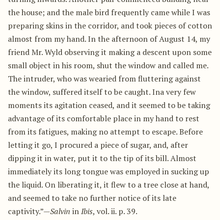
the house; and the male bird frequently came while I was
preparing skins in the corridor, and took pieces of cotton
almost from my hand. In the afternoon of August 14, my
friend Mr. Wyld observing it making a descent upon some
small object in his room, shut the window and called me.
The intruder, who was wearied from fluttering against
the window, suffered itself to be caught. Ina very few
moments its agitation ceased, and it seemed to be taking
advantage of its comfortable place in my hand to rest
from its fatigues, making no attempt to escape. Before
letting it go, I procured a piece of sugar, and, after
dipping it in water, put it to the tip of its bill. Almost
immediately its long tongue was employed in sucking up
the liquid. On liberating it, it flew to a tree close at hand,
and seemed to take no further notice of its late
captivity.”—
Salvin
in
Ibis
, vol. ii. p. 39.