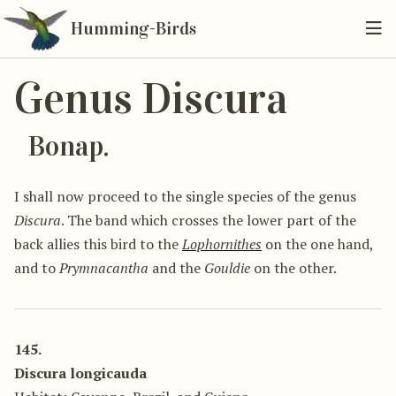
Humming-Birds
Genus Discura
Bonap.
I shall now proceed to the single species of the genus
Discura
. The band which crosses the lower part of the
back allies this bird to the
Lophornithes
on the one hand,
and to
Prymnacantha
and the
Gouldie
on the other.
145.
Discura longicauda