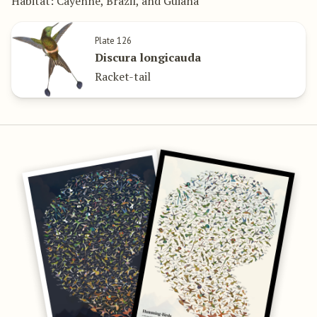
Habitat: Cayenne, Brazil, and Guiana
Plate 126
Discura longicauda
Racket-tail