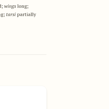
d;
wings
long;
ng;
tarsi
partially