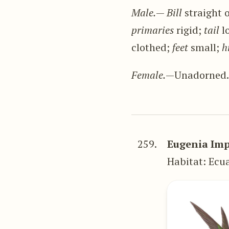
Male.
—
Bill
straight o
primaries
rigid;
tail
l
clothed;
feet
small;
h
Female.
—Unadorned
259.
Eugenia Imp
Habitat: Ecu