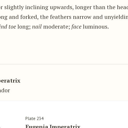
r slightly inclining upwards, longer than the hea
ong and forked, the feathers narrow and unyieldi
ind toe
long;
nail
moderate;
face
luminous.
.
eratrix
ador
Plate 234
Eugenia Imperatrix