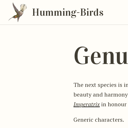
Humming-Birds
Genu
The next species is in
beauty and harmony o
Imperatrix
in honour 
Generic characters.