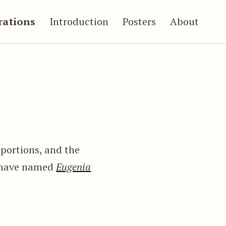
trations
Introduction
Posters
About
roportions, and the
I have named
Eugenia