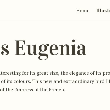
Home
Illus
s Eugenia
teresting for its great size, the elegance of its p
f its colours. This new and extraordinary bird 
of the Empress of the French.