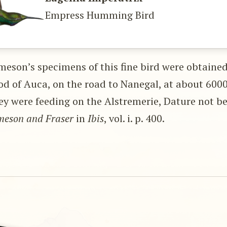
Empress Humming Bird
meson’s specimens of this fine bird were obtained
d of Auca, on the road to Nanegal, at about 6000
ey were feeding on the Alstremerie, Dature not b
meson and Fraser
in
Ibis
, vol. i. p. 400.