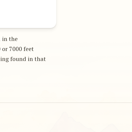
 in the
 or 7000 feet
eing found in that