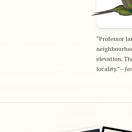
“Professor Ja
neighbourhoo
elevation. Th
locality.”—
Ja