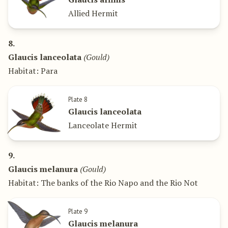
Allied Hermit
8.
Glaucis lanceolata
(Gould)
Habitat: Para
Plate 8
Glaucis lanceolata
Lanceolate Hermit
9.
Glaucis melanura
(Gould)
Habitat: The banks of the Rio Napo and the Rio Not
Plate 9
Glaucis melanura