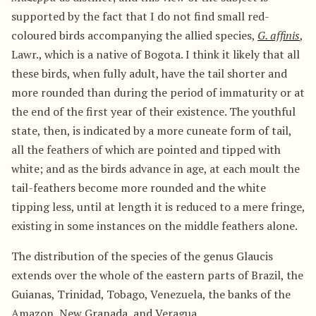
supported by the fact that I do not find small red-
coloured birds accompanying the allied species,
G. affinis
,
Lawr., which is a native of Bogota. I think it likely that all
these birds, when fully adult, have the tail shorter and
more rounded than during the period of immaturity or at
the end of the first year of their existence. The youthful
state, then, is indicated by a more cuneate form of tail,
all the feathers of which are pointed and tipped with
white; and as the birds advance in age, at each moult the
tail-feathers become more rounded and the white
tipping less, until at length it is reduced to a mere fringe,
existing in some instances on the middle feathers alone.
The distribution of the species of the genus Glaucis
extends over the whole of the eastern parts of Brazil, the
Guianas, Trinidad, Tobago, Venezuela, the banks of the
Amazon, New Granada, and Veragua.