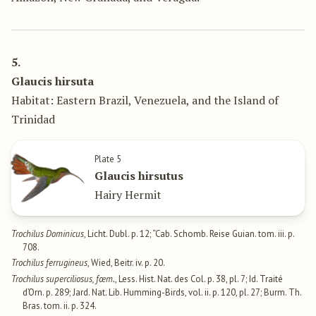
5.
Glaucis hirsuta
Habitat: Eastern Brazil, Venezuela, and the Island of
Trinidad
Plate 5
Glaucis hirsutus
Hairy Hermit
Trochilus Dominicus
, Licht. Dubl. p. 12; “Cab. Schomb. Reise Guian. tom. iii. p.
708.
Trochilus ferrugineus
, Wied, Beitr. iv. p. 20.
Trochilus superciliosus, fœm.
, Less. Hist. Nat. des Col. p. 38, pl. 7; Id. Traité
d’Orn. p. 289; Jard. Nat. Lib. Humming-Birds, vol. ii. p. 120, pl. 27; Burm. Th.
Bras. tom. ii. p. 324.