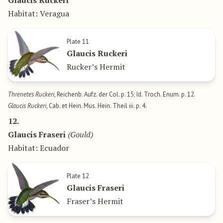
Glaucis Ruckeri
Habitat: Veragua
Plate 11
Glaucis Ruckeri
Rucker’s Hermit
Threnetes Ruckeri
, Reichenb. Aufz. der Col. p. 15; Id. Troch. Enum. p. 12.
Glaucis Ruckeri
, Cab. et Hein. Mus. Hein. Theil iii. p. 4.
12.
Glaucis Fraseri
(Gould)
Habitat: Ecuador
Plate 12
Glaucis Fraseri
Fraser’s Hermit