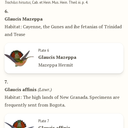
Trochilus hirsutus
, Cab. et Hein. Mus. Hein. Theil iii. p. 4.
6.
Glaucis Mazeppa
Habitat: Cayenne, the Gunes and ihe fetanias of Trinidad
and Tease
Plate 6
Glaucis Mazeppa
Mazeppa Hermit
7.
Glaucis affinis
(Lawr.)
Habitat: The high lands of New Granada. Specimens are
frequently sent from Bogota.
Plate 7
Glaucis affinis