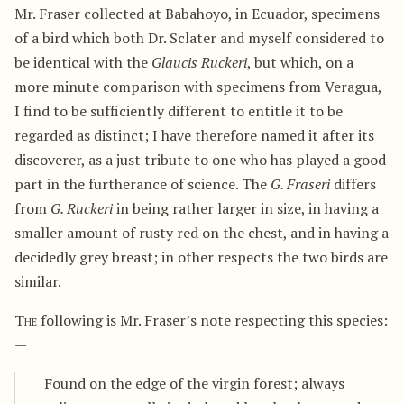
Mr. Fraser collected at Babahoyo, in Ecuador, specimens
of a bird which both Dr. Sclater and myself considered to
be identical with the
Glaucis Ruckeri
, but which, on a
more minute comparison with specimens from Veragua,
I find to be sufficiently different to entitle it to be
regarded as distinct; I have therefore named it after its
discoverer, as a just tribute to one who has played a good
part in the furtherance of science. The
G. Fraseri
differs
from
G. Ruckeri
in being rather larger in size, in having a
smaller amount of rusty red on the chest, and in having a
decidedly grey breast; in other respects the two birds are
similar.
The
following is Mr. Fraser’s note respecting this species:
—
Found on the edge of the virgin forest; always