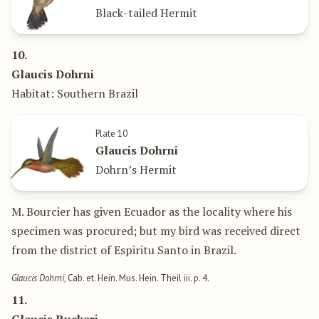
Black-tailed Hermit
10.
Glaucis Dohrni
Habitat: Southern Brazil
Plate 10
Glaucis Dohrni
Dohrn’s Hermit
M. Bourcier has given Ecuador as the locality where his
specimen was procured; but my bird was received direct
from the district of Espiritu Santo in Brazil.
Glaucis Dohrni
, Cab. et. Hein. Mus. Hein. Theil iii. p. 4.
11.