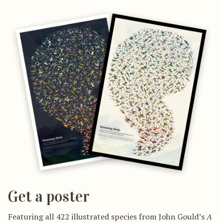
Get a poster
Featuring all 422 illustrated species from John Gould’s
A