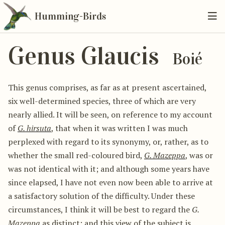
Humming-Birds
Genus Glaucis
Boié
This genus comprises, as far as at present ascertained,
six well-determined species, three of which are very
nearly allied. It will be seen, on reference to my account
of
G. hirsuta
, that when it was written I was much
perplexed with regard to its synonymy, or, rather, as to
whether the small red-coloured bird,
G. Mazeppa
, was or
was not identical with it; and although some years have
since elapsed, I have not even now been able to arrive at
a satisfactory solution of the difficulty. Under these
circumstances, I think it will be best to regard the
G.
Mazeppa
as distinct; and this view of the subject is