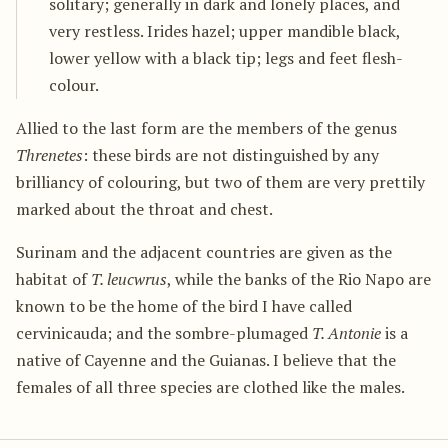
solitary; generally in dark and lonely places, and
very restless. Irides hazel; upper mandible black,
lower yellow with a black tip; legs and feet flesh-
colour.
Allied to the last form are the members of the genus
Threnetes
: these birds are not distinguished by any
brilliancy of colouring, but two of them are very prettily
marked about the throat and chest.
Surinam and the adjacent countries are given as the
habitat of
T. leucwrus
, while the banks of the Rio Napo are
known to be the home of the bird I have called
cervinicauda; and the sombre-plumaged
T. Antonie
is a
native of Cayenne and the Guianas. I believe that the
females of all three species are clothed like the males.