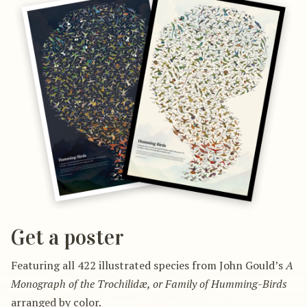
Get a poster
Featuring all 422 illustrated species from John Gould’s
A
Monograph of the Trochilidæ, or Family of Humming-Birds
arranged by color.