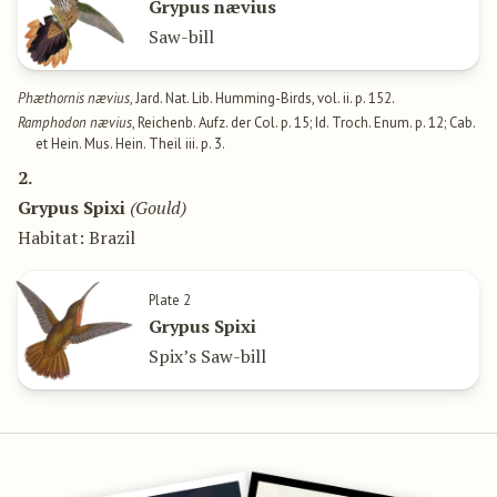
Grypus nævius
Saw-bill
Phæthornis nævius
, Jard. Nat. Lib. Humming-Birds, vol. ii. p. 152.
Ramphodon nævius
, Reichenb. Aufz. der Col. p. 15; Id. Troch. Enum. p. 12; Cab.
et Hein. Mus. Hein. Theil iii. p. 3.
2.
Grypus Spixi
(Gould)
Habitat: Brazil
Plate 2
Grypus Spixi
Spix’s Saw-bill