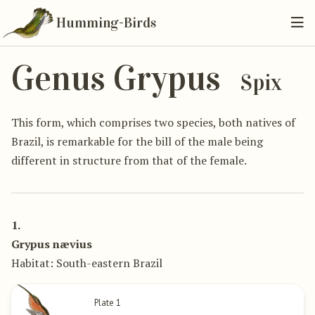
Humming-Birds
Genus Grypus
Spix
This form, which comprises two species, both natives of
Brazil, is remarkable for the bill of the male being
different in structure from that of the female.
1.
Grypus nævius
Habitat: South-eastern Brazil
Plate 1