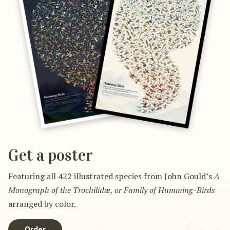
Get a poster
Featuring all 422 illustrated species from John Gould’s
A
Monograph of the Trochilidæ, or Family of Humming-Birds
arranged by color.
Order