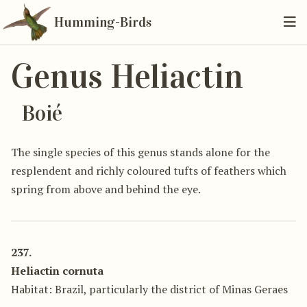
Humming-Birds
Genus Heliactin
Boié
The single species of this genus stands alone for the
resplendent and richly coloured tufts of feathers which
spring from above and behind the eye.
237.
Heliactin cornuta
Habitat: Brazil, particularly the district of Minas Geraes