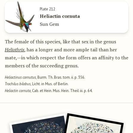
Plate 212
Heliactin cornuta
Sun Gem
The female of this species, like that sex in the genus
Heliothrix
, has a longer and more ample tail than her
mate,—in which respect the form offers an affinity to the
members of the succeeding genus.
Heliactinus cornutus
, Burm. Th. Bras. tom. ii. p. 356.
Trochilus bilobus
, Licht. in Mus. of Berlin.
Heliactin cornuta
, Cab. et Hein. Mus. Hein. Theil iii. p. 64.