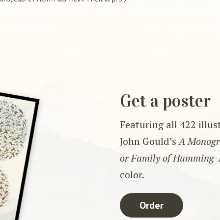
Get a poster
Featuring all 422 illu
John Gould’s
A Monogra
or Family of Humming-
color.
Order