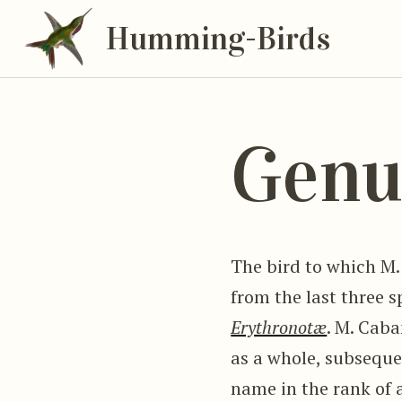
Humming-Birds
Genu
The bird to which M.
from the last three 
Erythronotæ
. M. Cab
as a whole, subseque
name in the rank of a