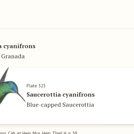
 cyanifrons
w Granada
Plate 323
Saucerottia cyanifrons
Blue-capped Saucerottia
rons
, Cab. et Hein. Mus. Hein. Theil iii. p. 39