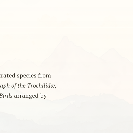
strated species from
ph of the Trochilidæ,
Birds
arranged by