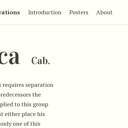
trations
Introduction
Posters
About
aca
Cab.
s
requires separation
predecessors the
lied to this group
st either place his
only one of this