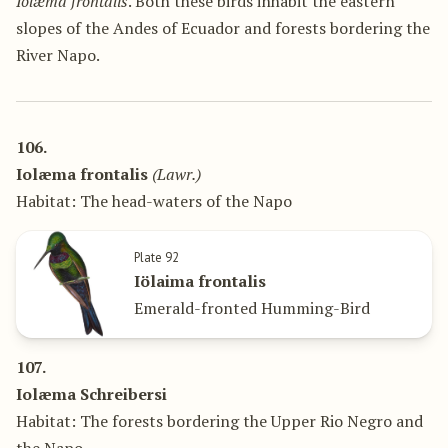
Iolæma frontalis
. Both these birds inhabit the eastern
slopes of the Andes of Ecuador and forests bordering the
River Napo.
106.
Iolæma frontalis
(Lawr.)
Habitat: The head-waters of the Napo
Plate 92
Iölaima frontalis
Emerald-fronted Humming-Bird
107.
Iolæma Schreibersi
Habitat: The forests bordering the Upper Rio Negro and
the Napo