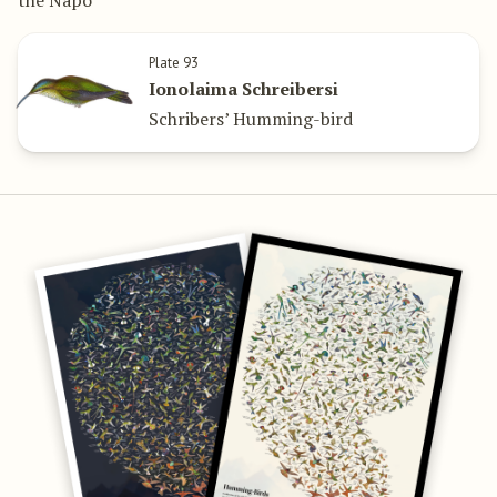
Plate 93
Ionolaima Schreibersi
Schribers’ Humming-bird