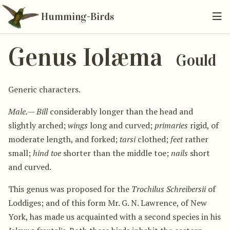
Humming-Birds
Genus Iolæma
Gould
Generic characters.
Male.
—
Bill
considerably longer than the head and
slightly arched;
wings
long and curved;
primaries
rigid, of
moderate length, and forked;
tarsi
clothed;
feet
rather
small;
hind toe
shorter than the middle toe;
nails
short
and curved.
This genus was proposed for the
Trochilus Schreibersii
of
Loddiges; and of this form Mr. G. N. Lawrence, of New
York, has made us acquainted with a second species in his