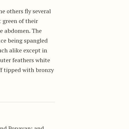
he others fly several
 green of their
the abdomen. The
ace being spangled
ch alike except in
uter feathers white
ff tipped with bronzy
and Popayan; and