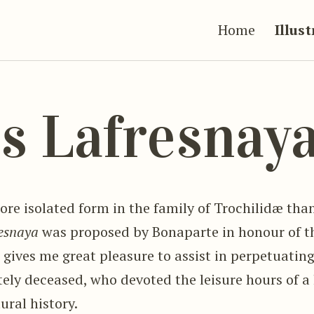
Home
Illus
s Lafresnay
ore isolated form in the family of Trochilidæ tha
esnaya
was proposed by Bonaparte in honour of t
 gives me great pleasure to assist in perpetuatin
ly deceased, who devoted the leisure hours of a l
ural history.