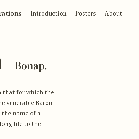
trations
Introduction
Posters
About
a
Bonap.
n that for which the
he venerable Baron
g the name of a
ong life to the