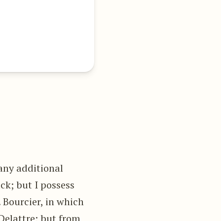
any additional
ck; but I possess
. Bourcier, in which
Delattre; but from