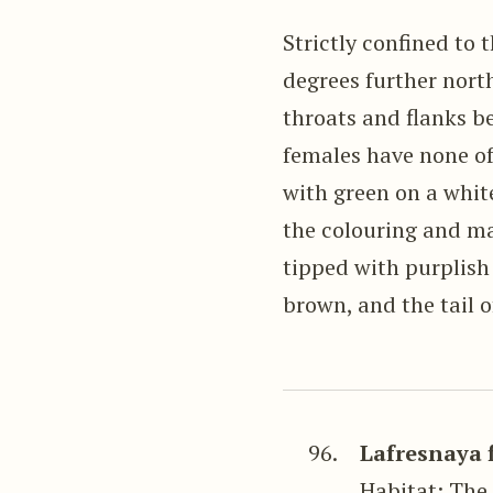
Strictly confined to 
degrees further north
throats and flanks b
females have none of
with green on a whit
the colouring and ma
tipped with purplish
brown, and the tail o
96.
Lafresnaya 
Habitat: The