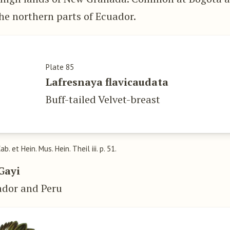
he northern parts of Ecuador.
Plate 85
Lafresnaya flavicaudata
Buff-tailed Velvet-breast
Cab. et Hein. Mus. Hein. Theil iii. p. 51.
Gayi
ador and Peru