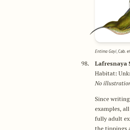
Entima Gayi
, Cab. e
98.
Lafresnaya 
Habitat: Unk
No illustratio
Since writin
examples, all
fully adult 
the tippings