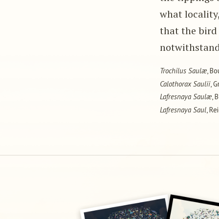
what locality
that the bird 
notwithstand
Trochilus Saulæ
, Bo
Calothorax Saulii
, G
Lafresnaya Saulæ
, 
Lafresnaya Saul
, Re