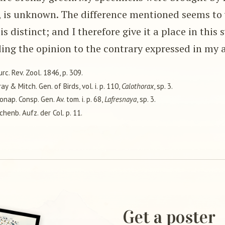
, is unknown. The difference mentioned seems to 
is distinct; and I therefore give it a place in this 
ing the opinion to the contrary expressed in my 
urc. Rev. Zool. 1846, p. 309.
ray & Mitch. Gen. of Birds, vol. i. p. 110,
Calothorax
, sp. 3.
Bonap. Consp. Gen. Av. tom. i. p. 68,
Lafresnaya
, sp. 3.
ichenb. Aufz. der Col. p. 11.
Get a poster