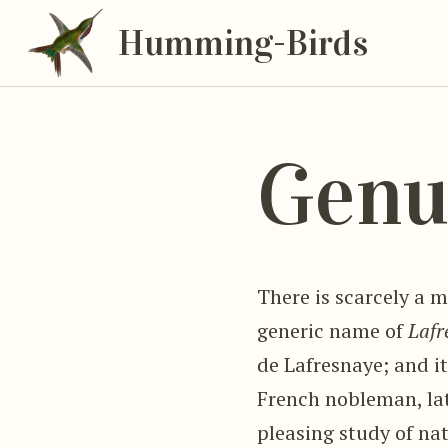
Humming-Birds
Genu
There is scarcely a m
generic name of
Lafr
de Lafresnaye; and it
French nobleman, late
pleasing study of nat