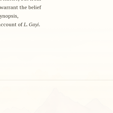
warrant the belief
synopsis,
account of
L. Gayi
.