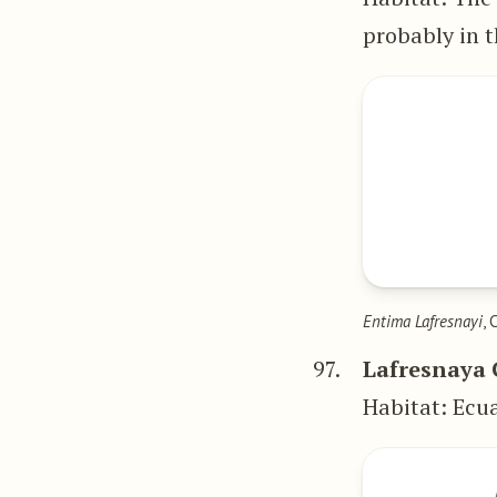
probably in t
Entima Lafresnayi
, 
97.
Lafresnaya 
Habitat: Ecu