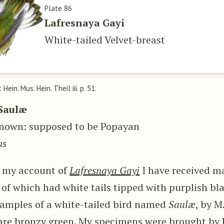
Plate 86
Lafresnaya Gayi
White-tailed Velvet-breast
t Hein. Mus. Hein. Theil iii. p. 51.
Saulæ
nown: supposed to be Popayan
ns
g my account of
Lafresnaya Gayi
I have received m
 of which had white tails tipped with purplish bla
examples of a white-tailed bird named
Saulæ
, by M
 are bronzy green. My specimens were brought by 