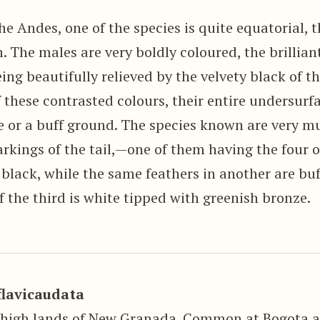
the Andes, one of the species is quite equatorial, t
. The males are very boldly coloured, the brilliant
eing beautifully relieved by the velvety black of 
 these contrasted colours, their entire undersurf
e or a buff ground. The species known are very mu
rkings of the tail,—one of them having the four o
 black, while the same feathers in another are bu
f the third is white tipped with greenish bronze.
flavicaudata
 high lands of New Granada. Common at Bogota 