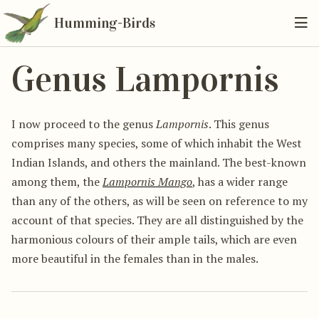
Humming-Birds
Genus Lampornis
I now proceed to the genus
Lampornis
. This genus
comprises many species, some of which inhabit the West
Indian Islands, and others the mainland. The best-known
among them, the
Lampornis Mango
, has a wider range
than any of the others, as will be seen on reference to my
account of that species. They are all distinguished by the
harmonious colours of their ample tails, which are even
more beautiful in the females than in the males.