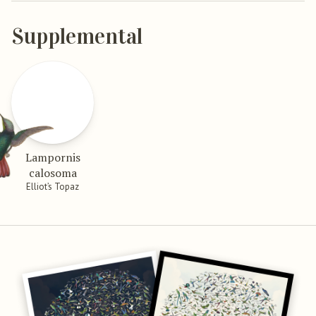
Supplemental
Lampornis
calosoma
Elliot’s Topaz