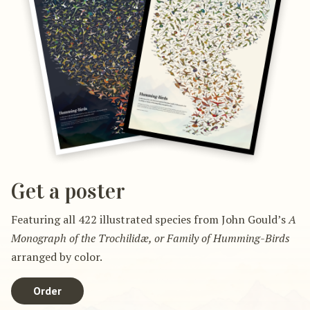
Get a poster
Featuring all 422 illustrated species from John Gould’s
A
Monograph of the Trochilidæ, or Family of Humming-Birds
arranged by color.
Order