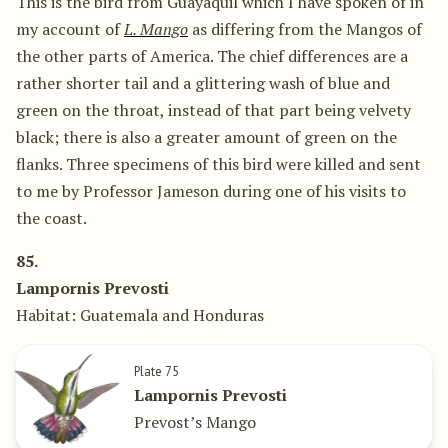
This is the bird from Guayaquil which I have spoken of in
my account of
L. Mango
as differing from the Mangos of
the other parts of America. The chief differences are a
rather shorter tail and a glittering wash of blue and
green on the throat, instead of that part being velvety
black; there is also a greater amount of green on the
flanks. Three specimens of this bird were killed and sent
to me by Professor Jameson during one of his visits to
the coast.
85.
Lampornis Prevosti
Habitat: Guatemala and Honduras
Plate 75
Lampornis Prevosti
Prevost’s Mango