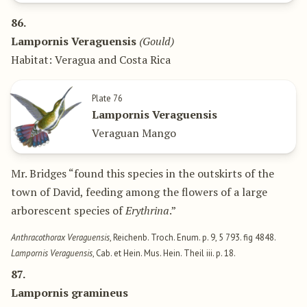
86.
Lampornis Veraguensis
(Gould)
Habitat: Veragua and Costa Rica
Plate 76
Lampornis Veraguensis
Veraguan Mango
Mr. Bridges “found this species in the outskirts of the
town of David, feeding among the flowers of a large
arborescent species of
Erythrina
.”
Anthracothorax Veraguensis
, Reichenb. Troch. Enum. p. 9, 5 793. fig 4848.
Lampornis Veraguensis
, Cab. et Hein. Mus. Hein. Theil iii. p. 18.
87.
Lampornis gramineus