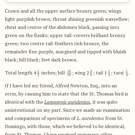
Crown and all the upper surface bronzy green; wings
light purplish brown; throat shining greenish waxyellow;
chest and centre of the abdomen black, passing into
green on the flanks; upper tail-coverts brilliant bronzy
green; two centre tail-feathers rich bronze, the
remainder fine purple, margined and tipped with bluish
black; bill black; feet dark brown.
1
2
15
16
3
8
1
2
1
4
Total length 4
inches; bill
; wing 2
; tail 1
; tarsi
.
If I have led my friend, Alfred Newton, Esq., into an
error, by causing him to state that the St. Thomas bird is
identical with the
Lampornis aurulentus
, it was quite
unintentional on my part. Since we made an examination
and comparison of specimens of
L. aurulentus
from St.
Domingo, with those, which we believed to be identical,
from St. Thomas, I have received numerous other