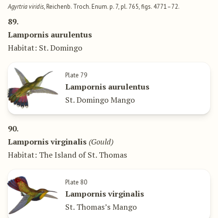
Agyrtria viridis
, Reichenb. Troch. Enum. p. 7, pl. 765, figs. 4771–72.
89.
Lampornis aurulentus
Habitat: St. Domingo
Plate 79
Lampornis aurulentus
St. Domingo Mango
90.
Lampornis virginalis
(Gould)
Habitat: The Island of St. Thomas
Plate 80
Lampornis virginalis
St. Thomas’s Mango