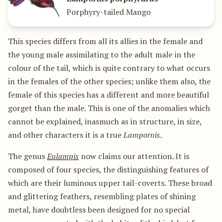
Porphyry-tailed Mango
This species differs from all its allies in the female and
the young male assimilating to the adult male in the
colour of the tail, which is quite contrary to what occurs
in the females of the other species; unlike them also, the
female of this species has a different and more beautiful
gorget than the male. This is one of the anomalies which
cannot be explained, inasmuch as in structure, in size,
and other characters it is a true
Lampornis
.
The genus
Eulampis
now claims our attention. It is
composed of four species, the distinguishing features of
which are their luminous upper tail-coverts. These broad
and glittering feathers, resembling plates of shining
metal, have doubtless been designed for no special