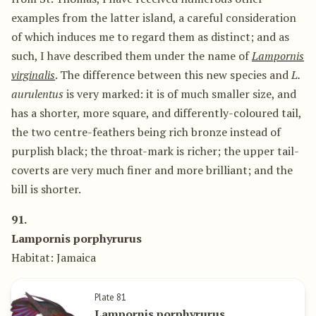
examples from the latter island, a careful consideration
of which induces me to regard them as distinct; and as
such, I have described them under the name of
Lampornis
virginalis
. The difference between this new species and
L.
aurulentus
is very marked: it is of much smaller size, and
has a shorter, more square, and differently-coloured tail,
the two centre-feathers being rich bronze instead of
purplish black; the throat-mark is richer; the upper tail-
coverts are very much finer and more brilliant; and the
bill is shorter.
91.
Lampornis porphyrurus
Habitat: Jamaica
Plate 81
Lampornis porphyrurus