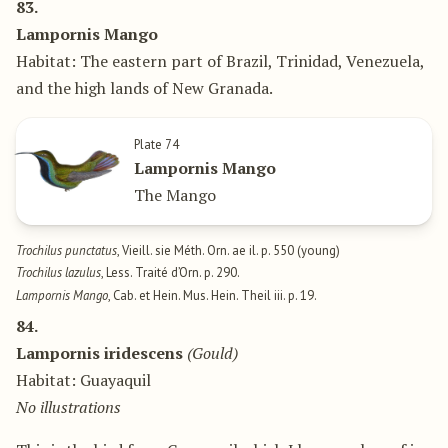
83.
Lampornis Mango
Habitat: The eastern part of Brazil, Trinidad, Venezuela,
and the high lands of New Granada.
Plate 74
Lampornis Mango
The Mango
Trochilus punctatus
, Vieill. sie Méth. Orn. ae il. p. 550 (young)
Trochilus lazulus
, Less. Traité d’Orn. p. 290.
Lampornis Mango
, Cab. et Hein. Mus. Hein. Theil iii. p. 19.
84.
Lampornis iridescens
(Gould)
Habitat: Guayaquil
No illustrations