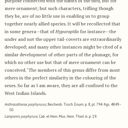
purpose connected with the habits of the bird, but for
mere ornament; but such characters, trifling though
they be, are of no little use in enabling us to group
together nearly allied species. It will be recollected that
in some genera—that of
Hypuroptila
for instance—the
under and not the upper tail-coverts are extraordinarily
developed; and many other instances might be cited of a
similar development of other parts of the plumage, for
which no other use but that of mere ornament can be
conceived. ‘The members of this genus differ from most
others in the perfect similarity in the colouring of the
sexes. So far as I am aware, they are all confined to the
West Indian Islands.
Anthracothorax porphyrurus
, Reichenb. Troch. Enum. p. 8, pl. 794. figs. 4849–
50.
Lamporms porphyrura
, Cab. et Hein. Mus. Hein. Theil iii. p. 19.