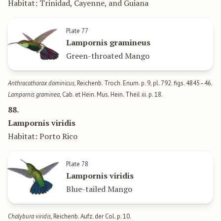
Habitat: Trinidad, Cayenne, and Guiana
Plate 77
Lampornis gramineus
Green-throated Mango
Anthracothorax dominicus
, Reichenb. Troch. Enum. p. 9, pl. 792. figs. 4845–46.
Lampornis graminea
, Cab. et Hein. Mus. Hein. Theil iii. p. 18.
88.
Lampornis viridis
Habitat: Porto Rico
Plate 78
Lampornis viridis
Blue-tailed Mango
Chalybura viridis
, Reichenb. Aufz. der Col. p. 10.