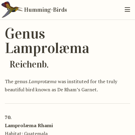
Humming-Birds
Genus
Lamprolæma
Reichenb.
The genus
Lamprotæma
was instituted for the truly
beautiful bird known as De Rham’s Garnet.
70.
Lamprolæma Rhami
Habitat: Guatemala