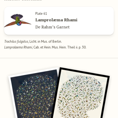
Plate 61
Lamprolæma Rhami
De Rahm’s Garnet
Trochilus fulgidus
, Licht. in Mus. of Berlin.
Lamprolaema Rhami
, Cab. et Hein. Mus. Hein. Theil ii. p. 30.