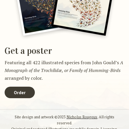
Get a poster
Featuring all 422 illustrated species from John Gould’s
A
Monograph of the Trochilidæ, or Family of Humming-Birds
arranged by color.
Order
Site design and artwork ©2023
Nicholas Rougeux
. All rights
reserved.