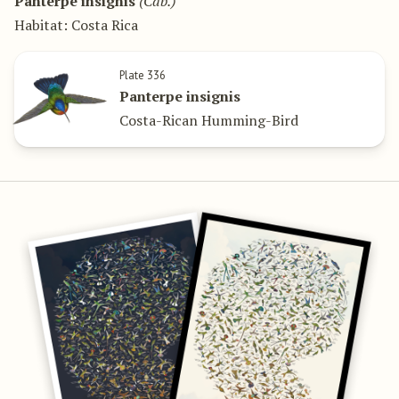
Panterpe insignis
(Cab.)
Habitat: Costa Rica
Plate 336
Panterpe insignis
Costa-Rican Humming-Bird