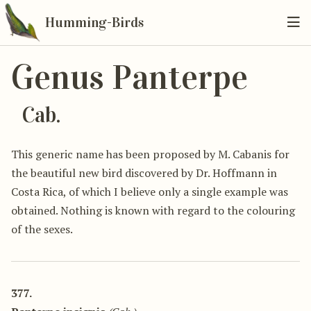
Humming-Birds
Genus Panterpe
Cab.
This generic name has been proposed by M. Cabanis for
the beautiful new bird discovered by Dr. Hoffmann in
Costa Rica, of which I believe only a single example was
obtained. Nothing is known with regard to the colouring
of the sexes.
377.