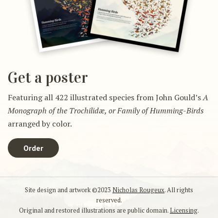
Get a poster
Featuring all 422 illustrated species from John Gould’s
A
Monograph of the Trochilidæ, or Family of Humming-Birds
arranged by color.
Order
Site design and artwork ©2023
Nicholas Rougeux
. All rights
reserved.
Original and restored illustrations are public domain.
Licensing
.