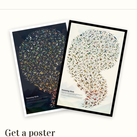
Get a poster