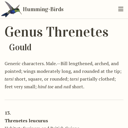
Humming-Birds
Genus Threnetes
Gould
Generic characters. Male.—Bill lengthened, arched, and
pointed; wings moderately long, and rounded at the tip;
tarsi
short, square, or rounded;
tarsi
partially clothed;
feet very small;
hind toe
and
nail
short.
13.
Threnetes leucurus