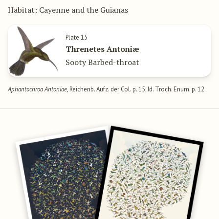
Habitat: Cayenne and the Guianas
Plate 15
Threnetes Antoniæ
Sooty Barbed-throat
Aphantochroa Antoniae
, Reichenb. Aufz. der Col. p. 15; Id. Troch. Enum. p. 12.