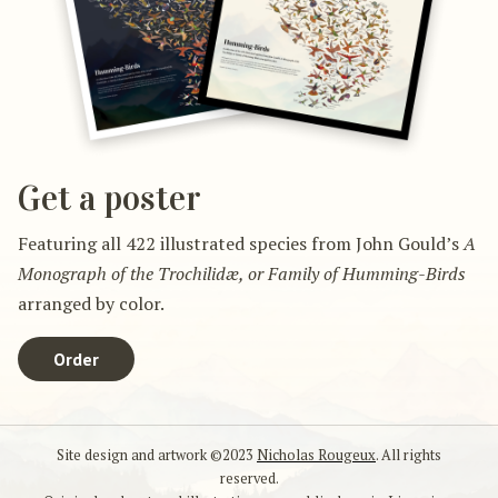
Get a poster
Featuring all 422 illustrated species from John Gould’s
A
Monograph of the Trochilidæ, or Family of Humming-Birds
arranged by color.
Order
Site design and artwork ©2023
Nicholas Rougeux
. All rights
reserved.