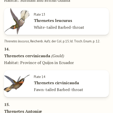
Habitat: Surinam and British Guiana
Plate 13
Threnetes leucurus
White-tailed Barbed-throat
Threnetes leucurus
, Reichenb. Aufz. der Col. p.15; Id. Troch. Enum. p. 12.
14.
Threnetes cervinicauda
(Gould)
Habitat: Province of Quijos in Ecuador
Plate 14
Threnetes cirvinicauda
Fawn-tailed Barbed-throat
15.
Threnetes Antoniæ